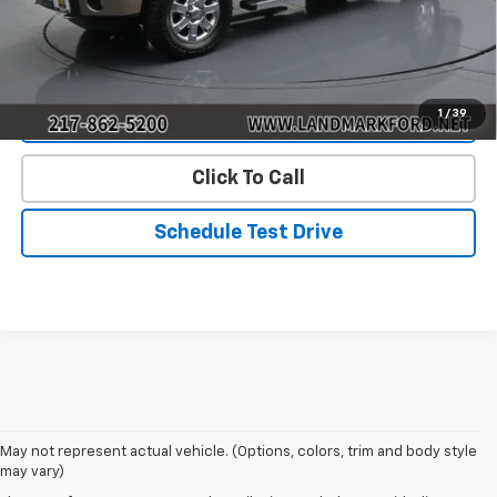
Start Buying Process
1
/
39
Value Our Trade
Click To Call
Schedule Test Drive
May not represent actual vehicle. (Options, colors, trim and body style
may vary)