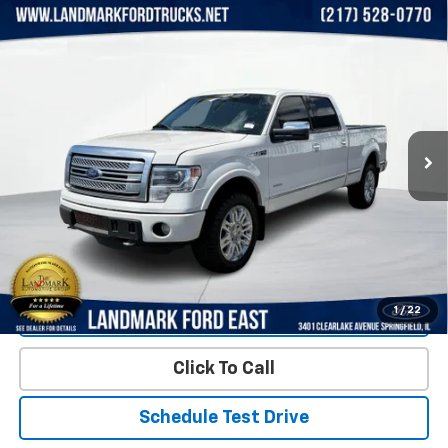
Compare Vehicle
Used
2013
Ford F-150
4WD SuperCrew 145"
$9,449
Platinum
PRICE
Price Drop
VIN:
1FTFW1ET4DFA82142
Stock:
LP5770A
Model:
W1E
193,323 mi
Ext.
Int.
Less
Landmark Sale Price Includes Dealer Doc & ERT Fee but
excludes tax, title, license
*
Start Buying Process
1
/
22
Value Our Trade
Click To Call
Schedule Test Drive