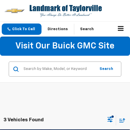
Click To Call
Directions
Search
Visit Our Buick GMC Site
Search
3 Vehicles Found