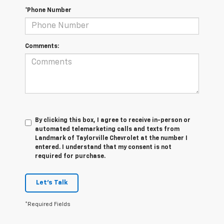
*Phone Number
Comments:
By clicking this box, I agree to receive in-person or
automated telemarketing calls and texts from
Landmark of Taylorville Chevrolet at the number I
entered. I understand that my consent is not
required for purchase.
Let's Talk
*Required Fields