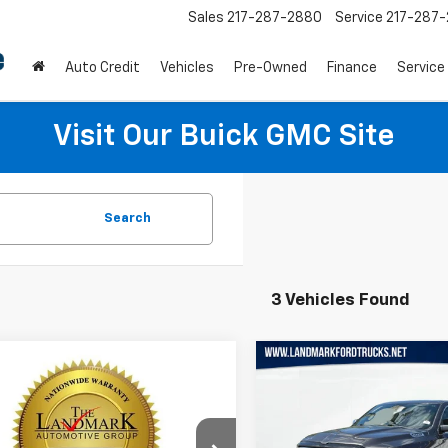
Sales
217-287-2880
Service
217-287
Auto Credit
Vehicles
Pre-Owned
Finance
Service
Visit Our Buick GMC Site
Search
3 Vehicles Found
mpare Vehicle
Compare Vehicle
Used
2019
RAM 1500
$27,110
$26,157
d
2019
RAM 1500
Limited 4x4 Crew Cab
mie
PRICE
PRICE
5'7" Box
Price Drop