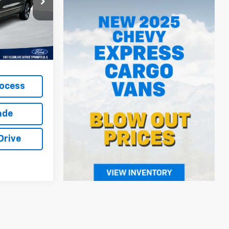
ck:
LP5779
cludes
Ext.
Int.
t excludes
rocess
ade
Drive