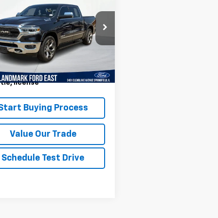
ted 4x4 Crew Cab
PRICE
 Box
6SRFHT2KN512520
Stock:
LP5864
:
DT6M98
Less
01 mi
Ext.
Int.
ark Sale Price Includes
r Doc & ERT Fee but excludes
itle, license
*
Start Buying Process
Value Our Trade
Schedule Test Drive