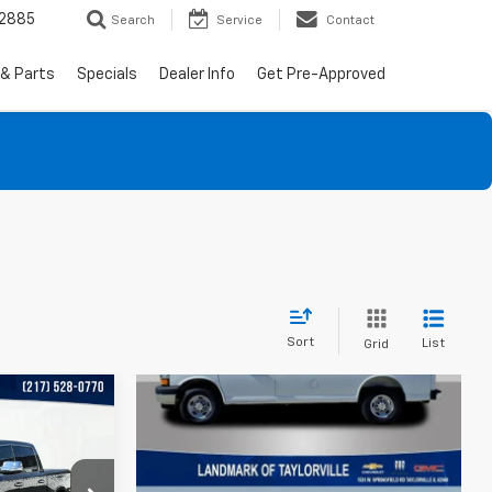
-2885
Search
Service
Contact
 & Parts
Specials
Dealer Info
Get Pre-Approved
Sort
List
Grid