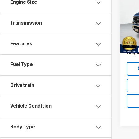
Limi
Engine Size
5'7"
VIN:
1C
Model
Transmission
141,8
Landm
Features
Deale
tax, t
Fuel Type
Drivetrain
Vehicle Condition
Body Type