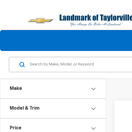
Make
Co
Model & Trim
Use
Lara
Price