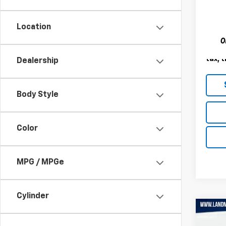
VIN:
1C
Model
Location
120,7
Landm
Deale
tax, t
Dealership
Body Style
Color
MPG / MPGe
Cylinder
Co
Use