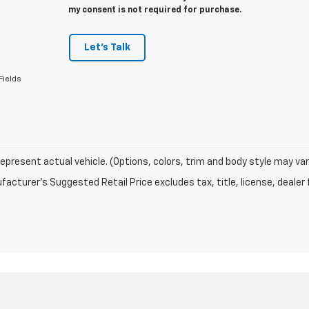
my consent is not required for purchase.
Let's Talk
Fields
epresent actual vehicle. (Options, colors, trim and body style may var
acturer's Suggested Retail Price excludes tax, title, license, dealer 