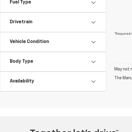
Fuel Type
Drivetrain
*Required 
Vehicle Condition
Body Type
May not r
The Manuf
Availability