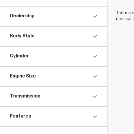
There are
Dealership
contact f
Body Style
Cylinder
Engine Size
Transmission
Features