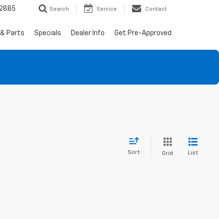
-2885
Search
Service
Contact
 & Parts
Specials
Dealer Info
Get Pre-Approved
Sort
List
Grid