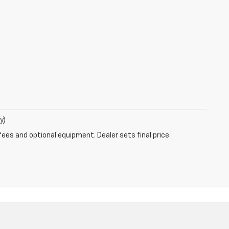
y)
fees and optional equipment. Dealer sets final price.