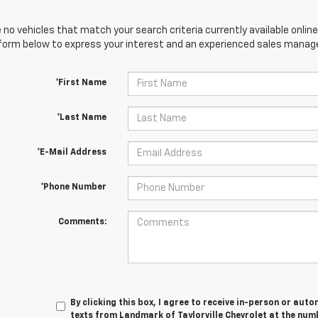
 no vehicles that match your search criteria currently available online
orm below to express your interest and an experienced sales manager
*First Name
*Last Name
*E-Mail Address
*Phone Number
Comments:
By clicking this box, I agree to receive in-person or au
texts from Landmark of Taylorville Chevrolet at the numb