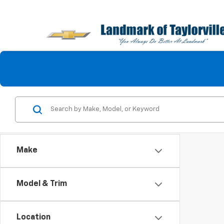
Make
Model & Trim
Location