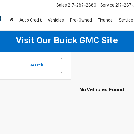
Sales
217-287-2880
Service
217-287
Auto Credit
Vehicles
Pre-Owned
Finance
Service
Visit Our Buick GMC Site
Search
No Vehicles Found