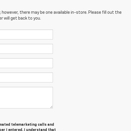
; however, there may be one available in-store. Please fill out the
 will get back to you.
tomated telemarketing calls and
er I entered. I understand that