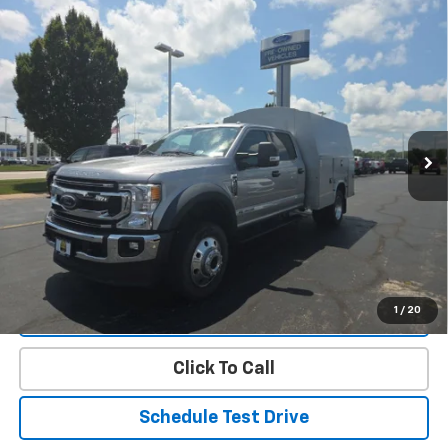
Compare Vehicle
Used
2020
Ford Super Duty F-450 DRW
XLT
$36,390
DRW
PRICE
Price Drop
VIN:
1FD0W4HT4LEC38439
Stock:
FT00450A
Model:
W4H
196,329 mi
Ext.
Int.
Less
Landmark Sale Price Includes Dealer Doc & ERT Fee but
excludes tax, title, license
*
Start Buying Process
1
/
20
Value Our Trade
Click To Call
Schedule Test Drive