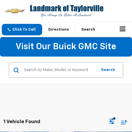
Click To Call
Directions
Search
Visit Our Buick GMC Site
Search
1 Vehicle Found