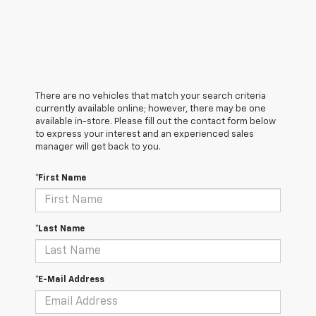
There are no vehicles that match your search criteria
currently available online; however, there may be one
available in-store. Please fill out the contact form below
to express your interest and an experienced sales
manager will get back to you.
*First Name
*Last Name
*E-Mail Address