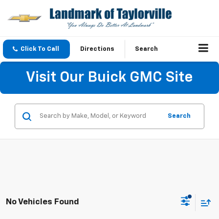
Click To Call
Directions
Search
Visit Our Buick GMC Site
Search
No Vehicles Found