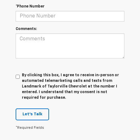
*Phone Number
Comments:
By clicking this box, I agree to receive in-person or
automated telemarketing calls and texts from
Landmark of Taylorville Chevrolet at the number I
entered. I understand that my consent is not
required for purchase.
Let's Talk
*Required Fields