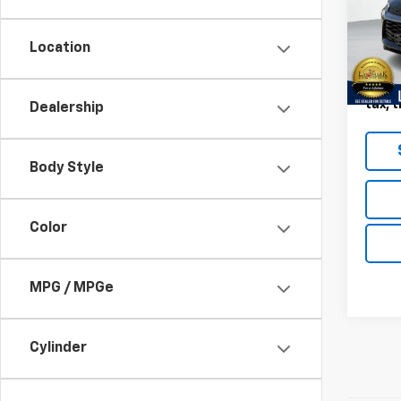
VIN:
K
Model:
Location
96,18
Landm
Deale
tax, t
Dealership
Body Style
Color
MPG / MPGe
Cylinder