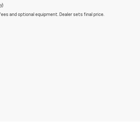
y)
fees and optional equipment. Dealer sets final price.