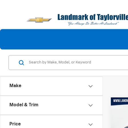
Make
Co
Model & Trim
Use
Trail
Price
Pric