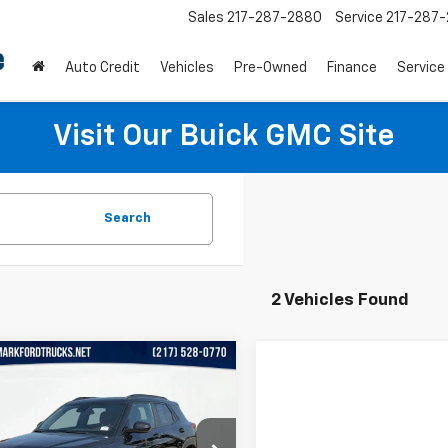
Sales
217-287-2880
Service
217-287
Auto Credit
Vehicles
Pre-Owned
Finance
Service
Visit Our Buick GMC Site
Search
2 Vehicles Found
mpare Vehicle
$17,990
d
2021
Chevrolet
Blazer
AWD 4dr RS
PRICE
e Drop