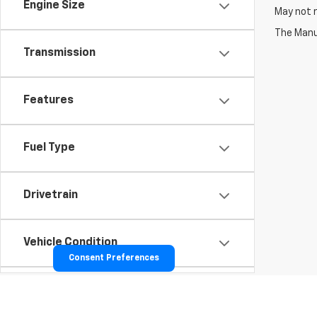
Engine Size
May not r
The Manuf
Transmission
Features
Fuel Type
Drivetrain
Vehicle Condition
Consent Preferences
Body Type