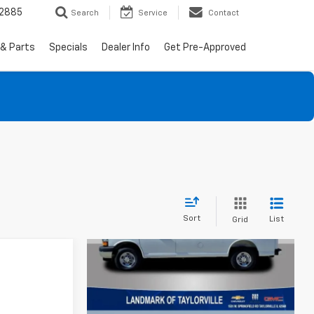
-2885
Search
Service
Contact
 & Parts
Specials
Dealer Info
Get Pre-Approved
Sort
List
Grid