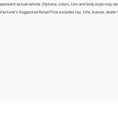
epresent actual vehicle. (Options, colors, trim and body style may var
acturer's Suggested Retail Price excludes tax, title, license, dealer 