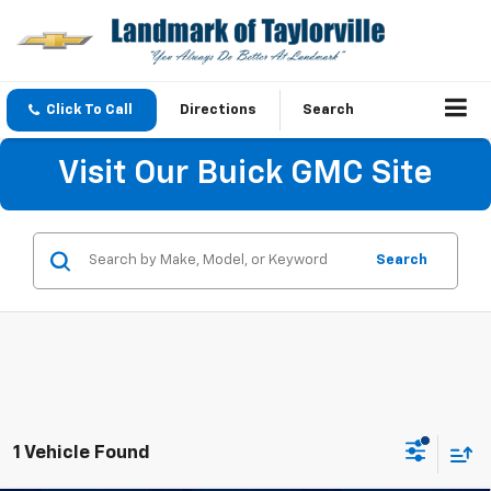
Click To Call
Directions
Search
Visit Our Buick GMC Site
Search
1 Vehicle Found