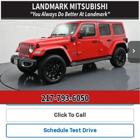
Compare Vehicle
$27,845
Used
2022
Jeep Wrangler
Unlimited Sahara 4xe
PRICE
Price Drop
VIN:
1C4JJXP66NW197913
Stock:
CD15812
Model:
JLXP74
55,317 mi
Ext.
Int.
Less
Landmark Sale Price Includes Dealer Doc & ERT Fee but
excludes tax, title, license
*
Start Buying Process
Value Our Trade
Click To Call
Schedule Test Drive