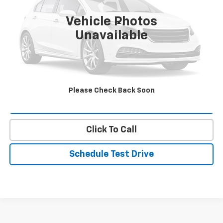
Vehicle Photos
Less
Unavailable
Landmark Sale Price Includes Dealer Doc & ERT Fee but
excludes tax, title, license
*
Start Buying Process
Please Check Back Soon
Value Our Trade
Click To Call
Schedule Test Drive