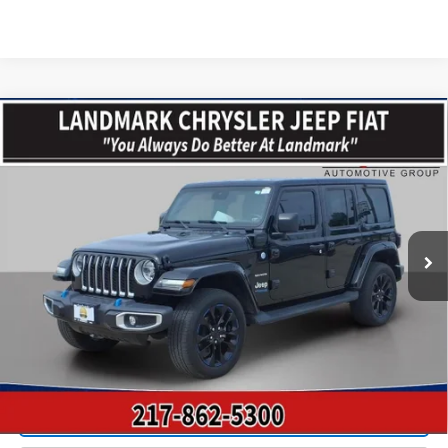
Compare Vehicle
$29,382
Used
2022
Jeep Wrangler
Unlimited Sahara 4xe
PRICE
VIN:
1C4JJXP67NW269475
Stock:
CP16300
Model:
JLXP74
31,755 mi
Ext.
Int.
Less
Landmark Sale Price Includes Dealer Doc & ERT Fee but
excludes tax, title, license
*
Start Buying Process
Value Our Trade