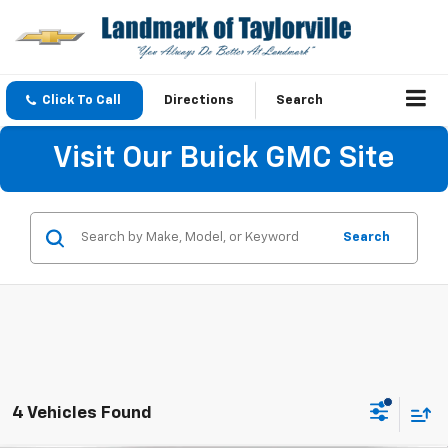
Click To Call
Directions
Search
Visit Our Buick GMC Site
Search
4 Vehicles Found