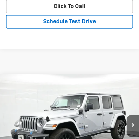
Click To Call
Schedule Test Drive
Compare Vehicle
$30,690
Used
2022
Jeep Wrangler
Unlimited Sahara 4xe
PRICE
Price Drop
VIN:
1C4JJXP61NW280312
Stock:
P22802
Model:
JLXP74
20,211 mi
Ext.
Int.
Less
Landmark Sale Price Includes Dealer Doc & ERT Fee but
excludes tax, title, license
*