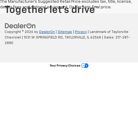
The Manufacturer's Suggested Retail Price excludes tax, title, license,
dealer fees and optional equipment. Dealer sets final price.
Copyright © 2026
by
DealerOn
|
Sitemap
|
Privacy
| Landmark of Taylorville
Chevrolet
|
1531 W SPRINGFIELD RD,
TAYLORVILLE,
IL
62568
| Sales:
217-287-
2880
Your Privacy Choices