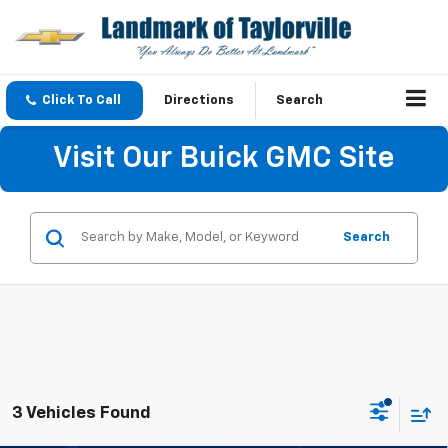
Click To Call
Directions
Search
Visit Our Buick GMC Site
Search
3 Vehicles Found