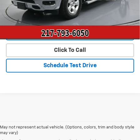
Start Buying Process
Value Our Trade
Click To Call
Schedule Test Drive
May not represent actual vehicle. (Options, colors, trim and body style
may vary)