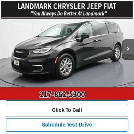
Compare Vehicle
$23,443
Used
2023
Chrysler Pacifica
Touring L FWD
PRICE
Price Drop
VIN:
2C4RC1BGXPR628016
Stock:
CP16056
Model:
RUCH53
63,060 mi
Ext.
Less
Landmark Sale Price Includes Dealer Doc & ERT Fee but excludes
tax, title, license
*
Start Buying Process
Value Our Trade
Click To Call
Schedule Test Drive