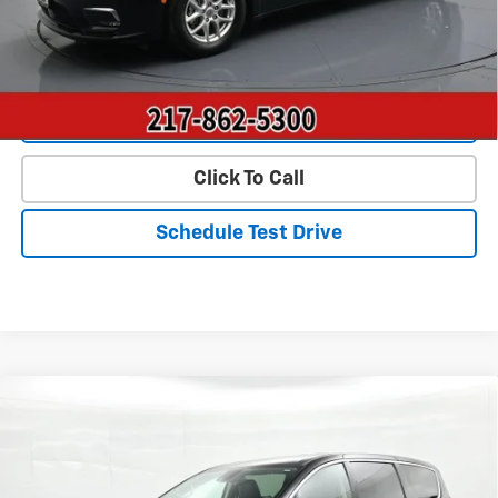
Start Buying Process
Value Our Trade
Click To Call
Schedule Test Drive
Compare Vehicle
$24,790
Used
2023
Chrysler Pacifica
Touring L FWD
PRICE
Price Drop
VIN:
2C4RC1BG0PR571602
Stock:
P22804
Model:
RUCH53