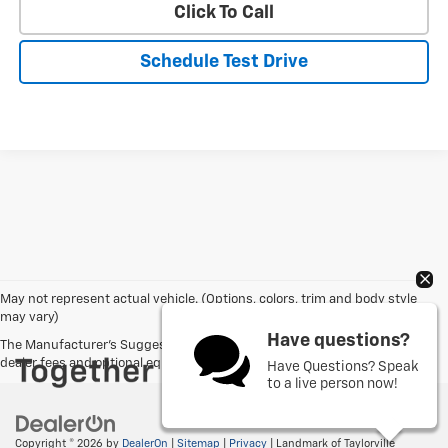
Click To Call
Schedule Test Drive
May not represent actual vehicle. (Options, colors, trim and body style
may vary)
Have questions?
The Manufacturer's Suggested Retail Price excludes tax, title, license,
dealer fees and optional equipment. Dealer sets final price.
Have Questions? Speak
to a live person now!
Copyright © 2026
by
DealerOn
|
Sitemap
|
Privacy
| Landmark of Taylorville