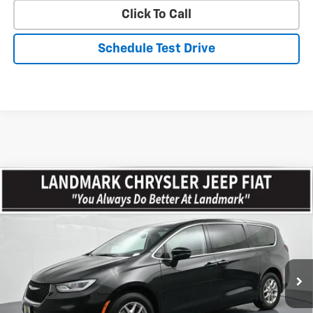
Click To Call
Schedule Test Drive
Compare Vehicle
$23,767
Used
2023
Chrysler Pacifica
Touring L FWD
PRICE
Price Drop
VIN:
2C4RC1BG2PR594623
Stock:
CP16076
Model:
RUCH53
64,463 mi
Ext.
Less
Landmark Sale Price Includes Dealer Doc & ERT Fee but excludes
tax, title, license
*