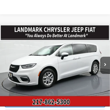
Compare Vehicle
$23,610
Used
2023
Chrysler Pacifica
Touring L FWD
PRICE
Price Drop
VIN:
2C4RC1BGXPR533083
Stock:
CP16079
Model:
RUCH53
65,741 mi
Ext.
Less
Landmark Sale Price Includes Dealer Doc & ERT Fee but excludes
tax, title, license
*
Start Buying Process
Value Our Trade