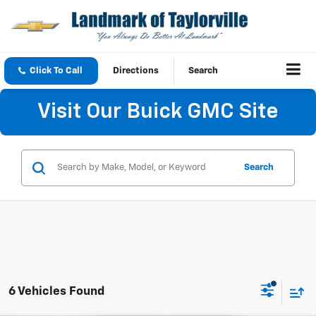
Click To Call
Directions
Search
Visit Our Buick GMC Site
Search
6 Vehicles Found