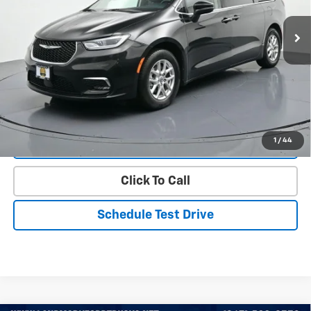
60,817 mi
Ext.
Less
Landmark Sale Price Includes Dealer Doc & ERT Fee but excludes
tax, title, license
*
Start Buying Process
1
/
44
Value Our Trade
Click To Call
Schedule Test Drive