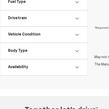
Fuel Type
Drivetrain
*Required 
Vehicle Condition
Body Type
May not r
The Manuf
Availability