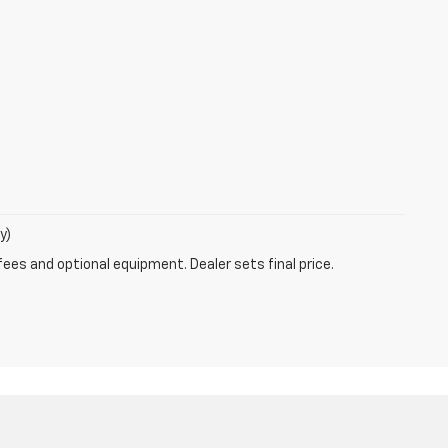
y)
fees and optional equipment. Dealer sets final price.