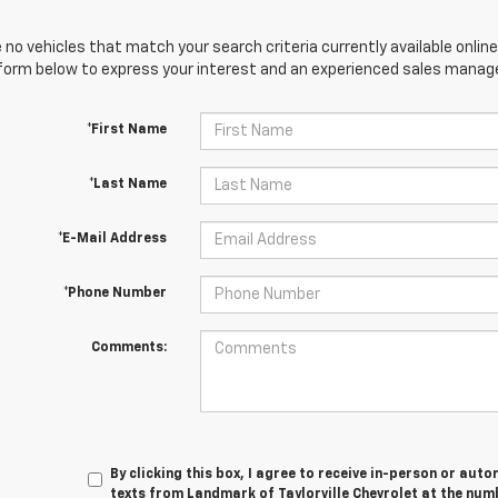
 no vehicles that match your search criteria currently available online
orm below to express your interest and an experienced sales manager
*First Name
*Last Name
*E-Mail Address
*Phone Number
Comments:
By clicking this box, I agree to receive in-person or au
texts from Landmark of Taylorville Chevrolet at the numb