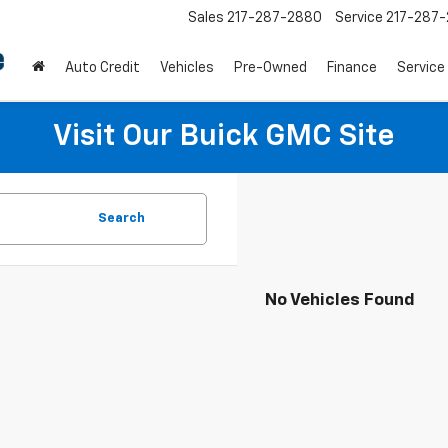
Sales
217-287-2880
Service
217-287
Auto Credit
Vehicles
Pre-Owned
Finance
Service
Visit Our Buick GMC Site
Search
No Vehicles Found