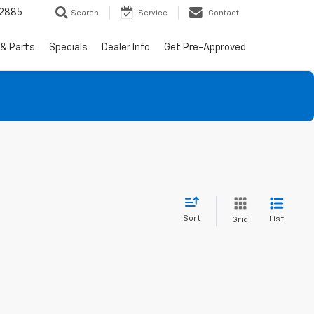
-2885
Search
Service
Contact
 & Parts
Specials
Dealer Info
Get Pre-Approved
Sort
List
Grid