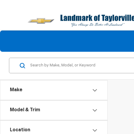
Make
Model & Trim
Location