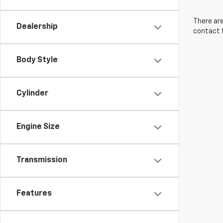
There are
Dealership
contact f
Body Style
Cylinder
Engine Size
Transmission
Features