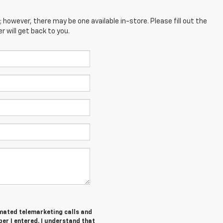
; however, there may be one available in-store. Please fill out the
 will get back to you.
tomated telemarketing calls and
er I entered. I understand that