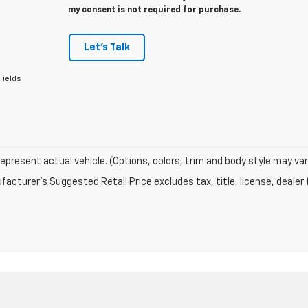
my consent is not required for purchase.
Let's Talk
Fields
epresent actual vehicle. (Options, colors, trim and body style may var
acturer's Suggested Retail Price excludes tax, title, license, dealer 