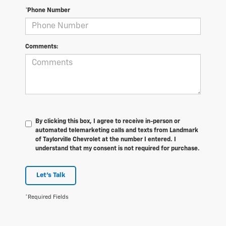
*Phone Number
Comments:
By clicking this box, I agree to receive in-person or
automated telemarketing calls and texts from Landmark
of Taylorville Chevrolet at the number I entered. I
understand that my consent is not required for purchase.
Let's Talk
*Required Fields