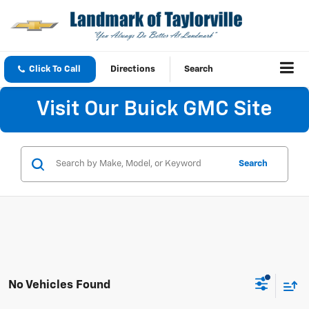
Click To Call
Directions
Search
Visit Our Buick GMC Site
Search
No Vehicles Found