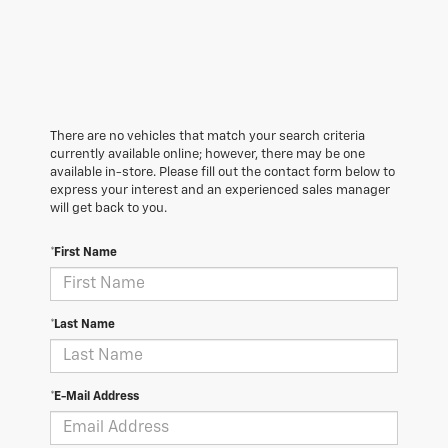
There are no vehicles that match your search criteria
currently available online; however, there may be one
available in-store. Please fill out the contact form below to
express your interest and an experienced sales manager
will get back to you.
*First Name
*Last Name
*E-Mail Address