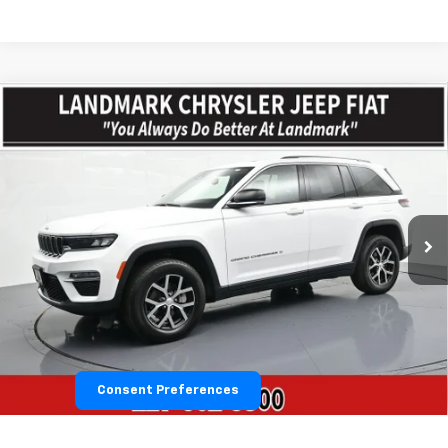
Compare Vehicle
$30,579
Used
2023
Jeep Grand Cherokee
Limited
PRICE
VIN:
1C4RJHBG2PC644606
Stock:
CP16258
Model:
WLJP74
52,034 mi
Ext.
Int.
Less
Landmark Sale Price Includes Dealer Doc & ERT Fee but
excludes tax, title, license
*
Start Buying Process
Consent Preferences
Value Our Trade