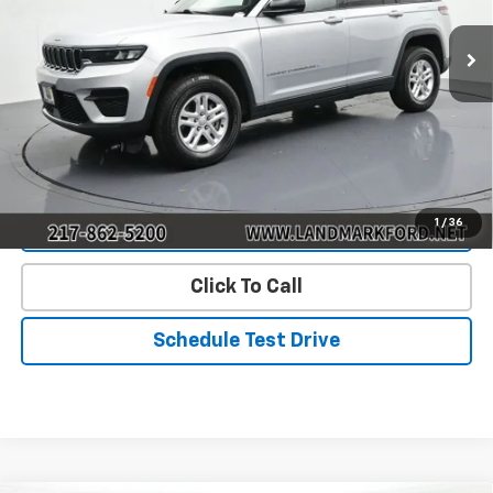
110,991 mi
Ext.
Int.
Less
Landmark Sale Price Includes Dealer Doc & ERT Fee but
excludes tax, title, license
*
Start Buying Process
1
/
36
Value Our Trade
Click To Call
Schedule Test Drive