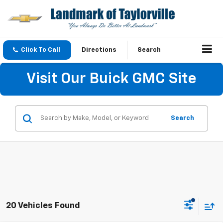
Click To Call
Directions
Search
Visit Our Buick GMC Site
Search
20 Vehicles Found