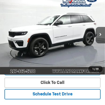
Compare Vehicle
$26,890
Used
2023
Jeep Grand Cherokee
Limited
PRICE
Price Drop
VIN:
1C4RJHBG6PC519222
Stock:
P22771
Model:
WLJP74
82,949 mi
Ext.
Int.
Less
Landmark Sale Price Includes Dealer Doc & ERT Fee but
excludes tax, title, license
*
Start Buying Process
1
/
38
Value Our Trade
Click To Call
Schedule Test Drive