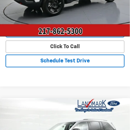
Start Buying Process
Value Our Trade
Click To Call
Schedule Test Drive
Compare Vehicle
$23,390
Used
2023
Jeep Grand Cherokee
Laredo
PRICE
Price Drop
VIN:
1C4RJHAG2PC606598
Stock:
P22803
Model:
WLJH74