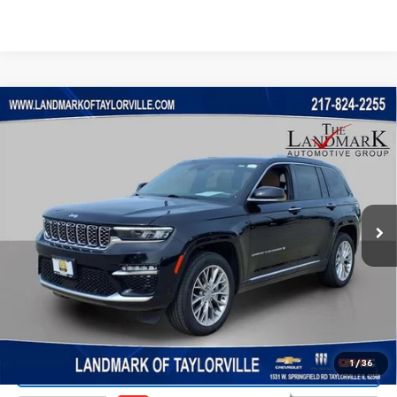
Compare Vehicle
$31,888
Used
2023
Jeep Grand Cherokee
Summit
PRICE
VIN:
1C4RJHEG7P8712557
Stock:
T5536A
Model:
WLJT74
83,877 mi
Ext.
Less
Landmark Sale Price Includes Dealer Doc & ERT Fee but
excludes tax, title, license
*
Start Buying Process
1
/
36
Value Our Trade