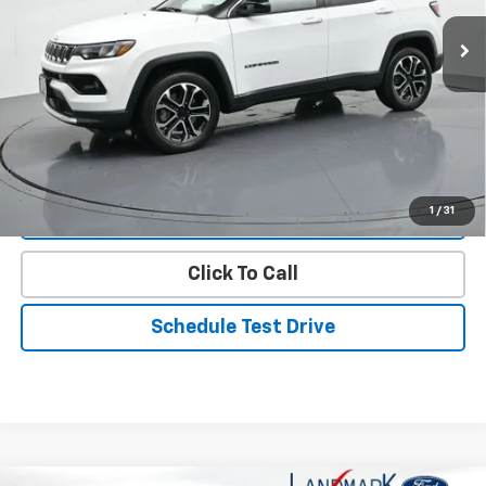
17,636 mi
Ext.
Int.
Less
Landmark Sale Price Includes Dealer Doc & ERT Fee but
excludes tax, title, license
*
Start Buying Process
1
/
31
Value Our Trade
Click To Call
Schedule Test Drive