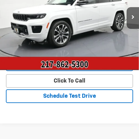
23,425 mi
Ext.
Int.
Less
Landmark Sale Price Includes Dealer Doc & ERT Fee but
excludes tax, title, license
*
Start Buying Process
Value Our Trade
Click To Call
Schedule Test Drive