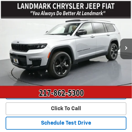
Compare Vehicle
$32,639
Used
2023
Jeep Grand Cherokee L
Limited 4x4
PRICE
Price Drop
VIN:
1C4RJKBG0P8870563
Stock:
CP16204
Model:
WLJP75
41,661 mi
Ext.
Less
Landmark Sale Price Includes Dealer Doc & ERT Fee but
excludes tax, title, license
*
Start Buying Process
Value Our Trade
Click To Call
Schedule Test Drive