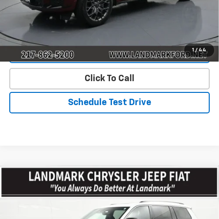
Start Buying Process
1
/
44
Value Our Trade
Click To Call
Schedule Test Drive
Compare Vehicle
$39,441
Used
2023
Jeep Grand Cherokee L
Overland 4x4
PRICE
Price Drop
VIN:
1C4RJKDT6P8792168
Stock:
T500291
Model:
WLJS75