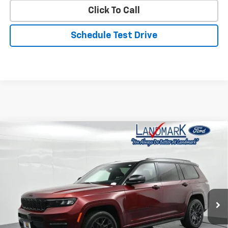
Click To Call
Schedule Test Drive
Compare Vehicle
$37,890
Used
2023
Jeep Grand Cherokee L
Summit
PRICE
Price Drop
VIN:
1C4RJKEG4P8792560
Stock:
P22875
Model:
WLJT75
65,850 mi
Int.
Less
Landmark Sale Price Includes Dealer Doc & ERT Fee but
excludes tax, title, license
*