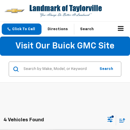
Click To Call
Directions
Search
Visit Our Buick GMC Site
Search
4 Vehicles Found