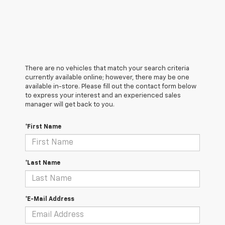
There are no vehicles that match your search criteria
currently available online; however, there may be one
available in-store. Please fill out the contact form below
to express your interest and an experienced sales
manager will get back to you.
*First Name
*Last Name
*E-Mail Address