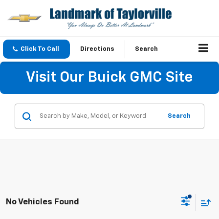
Click To Call
Directions
Search
Visit Our Buick GMC Site
Search
No Vehicles Found