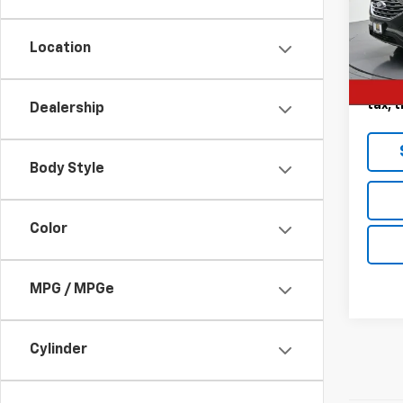
VIN:
2
Model
Location
60,4
Landm
Deale
tax, t
Dealership
Body Style
Color
MPG / MPGe
Cylinder