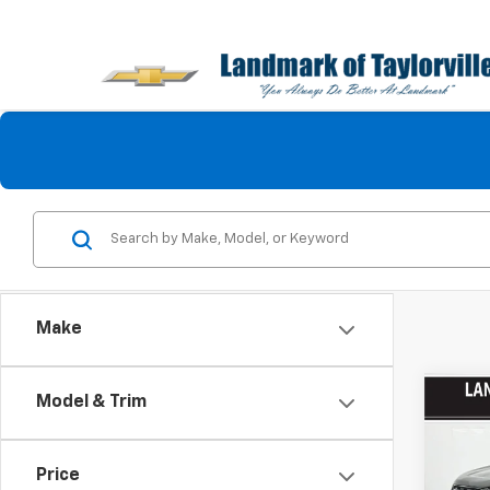
Make
Co
Model & Trim
Use
Tita
Price
Pric