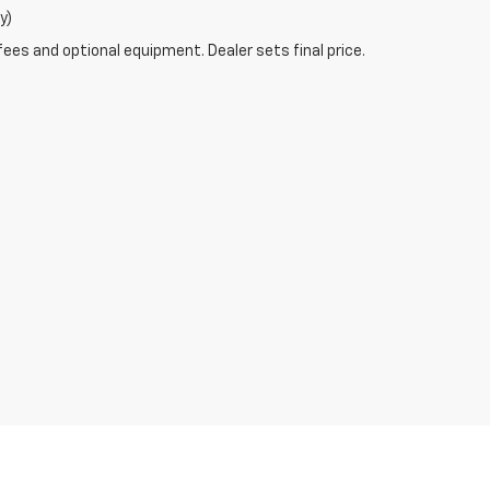
y)
fees and optional equipment. Dealer sets final price.