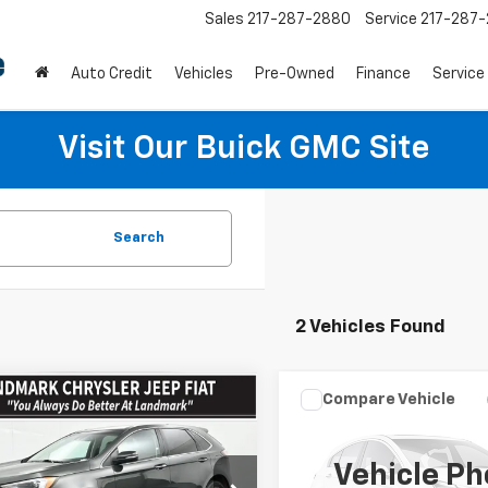
Sales
217-287-2880
Service
217-287
Auto Credit
Vehicles
Pre-Owned
Finance
Service
Visit Our Buick GMC Site
Search
2 Vehicles Found
mpare Vehicle
Compare Vehicle
$24,938
$27,99
d
2024
Ford Edge
Used
2024
Ford Edge
nium AWD
PRICE
Titanium AWD
PRICE
Vehicle Ph
e Drop
Price Drop