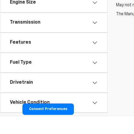
Engine Size
May not r
The Manuf
Transmission
Features
Fuel Type
Drivetrain
Vehicle Condition
Consent Preferences
Body Type