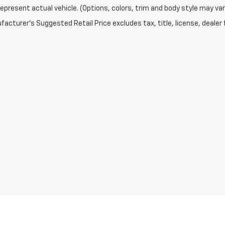
epresent actual vehicle. (Options, colors, trim and body style may var
acturer's Suggested Retail Price excludes tax, title, license, dealer 