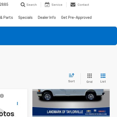
-2885
Search
Service
Contact
 & Parts
Specials
Dealer Info
Get Pre-Approved
Sort
List
Grid
0
otos