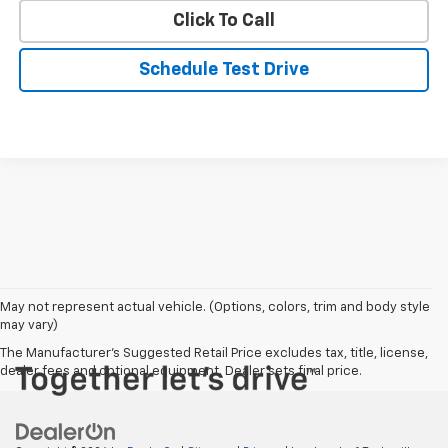
Click To Call
Schedule Test Drive
May not represent actual vehicle. (Options, colors, trim and body style
may vary)
The Manufacturer's Suggested Retail Price excludes tax, title, license,
dealer fees and optional equipment. Dealer sets final price.