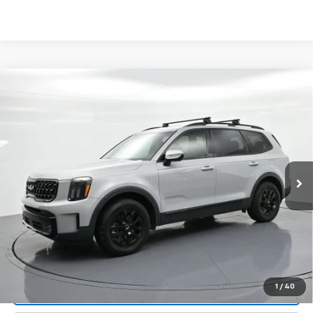
Compare Vehicle
$42,490
Used
2024
Kia Telluride
SX Prestige X-Pro AWD
PRICE
Price Drop
VIN:
5XYP5DGC7RG504897
Stock:
P22819
Model:
J44B2
22,779 mi
Ext.
Int.
Less
Landmark Sale Price Includes Dealer Doc & ERT Fee but
excludes tax, title, license
*
Start Buying Process
1
/
40
Value Our Trade