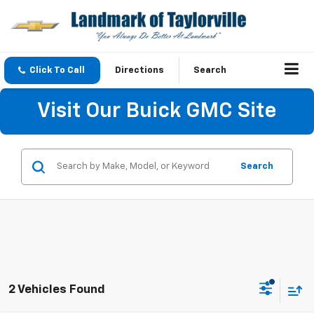
Click To Call
Directions
Search
Visit Our Buick GMC Site
Search
2 Vehicles Found