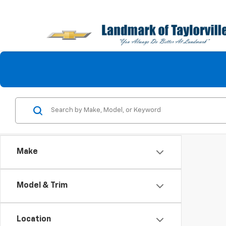
Make
Model & Trim
Location