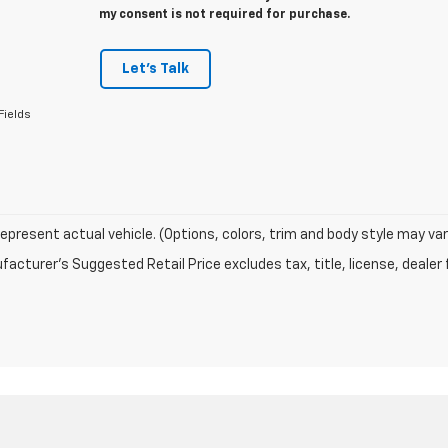
my consent is not required for purchase.
Let's Talk
Fields
epresent actual vehicle. (Options, colors, trim and body style may var
acturer's Suggested Retail Price excludes tax, title, license, dealer 