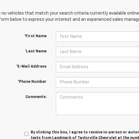
 no vehicles that match your search criteria currently available online
orm below to express your interest and an experienced sales manager
*First Name
*Last Name
*E-Mail Address
*Phone Number
Comments:
By clicking this box, I agree to receive in-person or au
texts from Landmark of Taylorville Chevrolet at the numb