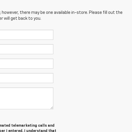
; however, there may be one available in-store. Please fill out the
 will get back to you.
tomated telemarketing calls and
er I entered. I understand that