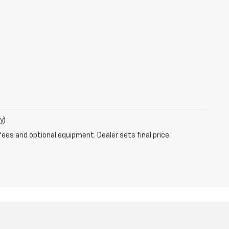
y)
fees and optional equipment. Dealer sets final price.