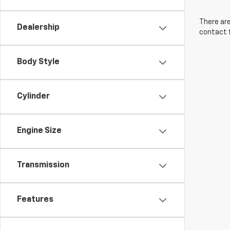
There are
Dealership
contact f
Body Style
Cylinder
Engine Size
Transmission
Features