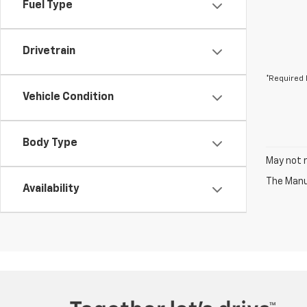
Fuel Type
Drivetrain
*Required 
Vehicle Condition
Body Type
May not r
The Manuf
Availability