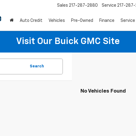
Sales
217-287-2880
Service
217-287
Auto Credit
Vehicles
Pre-Owned
Finance
Service
Visit Our Buick GMC Site
Search
No Vehicles Found