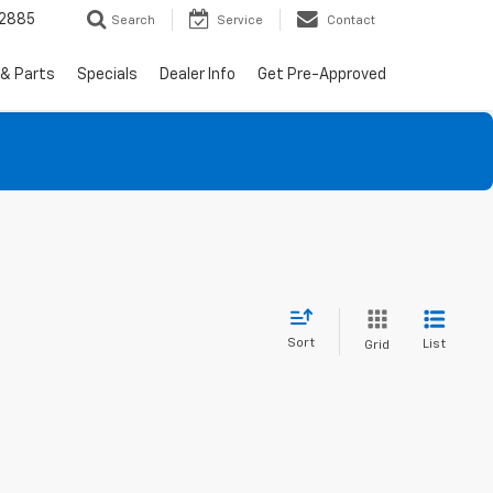
-2885
Search
Service
Contact
 & Parts
Specials
Dealer Info
Get Pre-Approved
Sort
List
Grid