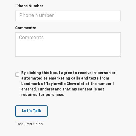
*Phone Number
Comments:
By clicking this box, I agree to receive in-person or
automated telemarketing calls and texts from
Landmark of Taylorville Chevrolet at the number I
entered. I understand that my consent is not
required for purchase.
Let's Talk
*Required Fields