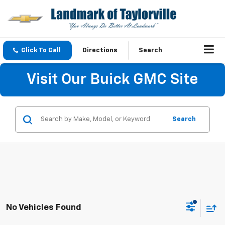
Click To Call
Directions
Search
Visit Our Buick GMC Site
Search
No Vehicles Found