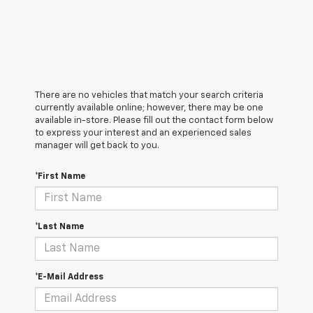
There are no vehicles that match your search criteria
currently available online; however, there may be one
available in-store. Please fill out the contact form below
to express your interest and an experienced sales
manager will get back to you.
*First Name
*Last Name
*E-Mail Address