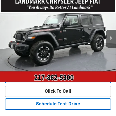
Compare Vehicle
$36,775
Used
2025
Jeep Wrangler
Rubicon 4 Door 4x4
PRICE
Price Drop
VIN:
1C4PJXFN9SW527395
Stock:
CP16198
Model:
JLJS74
41,653 mi
Ext.
Int.
Less
Landmark Sale Price Includes Dealer Doc & ERT Fee but
excludes tax, title, license
*
Start Buying Process
Value Our Trade
Click To Call
Schedule Test Drive