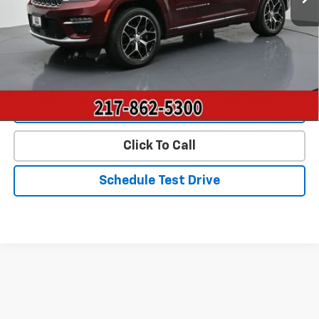
Landmark Sale Price Includes Dealer Doc & ERT Fee but
excludes tax, title, license
*
Start Buying Process
Value Our Trade
Click To Call
Schedule Test Drive