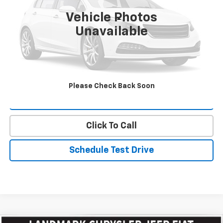
Vehicle Photos
Less
Unavailable
Landmark Sale Price Includes Dealer Doc & ERT Fee but
excludes tax, title, license
*
Start Buying Process
Please Check Back Soon
Value Our Trade
Click To Call
Schedule Test Drive