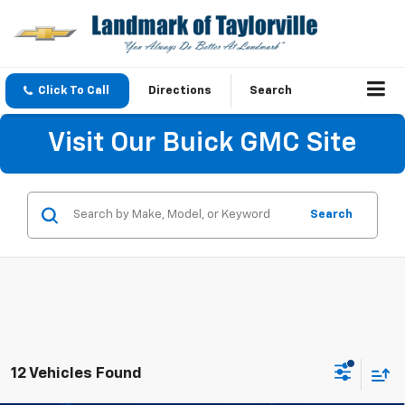
Click To Call
Directions
Search
Visit Our Buick GMC Site
Search
12 Vehicles Found