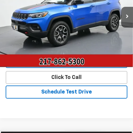
36,350 mi
Ext.
Int.
Less
Landmark Sale Price Includes Dealer Doc & ERT Fee but
excludes tax, title, license
*
Start Buying Process
Value Our Trade
Click To Call
Schedule Test Drive