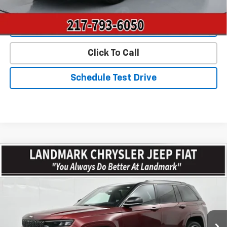
Value Our Trade
Click To Call
Schedule Test Drive
Compare Vehicle
Used
2025
Jeep Grand Cherokee
Summit
$42,827
Reserve
PRICE
Price Drop
VIN:
1C4RJHEG7S8667659
Stock:
T251371
Model:
WLJT74
48,181 mi
Int.
Less