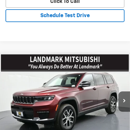
Click To Call
Schedule Test Drive
Compare Vehicle
$42,254
Used
2025
Jeep Grand Cherokee L
Limited 4x4
PRICE
Price Drop
VIN:
1C4RJKBG7S8709006
Stock:
CD15820
Model:
WLJP75
4,831 mi
Int.
Less
Landmark Sale Price Includes Dealer Doc & ERT Fee but
excludes tax, title, license
*
Start Buying Process