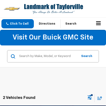
Click To Call
Directions
Search
Visit Our Buick GMC Site
Search
2 Vehicles Found