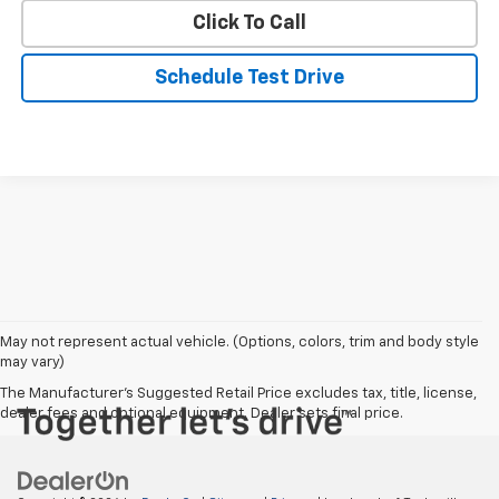
Click To Call
Schedule Test Drive
May not represent actual vehicle. (Options, colors, trim and body style
may vary)
The Manufacturer's Suggested Retail Price excludes tax, title, license,
dealer fees and optional equipment. Dealer sets final price.