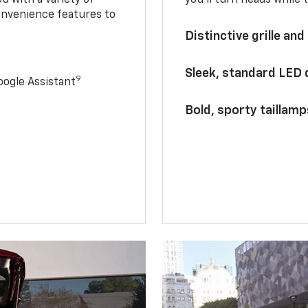
onvenience features to
Distinctive grille and
Sleek, standard LED
9
ogle Assistant
Bold, sporty taillamp