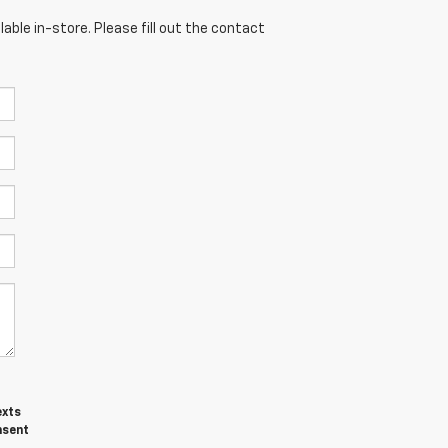
able in-store. Please fill out the contact
exts
nsent