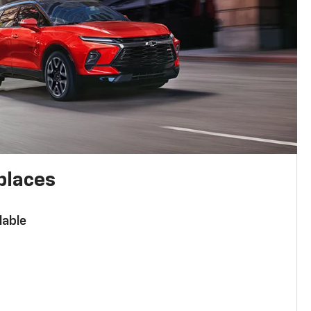
places
lable
n