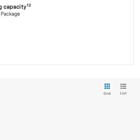
12
g capacity
g Package
List
Grid