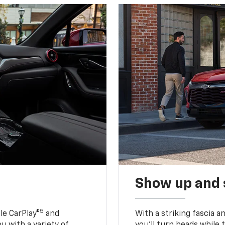
Show up and 
5
le CarPlay®
and
With a striking fascia 
u with a variety of
you’ll turn heads while 