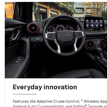
Everyday innovation
4
Features like Adaptive Cruise Control,
Wireless App
6
7
Android Auto™
compatibility, and OnStar®
provide yo