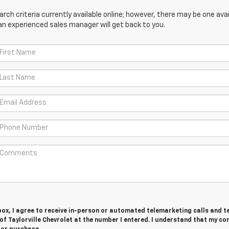
ch criteria currently available online; however, there may be one avail
an experienced sales manager will get back to you.
 box, I agree to receive in-person or automated telemarketing calls and t
 Taylorville Chevrolet at the number I entered. I understand that my co