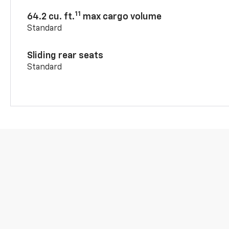
11
64.2 cu. ft.
max cargo volume
Standard
Sliding rear seats
Standard