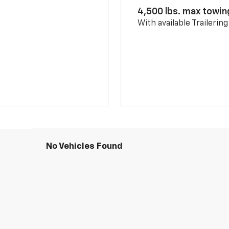
4,500 lbs. max towin
With available Trailerin
No Vehicles Found