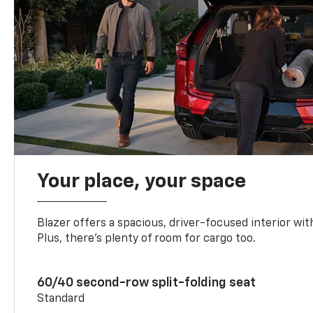
Your place, your space
Blazer offers a spacious, driver-focused interior with
Plus, there’s plenty of room for cargo too.
60/40 second-row split-folding seat
Standard