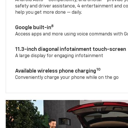
safety and driver assistance, 4 entertainment and c
help you get more done — daily.
8
Google built-in
Access apps and more using voice commands with Go
11.3-inch diagonal infotainment touch-screen
A large display for engaging infotainment
10
Available wireless phone charging
Conveniently charge your phone while on the go