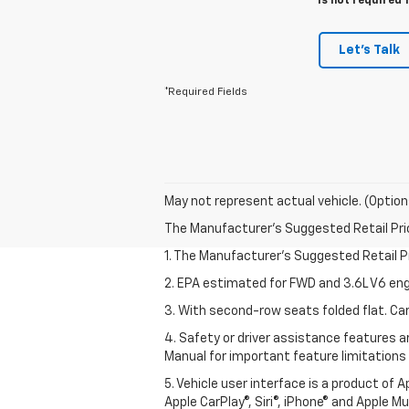
is not required 
Let's Talk
*Required Fields
May not represent actual vehicle. (Option
The Manufacturer's Suggested Retail Price 
1. The Manufacturer’s Suggested Retail Pri
2. EPA estimated for FWD and 3.6L V6 eng
3. With second-row seats folded flat. Car
4. Safety or driver assistance features ar
Manual for important feature limitations
5. Vehicle user interface is a product of 
Apple CarPlay®, Siri®, iPhone® and Apple M