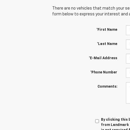
There are no vehicles that match your sear
form below to express your interest and 
*First Name
*Last Name
*E-Mail Address
*Phone Number
Comments:
By clicking this
from Landmark of