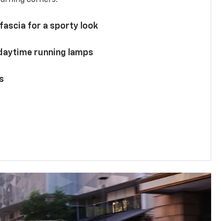
 fascia for a sporty look
 daytime running lamps
s