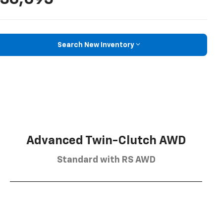
Search New Inventory
Advanced Twin-Clutch AWD
Standard with RS AWD