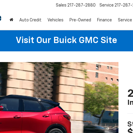
Sales
217-287-2880
Service
217-287
Auto Credit
Vehicles
Pre-Owned
Finance
Service
Visit Our Buick GMC Site
2
I
S
$