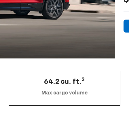
3
64.2 cu. ft.
Max cargo volume