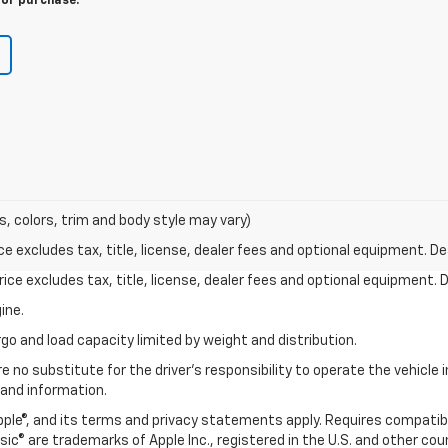
for purchase.
s, colors, trim and body style may vary)
excludes tax, title, license, dealer fees and optional equipment. Deal
ce excludes tax, title, license, dealer fees and optional equipment. De
ine.
go and load capacity limited by weight and distribution.
e no substitute for the driver's responsibility to operate the vehicle
 and information.
Apple®, and its terms and privacy statements apply. Requires compatibl
usic® are trademarks of Apple Inc., registered in the U.S. and other cou