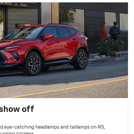
show off
and eye-catching headlamps and taillamps on RS,
turning corners.