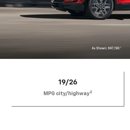
19/26
2
MPG city/highway