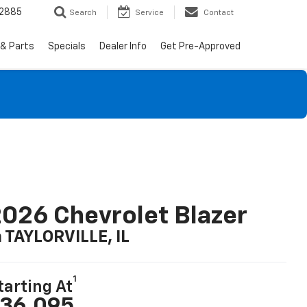
-2885
Search
Service
Contact
 & Parts
Specials
Dealer Info
Get Pre-Approved
026 Chevrolet Blazer
n TAYLORVILLE, IL
1
tarting At
36,095