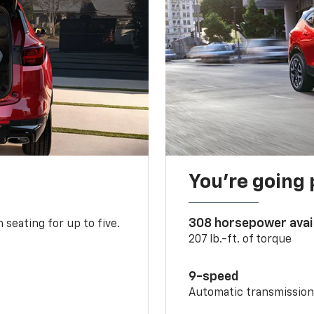
You’re going 
308 horsepower avai
 seating for up to five.
207 lb.-ft. of torque
9-speed
Automatic transmissio