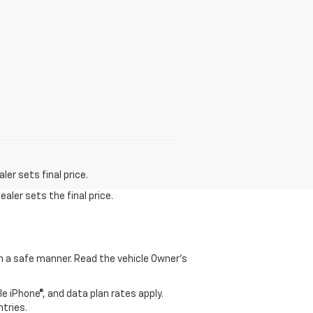
er sets final price.
aler sets the final price.
 in a safe manner. Read the vehicle Owner's
e iPhone®, and data plan rates apply.
ntries.