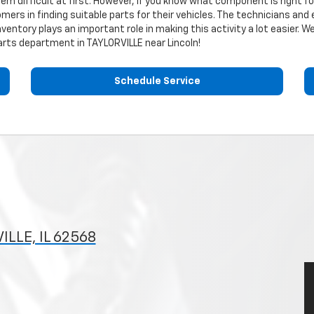
eem difficult at first. However, if you know what component is right f
mers in finding suitable parts for their vehicles. The technicians and
nventory plays an important role in making this activity a lot easier.
rts department in TAYLORVILLE near Lincoln!
Schedule Service
ILLE, IL 62568