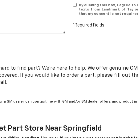
By clicking this box, I agree t
texts from Landmark of Taylor
that my consent is not require
*Required Fields
rd to find part? We're here to help. We offer genuine GM p
vered. If you would like to order a part, please fill out 
all.
/or a GM dealer can contact me with GM and/or GM dealer offers and product in
et
Part Store Near Springfield