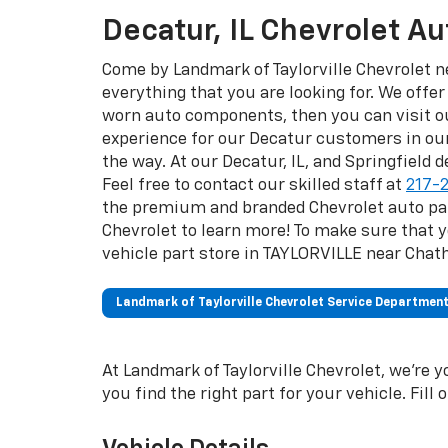
Decatur, IL Chevrolet A
Come by Landmark of Taylorville Chevrolet ne
everything that you are looking for. We offer
worn auto components, then you can visit ou
experience for our Decatur customers in ou
the way. At our Decatur, IL, and Springfield 
Feel free to contact our skilled staff at
217-
the premium and branded Chevrolet auto part
Chevrolet to learn more! To make sure that y
vehicle part store in TAYLORVILLE near Chat
Landmark of Taylorville Chevrolet Service Departmen
At Landmark of Taylorville Chevrolet, we're y
you find the right part for your vehicle. Fill