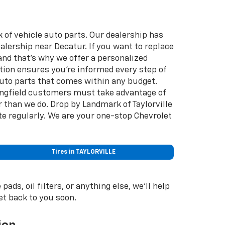
k of vehicle auto parts. Our dealership has
ealership near Decatur. If you want to replace
nd that's why we offer a personalized
ion ensures you're informed every step of
 auto parts that comes within any budget.
ringfield customers must take advantage of
than we do. Drop by Landmark of Taylorville
te regularly. We are your one-stop Chevrolet
Tires in TAYLORVILLE
ds, oil filters, or anything else, we'll help
get back to you soon.