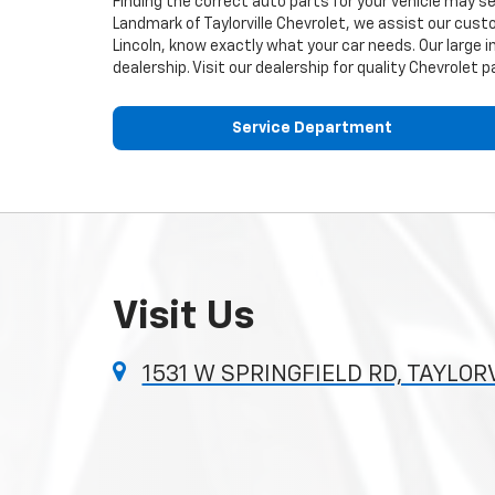
Finding the correct auto parts for your vehicle may s
Landmark of Taylorville Chevrolet, we assist our custo
Lincoln, know exactly what your car needs. Our large i
dealership. Visit our dealership for quality
Chevrolet
pa
Service Department
Visit Us
1531 W SPRINGFIELD RD, TAYLORV