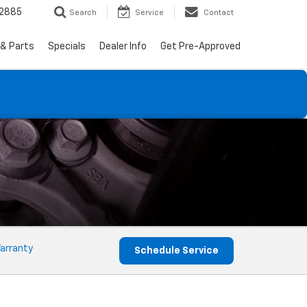
-2885
Search
Service
Contact
 & Parts
Specials
Dealer Info
Get Pre-Approved
arranty
Schedule Service