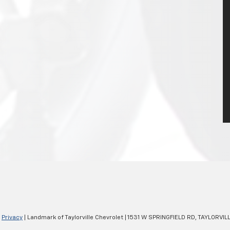
|
Privacy
| Landmark of Taylorville Chevrolet
|
1531 W SPRINGFIELD RD,
TAYLORVILL