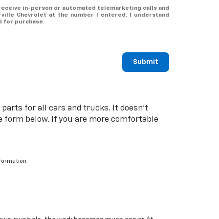
o receive in-person or automated telemarketing calls and
ville Chevrolet at the number I entered. I understand
d for purchase.
Submit
arts for all cars and trucks. It doesn't
the form below. If you are more comfortable
formation.