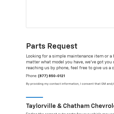
Parts Request
Looking for a simple maintenance item or a ha
matter what model you have, we've got you co
reaching us by phone, feel free to give us a c
Phone:
(877) 850-0121
By providing my contact information, I consent that GM and
Taylorville & Chatham
Chevrol