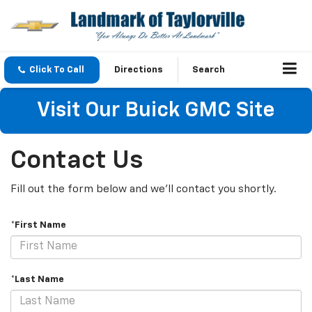
Click To Call
Directions
Search
Visit Our Buick GMC Site
Contact Us
Fill out the form below and we'll contact you shortly.
*First Name
*Last Name