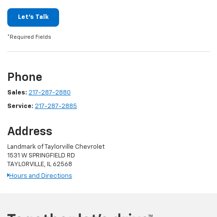
Let's Talk
*Required Fields
Phone
Sales:
217-287-2880
Service:
217-287-2885
Address
Landmark of Taylorville Chevrolet
1531 W SPRINGFIELD RD
TAYLORVILLE, IL 62568
Hours and Directions