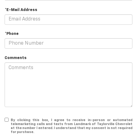
*E-Mail Address
*Phone
Comments
By clicking this box, I agree to receive in-person or automated
telemarketing calls and texts from Landmark of Taylorville Chevrolet
at the number I entered. I understand that my consent is not required
for purchase.