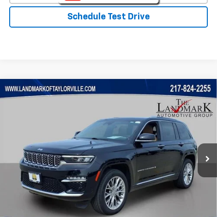
Schedule Test Drive
Compare Vehicle
$31,888
Used
2023
Jeep Grand Cherokee
Summit
PRICE
VIN:
1C4RJHEG7P8712557
Stock:
T5536A
Model:
WLJT74
83,877 mi
Ext.
Less
Landmark Sale Price Includes Dealer Doc & ERT Fee but
excludes tax, title, license
*
Start Buying Process