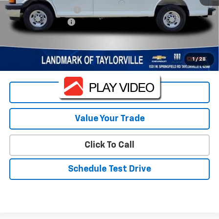
Bin Shelving Package
+$3,415
Landmark Discount
-$4,303
Sale Price:
$46,515
Landmark Sale Price Includes Dealer Doc & ERT Fee but
1
/
28
excludes tax, title, license
*
Start Buying Process
Value Your Trade
Click To Call
Schedule Test Drive