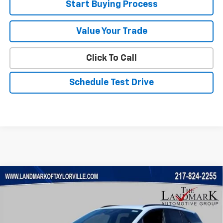
Start Buying Process
Value Your Trade
Click To Call
Schedule Test Drive
Compare Vehicle
$45,213
New
2026
Chevrolet Blazer EV
LT
$4,372
SALE PRICE
SAVINGS
VIN:
3GNKDARM9TS163534
Stock:
26176
Model:
1MC26
Ext.
Int.
Courtesy Transportation Unit