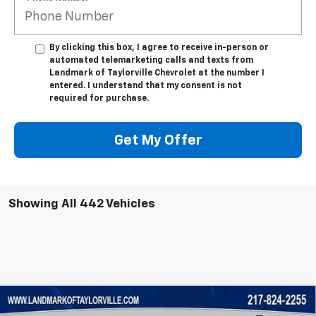
By clicking this box, I agree to receive in-person or
automated telemarketing calls and texts from
Landmark of Taylorville Chevrolet at the number I
entered. I understand that my consent is not
required for purchase.
Get My Offer
Showing All 442 Vehicles
Compare Vehicle
New
2025
Chevrolet Express Cutaway 3500