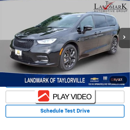
$34,984
PRICE
VIN:
2C4RC1GG0SR530582
Stock:
T5525A
Model:
RUCT53
45,771 mi
Less
Landmark Sale Price Includes Dealer Doc & ERT Fee but
excludes tax, title, license
*
Start Buying Process
1
/
27
Value Our Trade
Click To Call
Schedule Test Drive