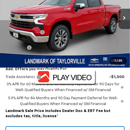
Ext.
Int.
In Stock
Less
MSRP:
$62,200
Landmark Discount
-$6,476
Customer Cash
-$4,250
Bonus Cash
-$1,750
Sale Price:
$49,724
1
/
25
Add. Offers you may Qualify For:
Trade Assistance
-$1,000
0% APR for 60 Months and No Monthly Payments for 90 Days for
Well-Qualified Buyers When Financed w/ GM Financial
5.9% APR for 84 Months and 90 Day Payment Deferral for Well-
Qualified Buyers When Financed w/ GM Financial
Landmark Sale Price Includes Dealer Doc & ERT Fee but
excludes tax, title, license
*