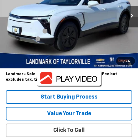
Less
MSRP:
$49,585
Landmark Discount
-$3,372
Customer Cash
-$1,000
Sale Price:
$45,213
2.9% APR for 36 Months and 90 Day Payment Deferral for Well-
1
/
24
Qualified Buyers When Financed w/ GM Financial
Landmark Sale Price Includes Dealer Doc & ERT Fee but
excludes tax, title, license
*
Start Buying Process
Value Your Trade
Click To Call