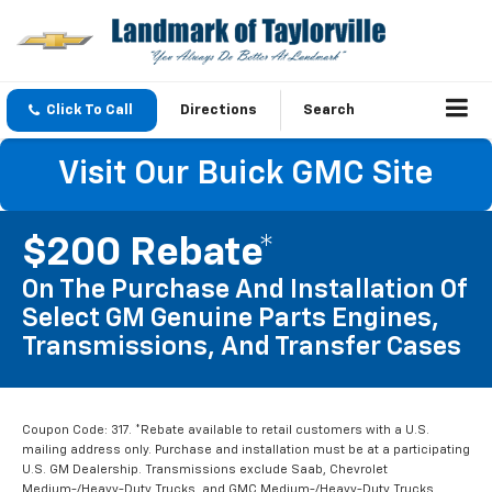
Click To Call
Directions
Search
Visit Our Buick GMC Site
$200 Rebate*
On The Purchase And Installation Of
Select GM Genuine Parts Engines,
Transmissions, And Transfer Cases
Coupon Code: 317. *Rebate available to retail customers with a U.S.
mailing address only. Purchase and installation must be at a participating
U.S. GM Dealership. Transmissions exclude Saab, Chevrolet
Medium-/Heavy-Duty Trucks, and GMC Medium-/Heavy-Duty Trucks.