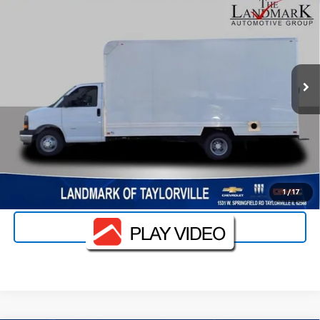
1WT
VIN:
1HA3GTC79SN015326
Stock:
25265
Model:
CG33903
MSRP:
Call For Price & Availability
Ext.
Int.
Dealer Retail Stock - Upfitted
Landmark Sale Price Includes Dealer Doc & ERT Fee but
excludes tax, title, license
*
Start Buying Process
Value Your Trade
Click To Call
1
/
17
Schedule Test Drive