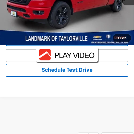
Landmark Sale Price Includes Dealer Doc & ERT Fee but
excludes tax, title, license
*
Start Buying Process
1
/
29
Value Our Trade
Click To Call
Schedule Test Drive