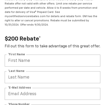
Rebate offer not valid with other offers. Limit one rebate per service
performed per date and vehicle. Allow 6 to 8 weeks from promotion end
date for delivery of Visa® Prepaid Card. See
mycertifiedservicerebates.com for details and rebate form. GM has the
right to alter or cancel promotions. Rebate must be submitted by
10/31/2026. Offer ends 9/30/2026.
$200 Rebate*
Fill out this form to take advantage of this great offer.
*First Name
*Last Name
*E-Mail Address
*Phone Number