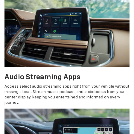
Audio Streaming Apps
Access select audio streaming apps right from your vehicle without
missing a beat. Stream music, podcast, and audiobooks from your
center display, keeping you entertained and informed on every
journey.