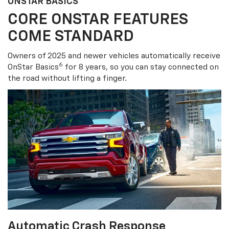
ONSTAR BASICS
CORE ONSTAR FEATURES
COME STANDARD
Owners of 2025 and newer vehicles automatically receive
6
OnStar Basics
for 8 years, so you can stay connected on
the road without lifting a finger.
Automatic Crash Response