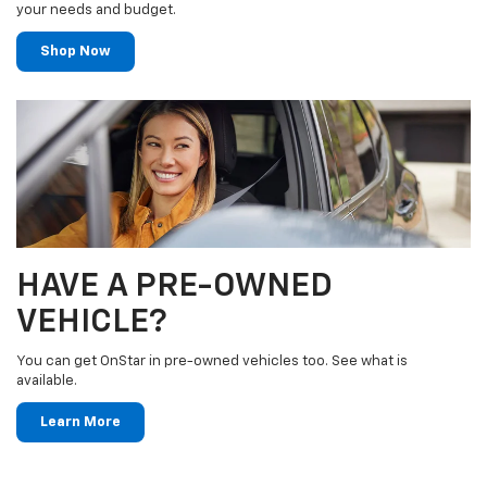
your needs and budget.
Shop Now
HAVE A PRE-OWNED
VEHICLE?
You can get OnStar in pre-owned vehicles too. See what is
available.
Learn More