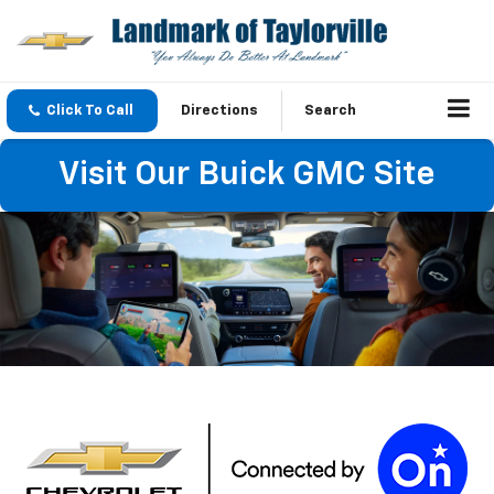
Click To Call
Directions
Search
Visit Our Buick GMC Site