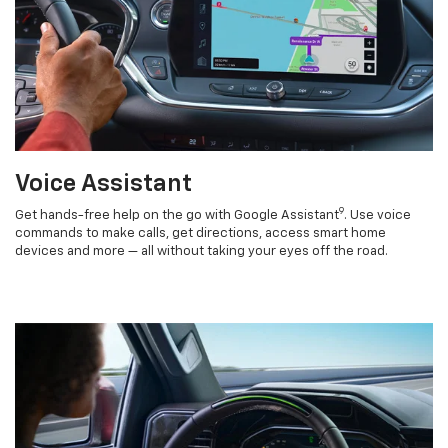
Voice Assistant
9
Get hands-free help on the go with Google Assistant
. Use voice
commands to make calls, get directions, access smart home
devices and more — all without taking your eyes off the road.