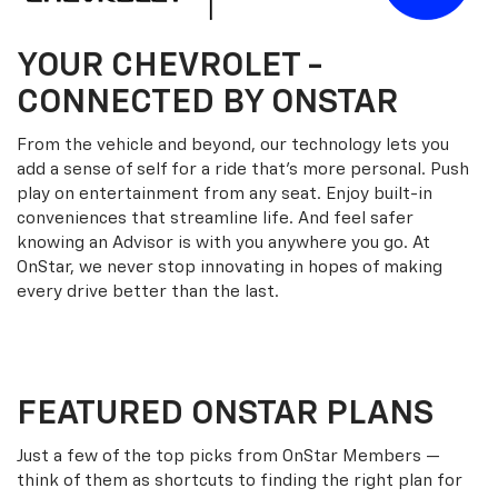
YOUR
CHEVROLET
-
CONNECTED BY ONSTAR
From the vehicle and beyond, our technology lets you
add a sense of self for a ride that’s more personal. Push
play on entertainment from any seat. Enjoy built-in
conveniences that streamline life. And feel safer
knowing an Advisor is with you anywhere you go. At
OnStar, we never stop innovating in hopes of making
every drive better than the last.
FEATURED ONSTAR PLANS
Just a few of the top picks from OnStar Members —
think of them as shortcuts to finding the right plan for