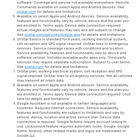
software. Coverage and service not available everywhere. Remote
Commands available on select Apple and Android devices. See
onstar.com
for details and limitations.
Available on select Apple and Android devices. Service availability,
features and functionality vary by vehicle, device and the plan you
are enrolled in. Terms apply. Device data connection required.
Actual images and features may vary and are subject to change
See
onstar.com/services/mobile-app
for details and limitations.
OnStar Basics is standard for 8 years; working electrical system,
cell reception and GPS signal required. OnStar links to emergency
services. Service coverage varies with conditions and location.
Service availability, features and functionality vary by device and
software version. Includes available audio apps only. Third-party
services may require separate subscription. Subject to user terms.
See
onstar.com
for details and limitations.
OnStar plan, working electrical system, cell reception and GPS
signal required. OnStar links to emergency services. Not all vehicles
may transmit all crash data.
Available on select Apple and Android devices. Service availability,
features and functionality vary by vehicle, device and the plan you
are enrolled in. Terms apply. Device data connection required. Click
here for details and limitations.
Google Assistant is not available in certain languages and
countries. Requires internet connection. Service availability,
features and functionality are subject to limitations and vary by
vehicle, device, location and active service plan. Device data
connection is required. Google Actions require account linking to
use. Lock/unlock feature requires automatic locks. Google, Google
Home, Android, other related marks and logos are trademarks of
Google LLC