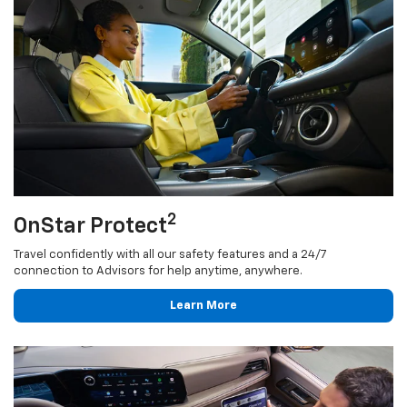
2
OnStar Protect
Travel confidently with all our safety features and a 24/7
connection to Advisors for help anytime, anywhere.
Learn More