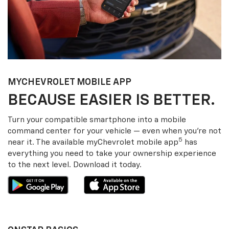
MY
CHEVROLET
MOBILE APP
BECAUSE EASIER IS BETTER.
Turn your compatible smartphone into a mobile
command center for your vehicle — even when you’re not
5
near it. The available my
Chevrolet
mobile app
has
everything you need to take your ownership experience
to the next level. Download it today.