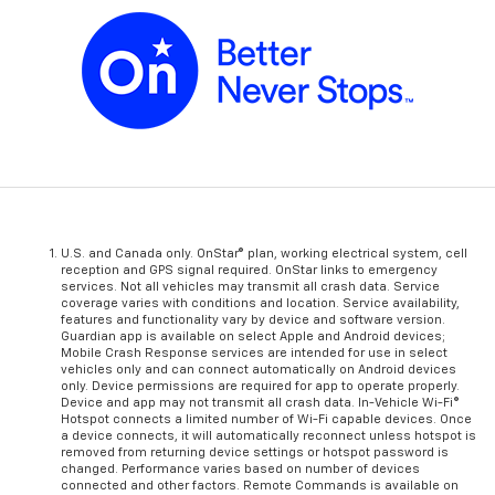
U.S. and Canada only. OnStar® plan, working electrical system, cell
reception and GPS signal required. OnStar links to emergency
services. Not all vehicles may transmit all crash data. Service
coverage varies with conditions and location. Service availability,
features and functionality vary by device and software version.
Guardian app is available on select Apple and Android devices;
Mobile Crash Response services are intended for use in select
vehicles only and can connect automatically on Android devices
only. Device permissions are required for app to operate properly.
Device and app may not transmit all crash data. In-Vehicle Wi-Fi®
Hotspot connects a limited number of Wi-Fi capable devices. Once
a device connects, it will automatically reconnect unless hotspot is
removed from returning device settings or hotspot password is
changed. Performance varies based on number of devices
connected and other factors. Remote Commands is available on