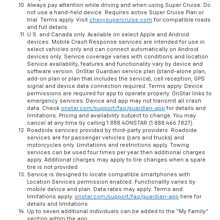
Always pay attention while driving and when using Super Cruise. Do
not use a hand-held device. Requires active Super Cruise Plan or
trial. Terms apply. Visit
chevysupercruise.com
for compatible roads
and full details.
U.S. and Canada only. Available on select Apple and Android
devices. Mobile Crash Response services are intended for use in
select vehicles only and can connect automatically on Android
devices only. Service coverage varies with conditions and location.
Service availability, features and functionality vary by device and
software version. OnStar Guardian service plan (stand-alone plan,
add-on plan or plan that includes the service), cell reception, GPS
signal and device data connection required. Terms apply. Device
permissions are required for app to operate properly. OnStar links to
emergency services. Device and app may not transmit all crash
data. Check
onstar.com/support/faq/guardian-app
for details and
limitations. Pricing and availability subject to change. You may
cancel at any time by calling 1.888.4ONSTAR (1.888.466.7827).
Roadside services provided by third-party providers. Roadside
services are for passenger vehicles (cars and trucks) and
motorcycles only. Limitations and restrictions apply. Towing
services can be used four times per year then additional charges
apply. Additional charges may apply to tire changes when a spare
tire is not provided.
Service is designed to locate compatible smartphones with
Location Services permission enabled. Functionality varies by
mobile device and plan. Data rates may apply. Terms and
limitations apply.
onstar.com/support/faq/guardian-app
here for
details and limitations.
Up to seven additional individuals can be added to the “My Family”
section within the app.