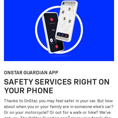
ONSTAR GUARDIAN APP
SAFETY SERVICES RIGHT ON
YOUR PHONE
Thanks to OnStar, you may feel safer in your car. But how
about when you or your family are in someone else’s car?
Or on your motorcycle? Or out for a walk or hike? We’ve
11