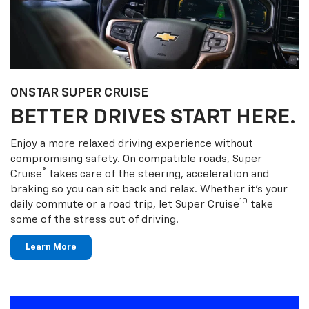
ONSTAR SUPER CRUISE
BETTER DRIVES START HERE.
Enjoy a more relaxed driving experience without
compromising safety. On compatible roads, Super
®
Cruise
takes care of the steering, acceleration and
braking so you can sit back and relax. Whether it’s your
10
daily commute or a road trip, let Super Cruise
take
some of the stress out of driving.
Learn More