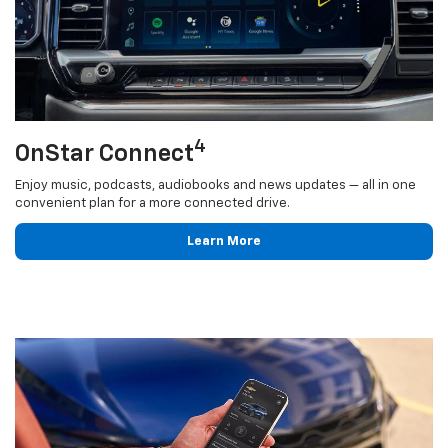
4
OnStar Connect
Enjoy music, podcasts, audiobooks and news updates — all in one
convenient plan for a more connected drive.
Learn More