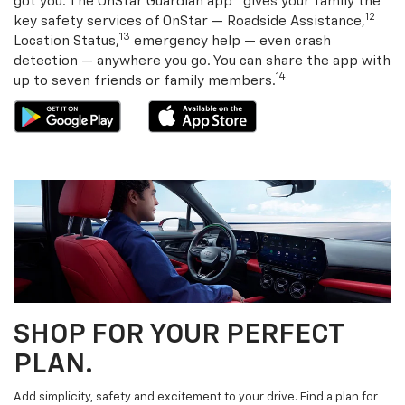
got you. The OnStar Guardian app
gives your family the
12
key safety services of OnStar — Roadside Assistance,
13
Location Status,
emergency help — even crash
detection — anywhere you go. You can share the app with
14
up to seven friends or family members.
SHOP FOR YOUR PERFECT
PLAN.
Add simplicity, safety and excitement to your drive. Find a plan for