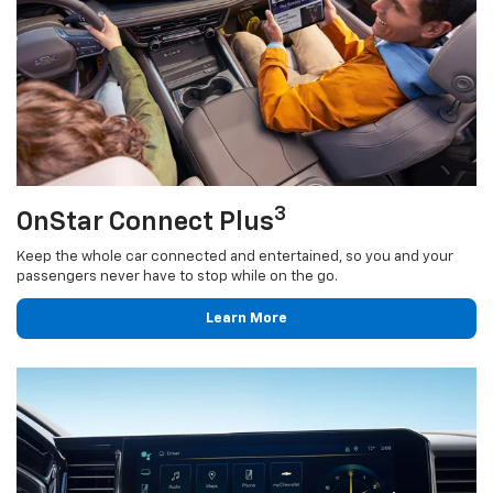
3
OnStar Connect Plus
Keep the whole car connected and entertained, so you and your
passengers never have to stop while on the go.
Learn More