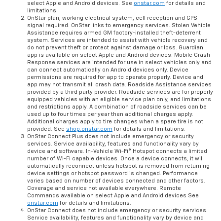
select Apple and Android devices. See
onstar.com
for details and
limitations.
OnStar plan, working electrical system, cell reception and GPS
signal required. OnStar links to emergency services. Stolen Vehicle
Assistance requires armed GM factory-installed theft-deterrent
system. Services are intended to assist with vehicle recovery and
do not prevent theft or protect against damage or loss. Guardian
app is available on select Apple and Android devices. Mobile Crash
Response services are intended for use in select vehicles only and
can connect automatically on Android devices only. Device
permissions are required for app to operate properly. Device and
app may not transmit all crash data. Roadside Assistance services
provided by a third party provider. Roadside services are for properly
equipped vehicles with an eligible service plan only, and limitations
and restrictions apply. A combination of roadside services can be
used up to four times per year then additional charges apply.
Additional charges apply to tire changes when a spare tire is not
provided. See
shop.onstar.com
for details and limitations.
OnStar Connect Plus does not include emergency or security
services. Service availability, features and functionality vary by
device and software. In-Vehicle Wi-Fi® Hotspot connects a limited
number of Wi-Fi capable devices. Once a device connects, it will
automatically reconnect unless hotspot is removed from returning
device settings or hotspot password is changed. Performance
varies based on number of devices connected and other factors.
Coverage and service not available everywhere. Remote
Commands available on select Apple and Android devices See
onstar.com
for details and limitations.
OnStar Connect does not include emergency or security services.
Service availability, features and functionality vary by device and