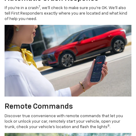
7
If you’re in a crash
, we’ll check to make sure you’re OK. We’ll also
tell First Responders exactly where you are located and what kind
of help you need.
Remote Commands
Discover true convenience with remote commands that let you
lock or unlock your car, remotely start your vehicle, open your
8
trunk, check your vehicle’s location and flash the lights
.