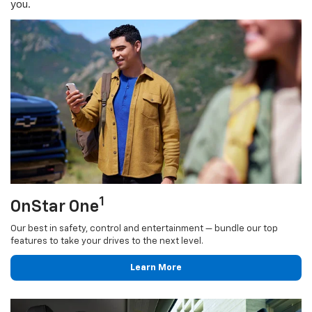
you.
1
OnStar One
Our best in safety, control and entertainment — bundle our top
features to take your drives to the next level.
Learn More