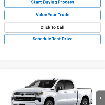
Start Buying Process
Value Your Trade
Click To Call
Schedule Test Drive
Compare Vehicle
$60,585
New
2026
Chevrolet Silverado 1500
RST
SALE PRICE
VIN:
1GCUKEED8TZ437328
Stock:
26252
Model:
CK10543
Ext.
Int.
In Stock