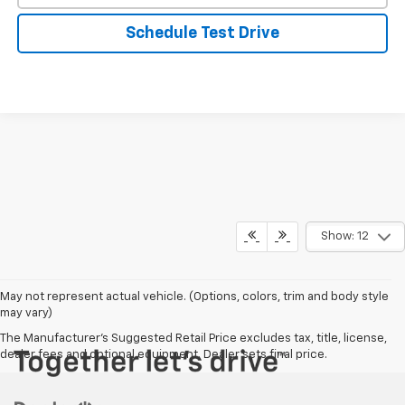
Schedule Test Drive
Show: 12
May not represent actual vehicle. (Options, colors, trim and body style
may vary)
The Manufacturer's Suggested Retail Price excludes tax, title, license,
dealer fees and optional equipment. Dealer sets final price.