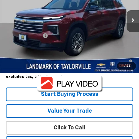
Ext.
Int.
In Stock
Less
MSRP:
$43,765
Landmark Discount
-$3,256
Sale Price:
$40,509
2.9% APR for 48 Months and 90 Day Payment Deferral for Well-
Qualified Buyers When Financed w/ GM Financial
1
/
26
Landmark Sale Price Includes Dealer Doc & ERT Fee but
excludes tax, title, license
*
Start Buying Process
Value Your Trade
Click To Call