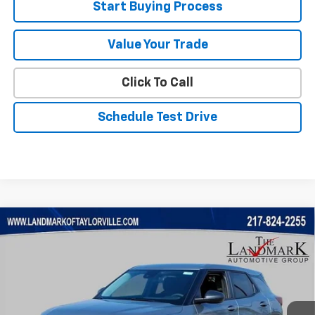
Start Buying Process
Value Your Trade
Click To Call
Schedule Test Drive
Compare Vehicle
$24,180
New
2026
Chevrolet Trailblazer
LS
$1,410
SALE PRICE
SAVINGS
Price Drop
VIN:
KL79MMSP3TB238301
Stock:
26235
Model:
1TR56
Ext.
Int.
In Stock