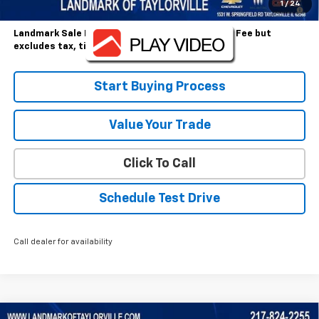
2.9% APR for 36 Months and 90 Day Payment Deferral for Well-
1
/
24
Qualified Buyers When Financed w/ GM Financial
Landmark Sale Price Includes Dealer Doc & ERT Fee but
excludes tax, title, license
*
Start Buying Process
Value Your Trade
Click To Call
Schedule Test Drive
Call dealer for availability