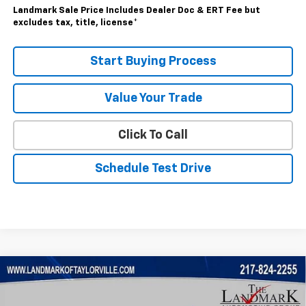
Landmark Sale Price Includes Dealer Doc & ERT Fee but
excludes tax, title, license
*
Start Buying Process
Value Your Trade
Click To Call
Schedule Test Drive
Compare Vehicle
$59,870
New
2026
Chevrolet Silverado 1500
RST
SALE PRICE
VIN:
2GCUKEED0T1191657
Stock:
26246
Model:
CK10543