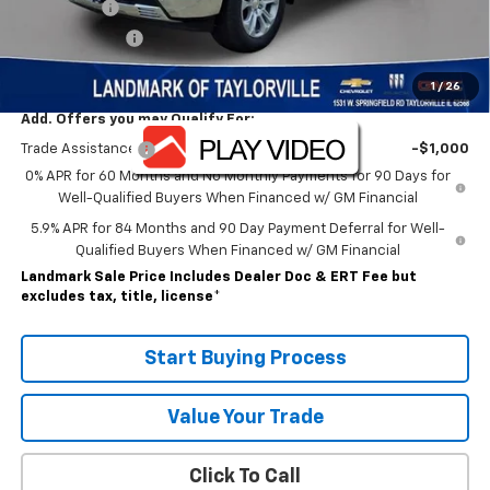
Bonus Cash
-$2,000
Customer Cash
-$1,250
Sale Price:
$62,267
1
/
26
Add. Offers you may Qualify For:
Trade Assistance
-$1,000
0% APR for 60 Months and No Monthly Payments for 90 Days for
Well-Qualified Buyers When Financed w/ GM Financial
5.9% APR for 84 Months and 90 Day Payment Deferral for Well-
Qualified Buyers When Financed w/ GM Financial
Landmark Sale Price Includes Dealer Doc & ERT Fee but
excludes tax, title, license
*
Start Buying Process
Value Your Trade
Click To Call