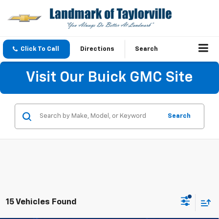
Click To Call
Directions
Search
Visit Our Buick GMC Site
Search
15 Vehicles Found