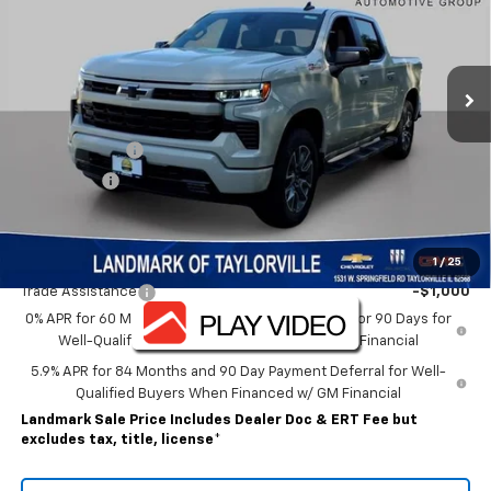
Ext.
Int.
In Stock
Less
MSRP:
$65,870
Customer Cash
-$4,250
Bonus Cash
-$1,750
Sale Price:
$59,870
Add. Offers you may Qualify For:
1
/
25
Trade Assistance
-$1,000
0% APR for 60 Months and No Monthly Payments for 90 Days for
Well-Qualified Buyers When Financed w/ GM Financial
5.9% APR for 84 Months and 90 Day Payment Deferral for Well-
Qualified Buyers When Financed w/ GM Financial
Landmark Sale Price Includes Dealer Doc & ERT Fee but
excludes tax, title, license
*