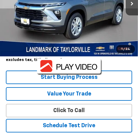
Less
MSRP:
$25,590
Landmark Discount
-$1,410
Sale Price:
$24,180
3.9% APR for 36 Months and 90 Day Payment Deferral For Well-
Qualified Buyers When Financed w/ GM Financial
1
/
24
Landmark Sale Price Includes Dealer Doc & ERT Fee but
excludes tax, title, license
*
Start Buying Process
Value Your Trade
Click To Call
Schedule Test Drive