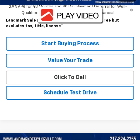
2.9% APR for 48 Months and 90 Day Payment Deferral for Well-
Qualified Buyers When Financed w/ GM Financial
Landmark Sale Price Includes Dealer Doc & ERT Fee but
excludes tax, title, license
*
Start Buying Process
Value Your Trade
Click To Call
Schedule Test Drive