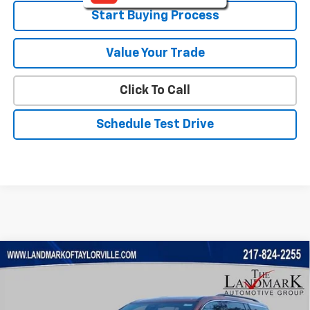
Start Buying Process
Value Your Trade
Click To Call
Schedule Test Drive
Compare Vehicle
$40,509
New
2026
Chevrolet Traverse
LT
$3,256
SALE PRICE
SAVINGS
VIN:
1GNERGKS5TJ358798
Stock:
26221
Model:
1LB56