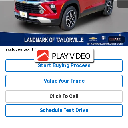
MSRP:
$28,780
Landmark Discount
-$1,500
Sale Price:
$27,280
3.9% APR for 36 Months and 90 Day Payment Deferral For Well-
Qualified Buyers When Financed w/ GM Financial
1
/
24
Landmark Sale Price Includes Dealer Doc & ERT Fee but
excludes tax, title, license
*
Start Buying Process
Value Your Trade
Click To Call
Schedule Test Drive