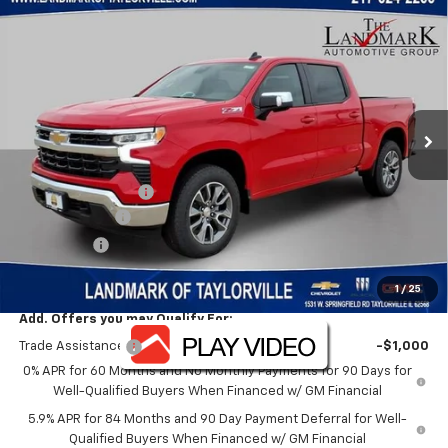
Compare Vehicle
$49,724
New
2026
Chevrolet Silverado 1500
LT
$12,476
SALE PRICE
SAVINGS
VIN:
1GCUKDED7TZ331284
Stock:
26156
Model:
CK10543
Ext.
Int.
In Stock
Less
MSRP:
$62,200
Landmark Discount
-$6,476
Customer Cash
-$4,250
Bonus Cash
-$1,750
Sale Price:
$49,724
1
/
25
Add. Offers you may Qualify For:
Trade Assistance
-$1,000
0% APR for 60 Months and No Monthly Payments for 90 Days for
Well-Qualified Buyers When Financed w/ GM Financial
5.9% APR for 84 Months and 90 Day Payment Deferral for Well-
Qualified Buyers When Financed w/ GM Financial