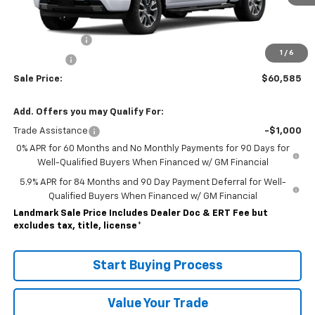
Less
MSRP:
$66,585
Customer Cash
-$4,250
1
/
6
Bonus Cash
-$1,750
Sale Price:
$60,585
Add. Offers you may Qualify For:
Trade Assistance
-$1,000
0% APR for 60 Months and No Monthly Payments for 90 Days for
Well-Qualified Buyers When Financed w/ GM Financial
5.9% APR for 84 Months and 90 Day Payment Deferral for Well-
Qualified Buyers When Financed w/ GM Financial
Landmark Sale Price Includes Dealer Doc & ERT Fee but
excludes tax, title, license
*
Start Buying Process
Value Your Trade