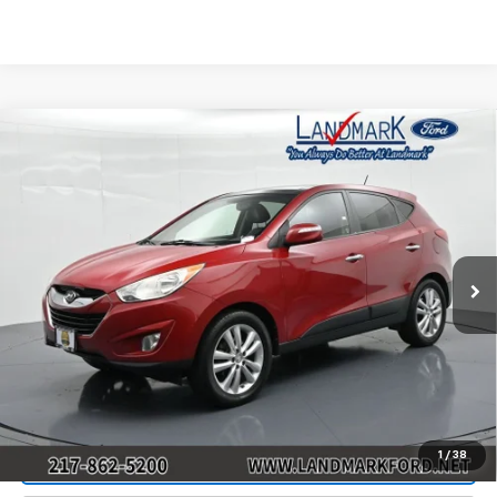
Compare Vehicle
Used
2013
Hyundai Tucson
AWD 4dr Auto
$7,890
Limited
PRICE
Price Drop
VIN:
KM8JUCAC1DU558484
Stock:
P22685A
Model:
83462A45
151,006 mi
Ext.
Int.
Less
Landmark Sale Price Includes Dealer Doc & ERT Fee but
excludes tax, title, license
*
Start Buying Process
1
/
38
Value Our Trade