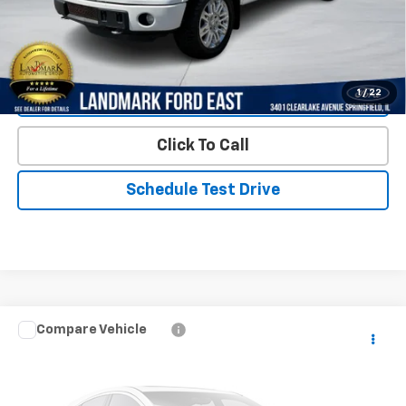
Start Buying Process
1
/
22
Value Our Trade
Click To Call
Schedule Test Drive
Compare Vehicle
$13,990
Used
2013
Chevrolet Tahoe
4WD 4dr 1500 LT
PRICE
VIN:
1GNSKBE0XDR337288
Stock:
LP5851A
Model:
CK10706
143,854 mi
Ext.