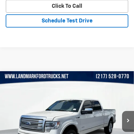
Click To Call
Schedule Test Drive
Compare Vehicle
Used
2013
Ford F-150
4WD SuperCrew 145"
$9,449
Platinum
PRICE
Price Drop
VIN:
1FTFW1ET4DFA82142
Stock:
LP5770A
Model:
W1E
193,323 mi
Ext.
Int.
Less
Landmark Sale Price Includes Dealer Doc & ERT Fee but
excludes tax, title, license
*