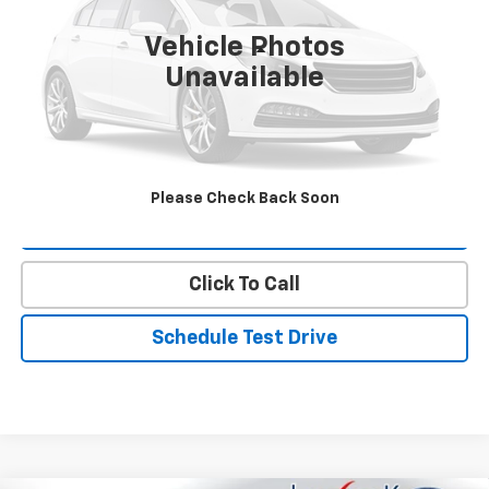
Vehicle Photos
Less
Unavailable
Landmark Sale Price Includes Dealer Doc & ERT Fee but
excludes tax, title, license
*
Start Buying Process
Please Check Back Soon
Value Our Trade
Click To Call
Schedule Test Drive