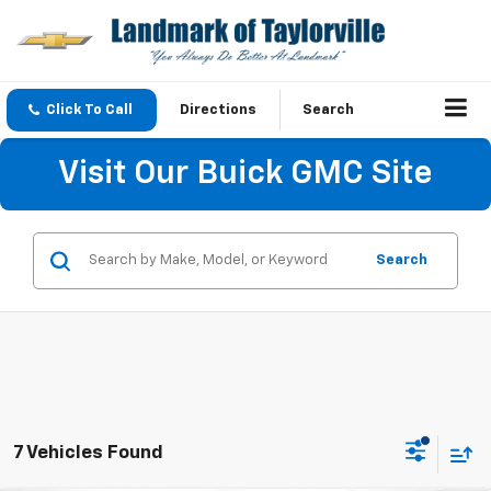
Click To Call
Directions
Search
Visit Our Buick GMC Site
Search
7 Vehicles Found