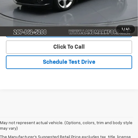
Start Buying Process
1
/
41
Value Our Trade
Click To Call
Schedule Test Drive
May not represent actual vehicle. (Options, colors, trim and body style
may vary)
The Manufacturer's Suggested Retail Price excludes tax, title, license,