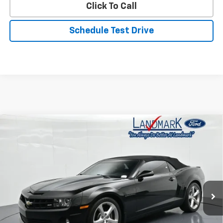
Click To Call
Schedule Test Drive
Compare Vehicle
Used
2013
Chevrolet Camaro
2dr Conv SS
$24,890
W/2SS
PRICE
Price Drop
VIN:
2G1FT3DW1D9182622
Stock:
T20300A
Model:
1ET67
87,112 mi
Ext.
Int.
Less
Landmark Sale Price Includes Dealer Doc & ERT Fee but
excludes tax, title, license
*