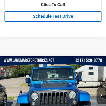
Click To Call
Schedule Test Drive
Compare Vehicle
Used
2014
Jeep Wrangler Unlimited
4WD 4dr
$14,649
Altitude
PRICE
VIN:
1C4BJWEG9EL322785
Stock:
A24009B
Model:
JKJP74
147,680 mi
Ext.
Int.
Less
Landmark Sale Price Includes Dealer Doc & ERT Fee but
excludes tax, title, license
*