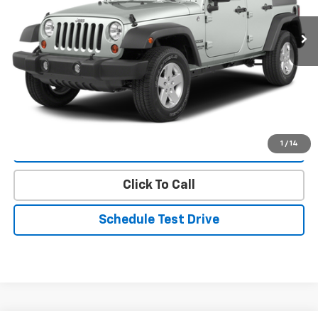
67,982 mi
Ext.
Int.
Less
Landmark Sale Price Includes Dealer Doc & ERT Fee but
excludes tax, title, license
*
Start Buying Process
1
/
14
Value Our Trade
Click To Call
Schedule Test Drive