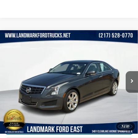
Compare Vehicle
Used
2014
Cadillac ATS
4dr Sdn 2.5L Luxury
$10,990
RWD
PRICE
VIN:
1G6AB5RA1E0114526
Stock:
LP5865
Model:
6AC69
135,420 mi
Ext.
Int.
Less
Landmark Sale Price Includes Dealer Doc & ERT Fee but
excludes tax, title, license
*
Start Buying Process
1
/
21
Value Our Trade