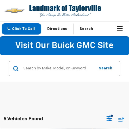
Click To Call
Directions
Search
Visit Our Buick GMC Site
Search
5 Vehicles Found