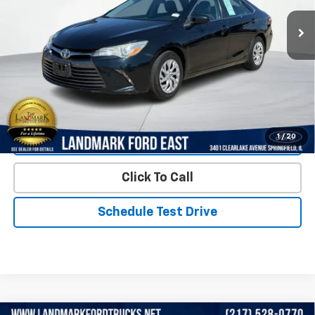
114,541 mi
Int.
Less
Landmark Sale Price Includes Dealer Doc & ERT Fee but
excludes tax, title, license
*
Start Buying Process
1
/
20
Value Our Trade
Click To Call
Schedule Test Drive