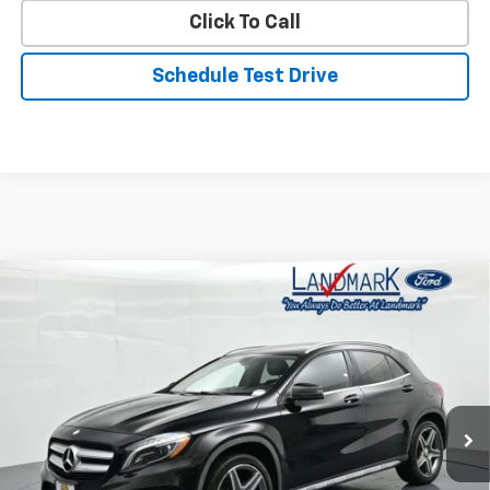
Click To Call
Schedule Test Drive
Compare Vehicle
Used
2015
Mercedes-Benz
4MATIC® 4dr GLA
$7,990
250
PRICE
VIN:
WDCTG4GB9FJ040839
Stock:
P22888A
Model:
GLA250W4
191,550 mi
Less
Landmark Sale Price Includes Dealer Doc & ERT Fee but
excludes tax, title, license
*