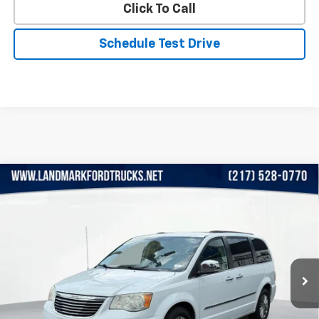
Click To Call
Schedule Test Drive
Compare Vehicle
Used
2015
Chrysler Town & Country
4dr Wgn
$10,990
Touring-L
PRICE
VIN:
2C4RC1CG4FR526241
Stock:
X26004A1
Model:
RTYR53
108,577 mi
Ext.
Less
Landmark Sale Price Includes Dealer Doc & ERT Fee but
excludes tax, title, license
*