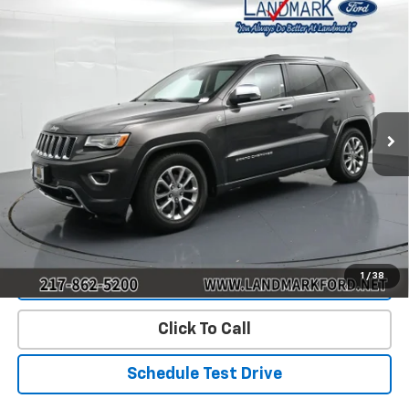
Compare Vehicle
$9,190
Used
2015
Jeep Grand Cherokee
Overland
PRICE
Price Drop
VIN:
1C4RJFCG2FC852020
Stock:
P22757A
Model:
WKJS74
178,521 mi
Ext.
Less
Landmark Sale Price Includes Dealer Doc & ERT Fee but
excludes tax, title, license
*
Start Buying Process
1
/
38
Value Our Trade
Click To Call
Schedule Test Drive