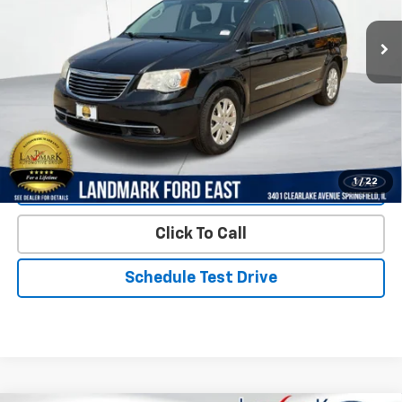
135,841 mi
Ext.
Less
Landmark Sale Price Includes Dealer Doc & ERT Fee but
excludes tax, title, license
*
Start Buying Process
1
/
22
Value Our Trade
Click To Call
Schedule Test Drive