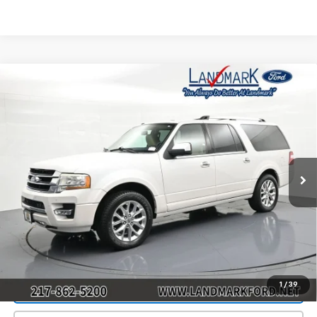
Compare Vehicle
$9,990
Used
2015
Ford Expedition EL
4WD 4dr Limited
PRICE
Price Drop
VIN:
1FMJK2AT7FEF08864
Stock:
T30520B
Model:
K2A
187,514 mi
Ext.
Int.
Less
Landmark Sale Price Includes Dealer Doc & ERT Fee but
excludes tax, title, license
*
Start Buying Process
1
/
39
Value Our Trade