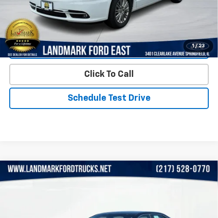
Start Buying Process
1
/
23
Value Our Trade
Click To Call
Schedule Test Drive
Compare Vehicle
Used
2015
Toyota Camry
4dr Sdn I4 Auto LE
$12,972
(Natl)
PRICE
Price Drop
VIN:
4T4BF1FK4FR514832
Stock:
LP5752
Model:
2532