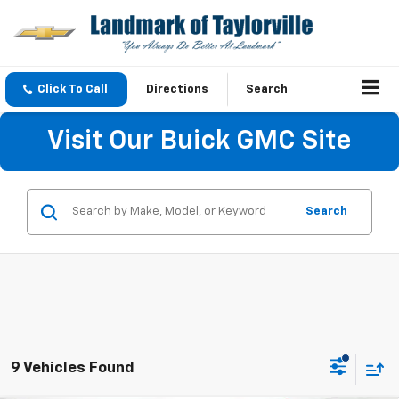
Click To Call
Directions
Search
Visit Our Buick GMC Site
Search
9 Vehicles Found