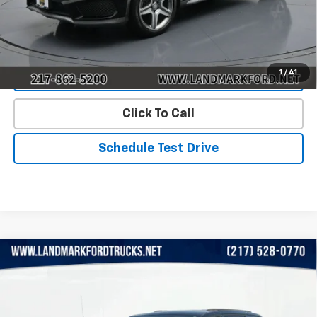
Start Buying Process
1
/
41
Value Our Trade
Click To Call
Schedule Test Drive
Compare Vehicle
Used
2015
Chrysler Town & Country
4dr Wgn
$8,808
Touring
PRICE
VIN:
2C4RC1BG8FR505085
Stock:
LP5771A
Model:
RTYP53