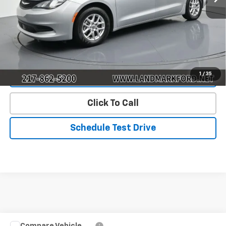
Landmark Sale Price Includes Dealer Doc & ERT Fee but
excludes tax, title, license
*
Start Buying Process
1
/
35
Value Our Trade
Click To Call
Schedule Test Drive
Compare Vehicle