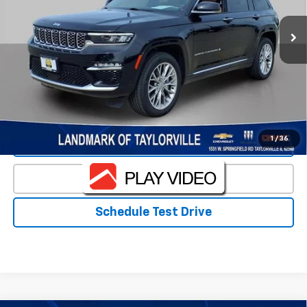
Less
Landmark Sale Price Includes Dealer Doc & ERT Fee but
excludes tax, title, license
*
Start Buying Process
1
/
36
Value Our Trade
Click To Call
Schedule Test Drive