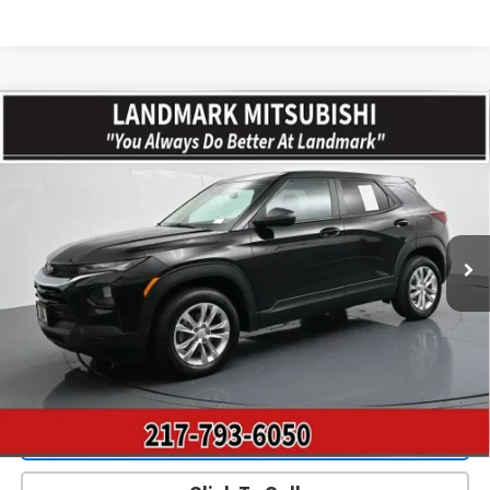
Compare Vehicle
$20,287
Used
2023
Chevrolet Trailblazer
AWD 4dr LS
PRICE
Price Drop
VIN:
KL79MNSL6PB145958
Stock:
CD15783
Model:
1TV56
42,087 mi
Ext.
Int.
Less
Landmark Sale Price Includes Dealer Doc & ERT Fee but
excludes tax, title, license
*
Start Buying Process
Value Our Trade