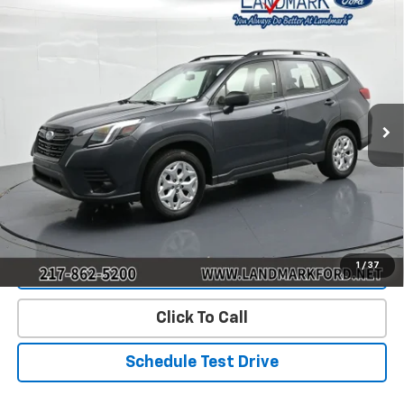
Compare Vehicle
$17,390
Used
2023
Subaru Forester
PRICE
Price Drop
VIN:
JF2SKACC4PH444641
Stock:
P22785
Model:
PFB
127,284 mi
Ext.
Int.
Less
Landmark Sale Price Includes Dealer Doc & ERT Fee but
excludes tax, title, license
*
Start Buying Process
1
/
37
Value Our Trade
Click To Call
Schedule Test Drive