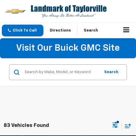
Click To Call
Directions
Search
Visit Our Buick GMC Site
Search
83 Vehicles Found