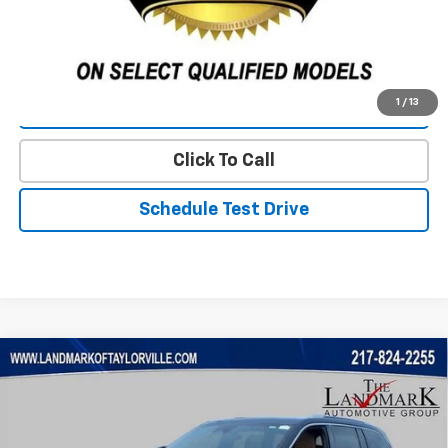
Start Buying Process
1
/
13
Value Our Trade
Click To Call
Schedule Test Drive
Compare Vehicle
$31,888
Used
2023
Jeep Grand Cherokee
Summit
PRICE
VIN:
1C4RJHEG7P8712557
Stock:
T5536A
Model:
WLJT74
83,877 mi
Ext.