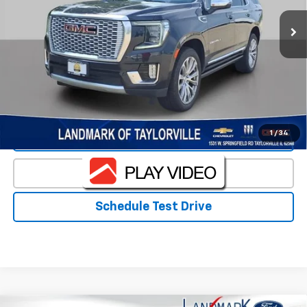
Less
Landmark Sale Price Includes Dealer Doc & ERT Fee but
excludes tax, title, license
*
Start Buying Process
1
/
34
Value Our Trade
Click To Call
Schedule Test Drive