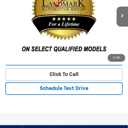
Less
Landmark Sale Price Includes Dealer Doc & ERT Fee but
excludes tax, title, license
*
Start Buying Process
1
/
13
Value Our Trade
Click To Call
Schedule Test Drive