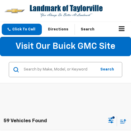
Click To Call
Directions
Search
Visit Our Buick GMC Site
Search
59 Vehicles Found