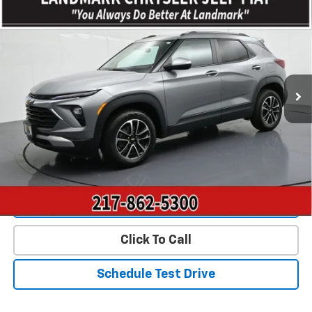
$22,893
Used
2025
Chevrolet Trailblazer
AWD 4dr LT
PRICE
Price Drop
VIN:
KL79MRSL3SB038849
Stock:
CP16213
Model:
1TW56
53,557 mi
Ext.
Int.
Less
Landmark Sale Price Includes Dealer Doc & ERT Fee but
excludes tax, title, license
*
Start Buying Process
Value Our Trade
Click To Call
Schedule Test Drive