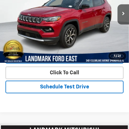
1,115 mi
Ext.
Int.
Less
Landmark Sale Price Includes Dealer Doc & ERT Fee but
excludes tax, title, license
*
Start Buying Process
1
/
21
Value Our Trade
Click To Call
Schedule Test Drive