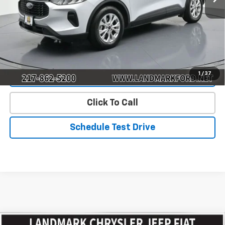
Landmark Sale Price Includes Dealer Doc & ERT Fee but
excludes tax, title, license
*
Start Buying Process
1
/
37
Value Our Trade
Click To Call
Schedule Test Drive
Compare Vehicle