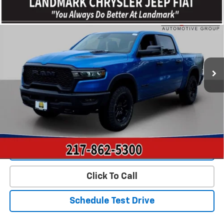
Compare Vehicle
Used
2026
RAM 1500
Rebel 4x4 Crew Cab 5'7"
$54,795
Box
PRICE
VIN:
1C6SRFLP0TN264408
Stock:
CP16297
Model:
DT6X98
12,358 mi
Ext.
Int.
Less
Landmark Sale Price Includes Dealer Doc & ERT Fee but
excludes tax, title, license
*
Start Buying Process
Value Our Trade
Click To Call
Schedule Test Drive