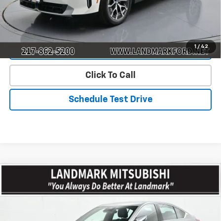
Start Buying Process
1
/
42
Value Our Trade
Click To Call
Schedule Test Drive
Compare Vehicle
Used
2026
Cadillac CT5
4dr Sdn Premium
$47,351
Luxury
PRICE
Price Drop
VIN:
1G6DS5RK3T0103529
Stock:
CD15741
Model:
6DC79