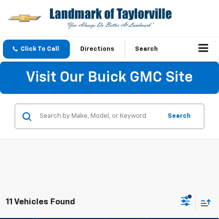
Click To Call
Directions
Search
Visit Our Buick GMC Site
Search
11 Vehicles Found