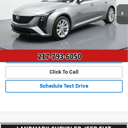
7,428 mi
Ext.
Int.
Less
Landmark Sale Price Includes Dealer Doc & ERT Fee but
excludes tax, title, license
*
Start Buying Process
Value Our Trade
Click To Call
Schedule Test Drive