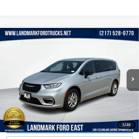
Compare Vehicle
$38,990
Used
2026
Chrysler Pacifica
Select FWD
PRICE
VIN:
2C4RC1BG2TR192711
Stock:
LP5848
Model:
RUCH53
5,235 mi
Ext.
Int.
Less
Landmark Sale Price Includes Dealer Doc & ERT Fee but
excludes tax, title, license
*
Start Buying Process
1
/
23
Value Our Trade