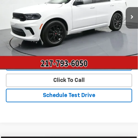
9,820 mi
Ext.
Int.
Less
Landmark Sale Price Includes Dealer Doc & ERT Fee but
excludes tax, title, license
*
Start Buying Process
Value Our Trade
Click To Call
Schedule Test Drive