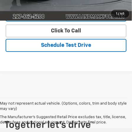
1
/
40
Value Our Trade
Click To Call
Schedule Test Drive
May not represent actual vehicle. (Options, colors, trim and body style
may vary)
The Manufacturer's Suggested Retail Price excludes tax, title, license,
dealer fees and optional equipment. Dealer sets final price.