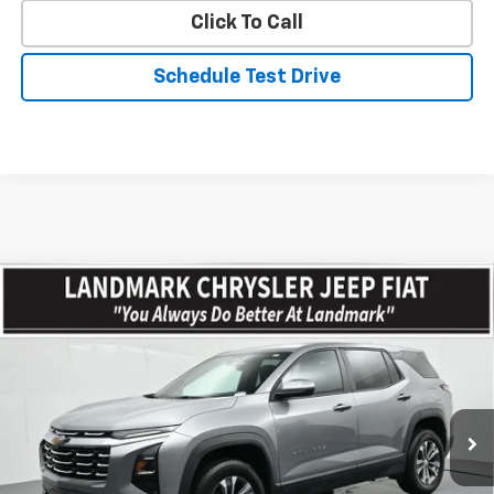
Click To Call
Schedule Test Drive
Compare Vehicle
$29,464
Used
2026
Chevrolet Equinox
AWD 4dr LT W/2LT
PRICE
VIN:
3GNAXPEG5TL252663
Stock:
CP16210
Model:
1PT26
26,165 mi
Ext.
Int.
Less
Landmark Sale Price Includes Dealer Doc & ERT Fee but
excludes tax, title, license
*