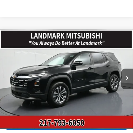
Compare Vehicle
$28,318
Used
2026
Chevrolet Equinox
FWD 4dr LT W/1LT
PRICE
Price Drop
VIN:
3GNAXHEG8TL289910
Stock:
CD15792
Model:
1PT26
10,714 mi
Ext.
Int.
Less
Landmark Sale Price Includes Dealer Doc & ERT Fee but
excludes tax, title, license
*
Start Buying Process
Value Our Trade