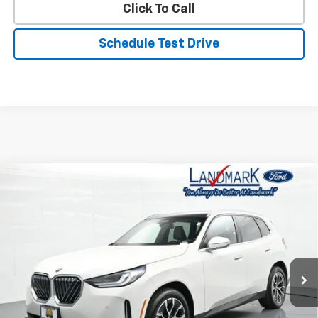
Click To Call
Schedule Test Drive
Compare Vehicle
Used
2026
BMW X3
30 XDrive Sports Activity
$44,990
Vehicle
PRICE
Price Drop
VIN:
5UX53GP01T9223948
Stock:
P22726
Model:
26XD
19,947 mi
Ext.
Int.
Less
Landmark Sale Price Includes Dealer Doc & ERT Fee but
excludes tax, title, license
*