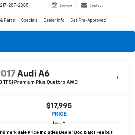
217-287-2885
Service
Contact
 & Parts
Specials
Dealer Info
Get Pre-Approved
2017
Audi A6
0 TFSI Premium Plus Quattro AWD
$17,995
PRICE
Less
ndmark Sale Price Includes Dealer Doc & ERT Fee but