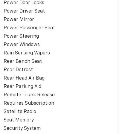
Power Door Locks
Power Driver Seat
u can visit any number of dealerships when
e sure go above and beyond for our loyal
Power Mirror
 Riverton and Sherman. It's our world class
Power Passenger Seat
ime and again while serving your driving needs!
Power Steering
Power Windows
Rain Sensing Wipers
Rear Bench Seat
Rear Defrost
Rear Head Air Bag
Rear Parking Aid
Remote Trunk Release
Requires Subscription
Satellite Radio
Seat Memory
Security System