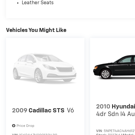
Leather Seats
Vehicles You Might Like
2010
Hyundai
2009
Cadillac STS
V6
4dr Sdn I4 Au
Price Drop
VIN:
5NPET4AC4AH612