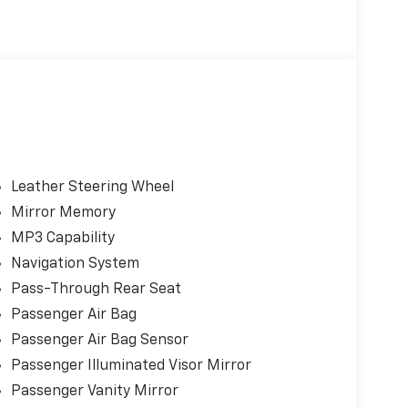
Leather Steering Wheel
Mirror Memory
MP3 Capability
Navigation System
Pass-Through Rear Seat
gy, and responsive performance, this Audi A6
Passenger Air Bag
y at home on daily commutes or long-distance
Passenger Air Bag Sensor
Passenger Illuminated Visor Mirror
ectronic filing fee apply in addition to the
Passenger Vanity Mirror