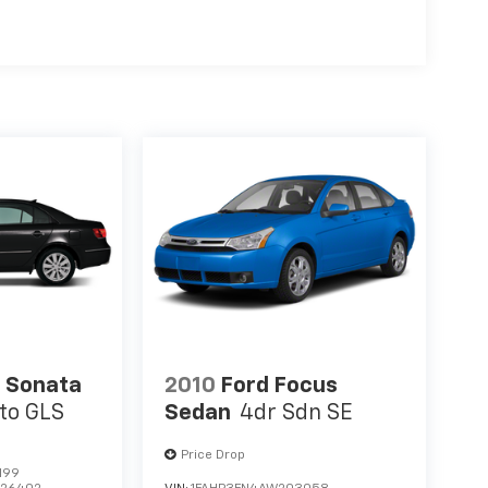
 Sonata
2010
Ford Focus
to GLS
Sedan
4dr Sdn SE
Price Drop
199