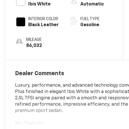
Ibis White
Automatic
INTERIOR COLOR
FUEL TYPE
Black Leather
Gasoline
MILEAGE
86,032
Dealer Comments
Luxury, performance, and advanced technology come
Plus finished in elegant Ibis White with a sophistic
2.0L TFSI engine paired with a smooth and responsiv
refined performance, impressive efficiency, and the
premium sport sedan.
Key Features: