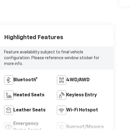
Highlighted Features
Feature availability subject to final vehicle
configuration. Please reference window sticker for
more info.
Bluetooth®
4WD/AWD
Heated Seats
Keyless Entry
Leather Seats
Wi-Fi Hotspot
Emergency
Sunroof/Moonroof