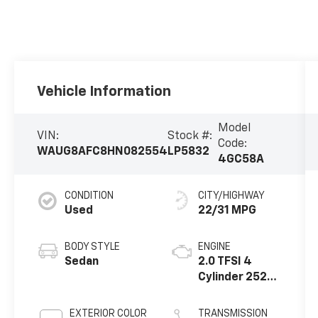
Vehicle Information
Model
VIN:
Stock #:
Code:
WAUG8AFC8HN082554
LP5832
4GC58A
CONDITION
CITY/HIGHWAY
Used
22/31 MPG
BODY STYLE
ENGINE
Sedan
2.0 TFSI 4
Cylinder 252
HP
EXTERIOR COLOR
TRANSMISSION