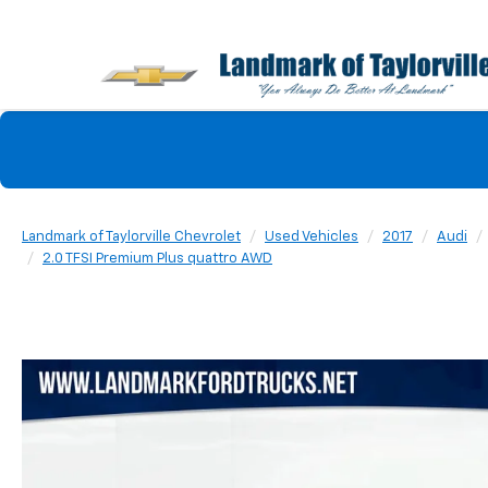
Landmark of Taylorville Chevrolet
Used Vehicles
2017
Audi
2.0 TFSI Premium Plus quattro AWD