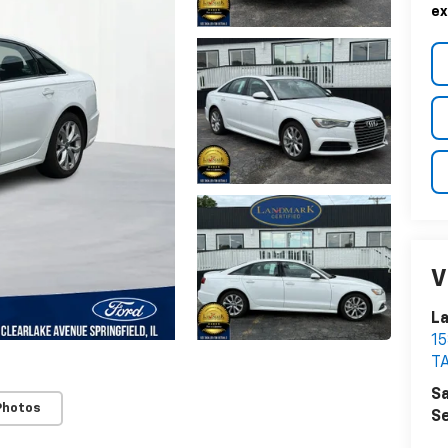
ex
V
La
1
T
Sa
Photos
Se