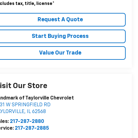
cludes tax, title, license
*
Request A Quote
Start Buying Process
Value Our Trade
isit Our Store
ndmark of Taylorville Chevrolet
531 W SPRINGFIELD RD
AYLORVILLE
,
IL
62568
les:
217-287-2880
rvice:
217-287-2885