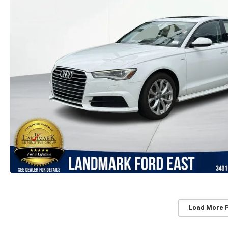
Load More 