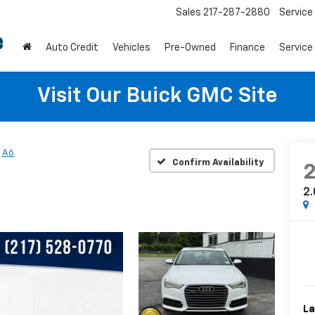
Sales
217-287-2880
Service
Auto Credit
Vehicles
Pre-Owned
Finance
Service
Visit Our Buick GMC Site
A6
Confirm Availability
2.
La