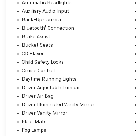
Automatic Headlights
Auxiliary Audio Input
Here at Landmark Ford Trucks East, we know that yo
shopping for a new truck. That's why we always mak
Back-Up Camera
customers throughout Springfield, Chatham, Auburn,
Bluetooth® Connection
customer service that helps us earn your business t
Brake Assist
Bucket Seats
CD Player
Child Safety Locks
Cruise Control
Daytime Running Lights
Driver Adjustable Lumbar
Driver Air Bag
Driver Illuminated Vanity Mirror
Driver Vanity Mirror
Floor Mats
Fog Lamps