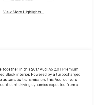
Brake Assist
View More Highlights...
 together in this 2017 Audi A6 2.0T Premium
ated Black interior. Powered by a turbocharged
e automatic transmission, this Audi delivers
 confident driving dynamics expected from a