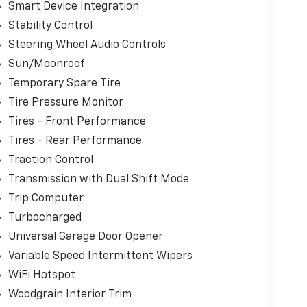
Smart Device Integration
Stability Control
Steering Wheel Audio Controls
Sun/Moonroof
Temporary Spare Tire
Tire Pressure Monitor
Tires - Front Performance
Tires - Rear Performance
Traction Control
Transmission with Dual Shift Mode
Trip Computer
Turbocharged
Universal Garage Door Opener
Variable Speed Intermittent Wipers
WiFi Hotspot
Woodgrain Interior Trim