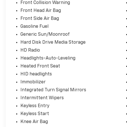
Front Collision Warning
Front Head Air Bag
Front Side Air Bag
Gasoline Fuel
Generic Sun/Moonroof
Hard Disk Drive Media Storage
HD Radio
Headlights-Auto-Leveling
Heated Front Seat
HID headlights
Immobilizer
Integrated Turn Signal Mirrors
Intermittent Wipers
Keyless Entry
Keyless Start
Knee Air Bag