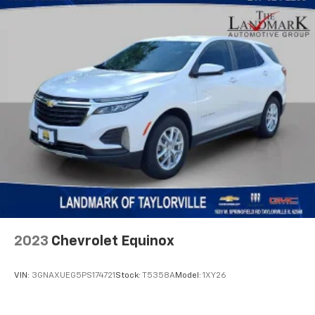
2023
Chevrolet Equinox
VIN:
3GNAXUEG5PS174721
Stock:
T5358A
Model:
1XY26