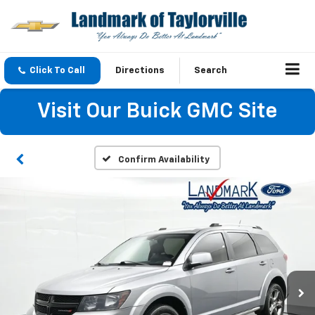
Click To Call
Directions
Search
Visit Our Buick GMC Site
Confirm Availability