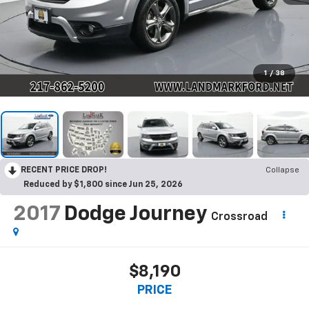
1
/
38
RECENT PRICE DROP!
Collapse
Reduced by $1,800 since Jun 25, 2026
2017
Dodge Journey
Crossroad
$8,190
PRICE