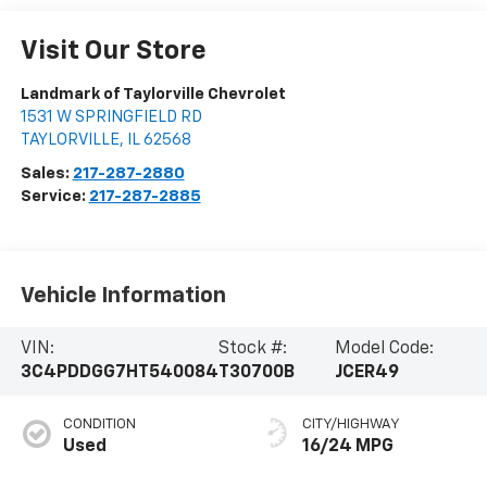
Visit Our Store
Landmark of Taylorville Chevrolet
1531 W SPRINGFIELD RD
TAYLORVILLE
,
IL
62568
Sales:
217-287-2880
Service:
217-287-2885
Vehicle Information
VIN:
Stock #:
Model Code:
3C4PDDGG7HT540084
T30700B
JCER49
CONDITION
CITY/HIGHWAY
Used
16/24 MPG