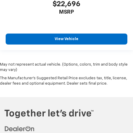
$22,696
MSRP
View Vehicle
May not represent actual vehicle. (Options, colors, trim and body style
may vary)
The Manufacturer's Suggested Retail Price excludes tax, title, license,
dealer fees and optional equipment. Dealer sets final price.