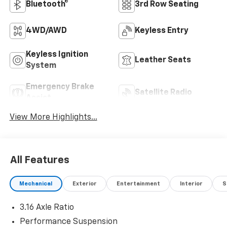
Bluetooth®
3rd Row Seating
4WD/AWD
Keyless Entry
Keyless Ignition
Leather Seats
System
Emergency Brake
Satellite Radio
Assist
View More Highlights...
All Features
Mechanical
Exterior
Entertainment
Interior
S
3.16 Axle Ratio
Performance Suspension