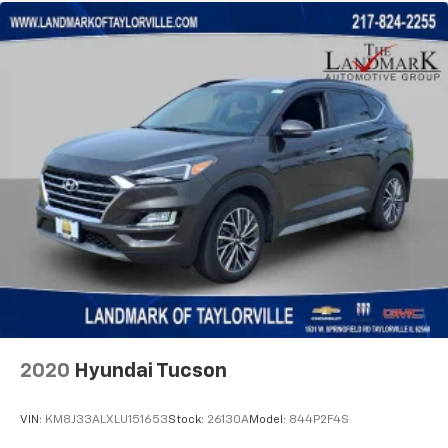
2020
Hyundai Tucson
VIN:
KM8J33ALXLU151653
Stock:
26130A
Model:
844P2F4S