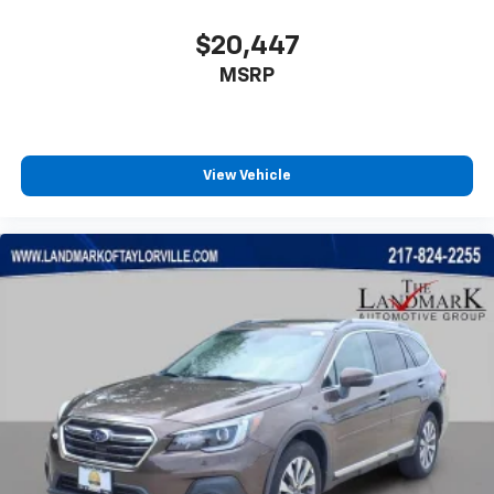
$20,447
MSRP
View Vehicle