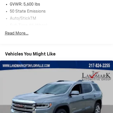
GVWR: 5,600 lbs
50 State Emissions
Auto/StickTM
Full-Time All-Wheel
525CCA Maintenance-Free Battery w/Run Down
Read More...
Protection
160 Amp Alternator
Tip Start
Vehicles You Might Like
Towing Equipment -inc: Trailer Sway Control
1165# Maximum Payload
Gas-Pressurized Shock Absorbers
Front And Rear Anti-Roll Bars
Hydraulic Power-Assist Speed-Sensing Steering
Stainless Steel Exhaust
21.1 Gal. Fuel Tank
Permanent Locking Hubs