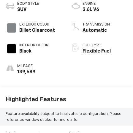
BODY STYLE
ENGINE
SUV
3.6L V6
EXTERIOR COLOR
TRANSMISSION
Billet Clearcoat
Automatic
INTERIOR COLOR
FUEL TYPE
Black
Flexible Fuel
MILEAGE
139,589
Highlighted Features
Feature availability subject to final vehicle configuration. Please
reference window sticker for more info.