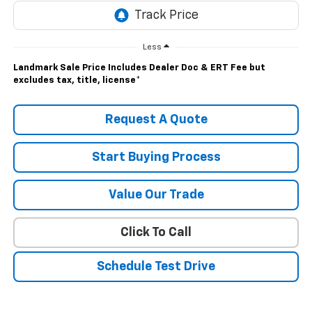
Less
Landmark Sale Price Includes Dealer Doc & ERT Fee but
excludes tax, title, license
*
Request A Quote
Start Buying Process
Value Our Trade
Click To Call
Schedule Test Drive