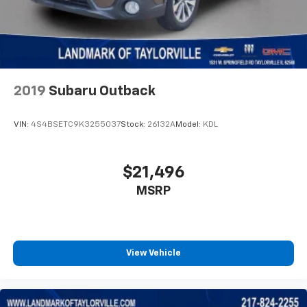
2019
Subaru Outback
VIN:
4S4BSETC9K3255037
Stock:
26132A
Model:
KDL
$21,496
MSRP
View Vehicle