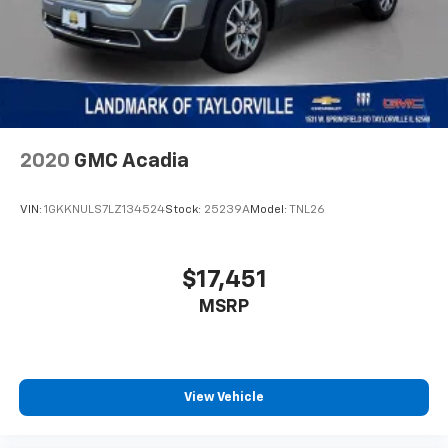
Strut Front Suspension w/Coil Springs
Multi-Link Rear Suspension w/Coil Springs
4-Wheel Disc Brakes w/4-Wheel ABS, Front Vented
Discs and Brake Assist
2020
GMC Acadia
VIN:
1GKKNULS7LZ134524
Stock:
25239A
Model:
TNL26
$17,451
MSRP
View Vehicle