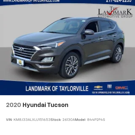
Knee airbag
Leather Shift Knob
Low tire pressure warning
Manufacturer's Statement of Origin
Occupant sensing airbag
Off Road Suspension
Outside temperature display
Overhead airbag
Overhead console
Panic alarm
ParkView Rear Back-Up Camera
Passenger door bin
2020
Hyundai Tucson
Passenger vanity mirror
Power door mirrors
VIN:
KM8J33ALXLU151653
Stock:
26130A
Model:
844P2F4S
Power steering
Power windows