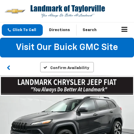
Click To Call
Directions
Search
Visit Our Buick GMC Site
Confirm Availability