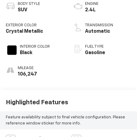
BODY STYLE
ENGINE
SUV
2.4L
EXTERIOR COLOR
TRANSMISSION
Crystal Metallic
Automatic
INTERIOR COLOR
FUEL TYPE
Black
Gasoline
MILEAGE
106,247
Highlighted Features
Feature availability subject to final vehicle configuration. Please
reference window sticker for more info.