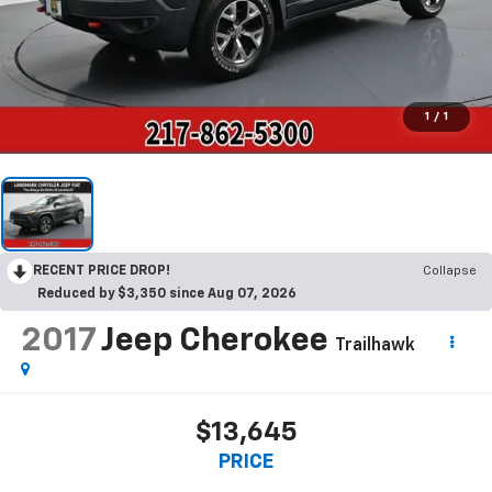
1
/
1
RECENT PRICE DROP!
Collapse
Reduced by $3,350 since Aug 07, 2026
2017
Jeep Cherokee
Trailhawk
$13,645
PRICE