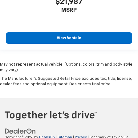
$21,987
MSRP
View Vehicle
May not represent actual vehicle. (Options, colors, trim and body style
may vary)
The Manufacturer's Suggested Retail Price excludes tax, title, license,
dealer fees and optional equipment. Dealer sets final price.
Copyright © 2026
by
DealerOn
|
Sitemap
|
Privacy
| Landmark of Taylorville