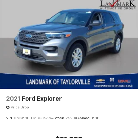
2021
Ford Explorer
Price Drop
VIN:
1FMSK8BH1MGC36654
Stock:
26204A
Model:
K8B