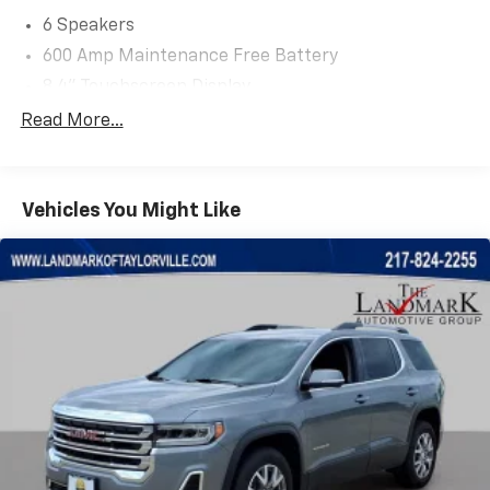
6 Speakers
600 Amp Maintenance Free Battery
8.4" Touchscreen Display
ABS brakes
Read More...
Air Conditioning
Alloy wheels
Vehicles You Might Like
AM/FM radio: SiriusXM
Anti-whiplash front head restraints
Auxiliary Transmission Oil Cooler
Bi-Xenon HID Headlamps (DISC)
Brake assist
Compass
Delay-off headlights
Driver door bin
Driver vanity mirror
Dual front impact airbags