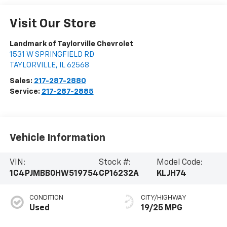
Visit Our Store
Landmark of Taylorville Chevrolet
1531 W SPRINGFIELD RD
TAYLORVILLE
,
IL
62568
Sales:
217-287-2880
Service:
217-287-2885
Vehicle Information
VIN:
Stock #:
Model Code:
1C4PJMBB0HW519754
CP16232A
KLJH74
CONDITION
CITY/HIGHWAY
Used
19/25 MPG