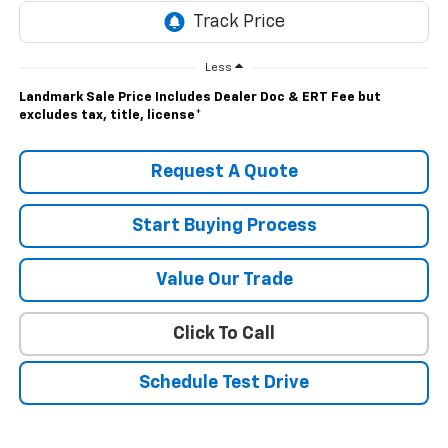
Less
Landmark Sale Price Includes Dealer Doc & ERT Fee but
excludes tax, title, license
*
Request A Quote
Start Buying Process
Value Our Trade
Click To Call
Schedule Test Drive