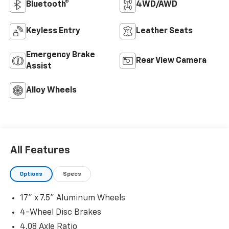
Bluetooth®
4WD/AWD
Keyless Entry
Leather Seats
Emergency Brake
Rear View Camera
Assist
Alloy Wheels
All Features
Options
Specs
17" x 7.5" Aluminum Wheels
4-Wheel Disc Brakes
4.08 Axle Ratio