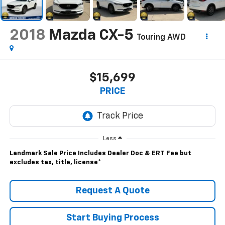
2018
Mazda CX-5
Touring AWD
$15,699
PRICE
Less
Landmark Sale Price Includes Dealer Doc & ERT Fee but
excludes tax, title, license
*
Request A Quote
Start Buying Process