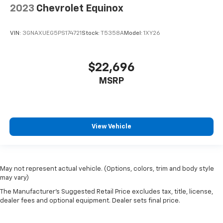
2023
Chevrolet Equinox
VIN:
3GNAXUEG5PS174721
Stock:
T5358A
Model:
1XY26
$22,696
MSRP
View Vehicle
May not represent actual vehicle. (Options, colors, trim and body style
may vary)
The Manufacturer's Suggested Retail Price excludes tax, title, license,
dealer fees and optional equipment. Dealer sets final price.