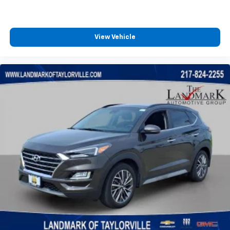
Front Collision Mitigation
Front Head Air Bag
Front Side Air Bag
View Vehicle
Gasoline Fuel
HD Radio
Headlights-Auto-Leveling
Heated Front Seat
Immobilizer
Integrated Turn Signal Mirrors
Intermittent Wipers
Keyless Entry
Keyless Start
Lane Departure Warning
Lane Keeping Assist
Leather Steering Wheel
LED Headlights