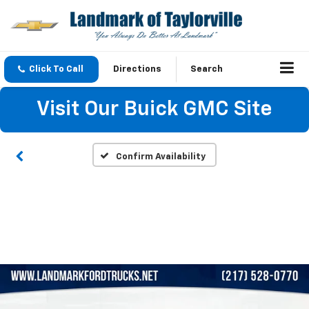
Click To Call
Directions
Search
Visit Our Buick GMC Site
Confirm Availability