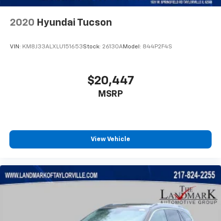
MP3 Capability
Multi-Zone A/C
2020
Hyundai Tucson
Pass-Through Rear Seat
Passenger Air Bag
VIN:
KM8J33ALXLU151653
Stock:
26130A
Model:
844P2F4S
Passenger Air Bag Sensor
Passenger Illuminated Visor Mirror
$20,447
Passenger Vanity Mirror
MSRP
Power Door Locks
Power Driver Seat
Power Mirror
Power Steering
View Vehicle
Power Windows
Premium Synthetic Seats
Privacy Glass
Rain Sensing Wipers
Rear Bench Seat