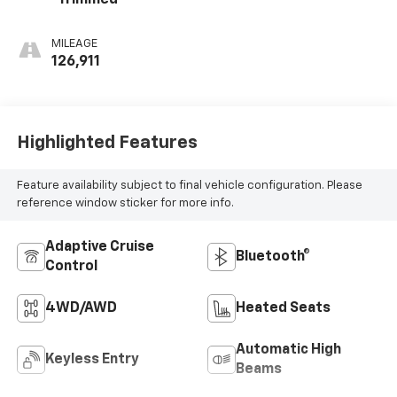
MILEAGE
126,911
Highlighted Features
Feature availability subject to final vehicle configuration. Please
reference window sticker for more info.
Adaptive Cruise
Bluetooth®
Control
4WD/AWD
Heated Seats
Automatic High
Keyless Entry
Beams