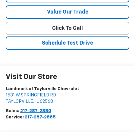
Value Our Trade
Click To Call
Schedule Test Drive
Visit Our Store
Landmark of Taylorville Chevrolet
1531 W SPRINGFIELD RD
TAYLORVILLE
,
IL
62568
Sales:
217-287-2880
Service:
217-287-2885