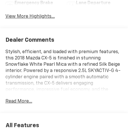
Emergency Brake
Lane Departure
Assist
Warning
View More Highlights...
Dealer Comments
Stylish, efficient, and loaded with premium features,
this 2018 Mazda CX-5 is finished in stunning
Snowflake White Pearl Mica with a refined Silk Beige
interior. Powered by a responsive 2.5L SKYACTIV-G 4-
cylinder engine paired with a smooth automatic
transmission, the CX-5 delivers engaging
performance, impressive fuel economy, and the
sporty driving dynamics Mazda is known for.
Read More...
Key Features:
? Preferred Equipment Package
? 2.5L SKYACTIV-G I-4 Engine
All Features
? 4.624 Axle Ratio