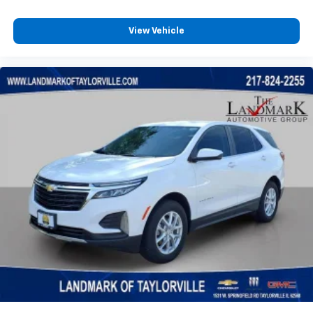
Variable Speed Intermittent Wipers
View Vehicle