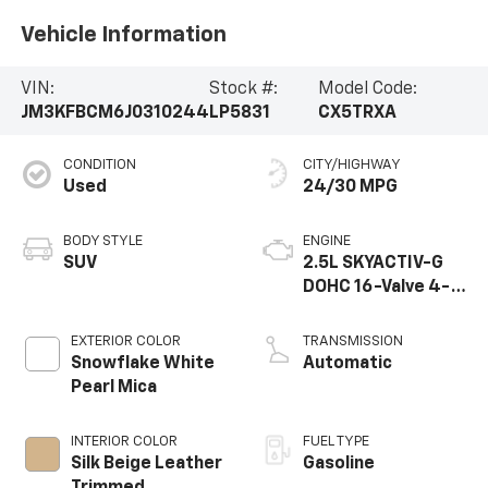
Vehicle Information
VIN:
Stock #:
Model Code:
JM3KFBCM6J0310244
LP5831
CX5TRXA
CONDITION
CITY/HIGHWAY
Used
24/30 MPG
BODY STYLE
ENGINE
SUV
2.5L SKYACTIV-G
DOHC 16-Valve 4-
Cylinder
EXTERIOR COLOR
TRANSMISSION
Snowflake White
Automatic
Pearl Mica
INTERIOR COLOR
FUEL TYPE
Silk Beige Leather
Gasoline
Trimmed