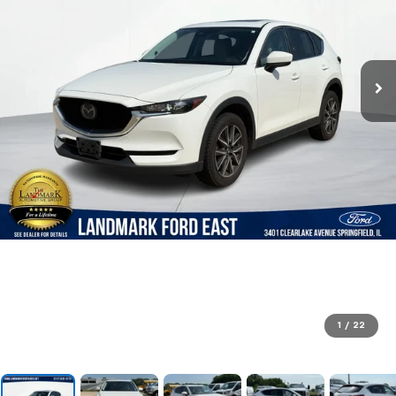
1
/
22