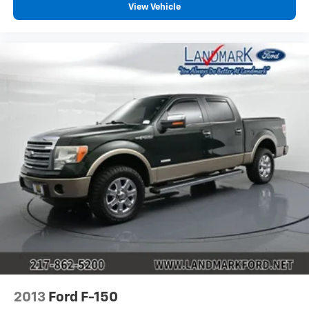
Traction Control
View Vehicle
WiFi Hotspot
2013
Ford F-150