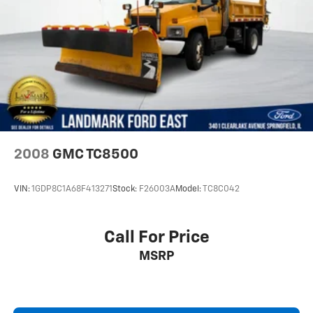
Rear Bench Seat
Rear Defrost
Rear Head Air Bag
Remote Engine Start
Requires Subscription
Security System
Smart Device Integration
Split Bench Seat
2008
GMC TC8500
Stability Control
Steering Wheel Audio Controls
VIN:
1GDP8C1A68F413271
Stock:
F26003A
Model:
TC8C042
Telematics
Tire Pressure Monitor
Call For Price
Tires - Front All-Season
MSRP
Tires - Rear All-Season
Tow Hitch
Tow Hooks