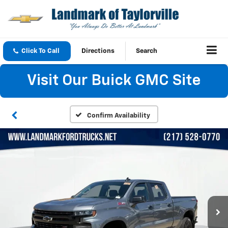
Click To Call
Directions
Search
Visit Our Buick GMC Site
Confirm Availability