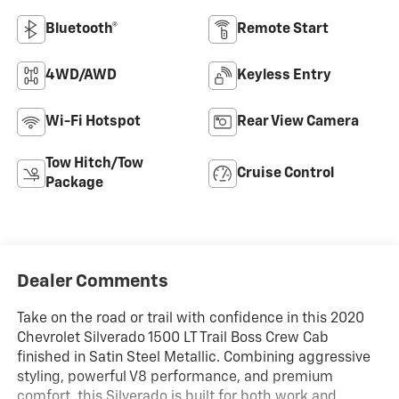
Bluetooth®
Remote Start
4WD/AWD
Keyless Entry
Wi-Fi Hotspot
Rear View Camera
Tow Hitch/Tow
Cruise Control
Package
Dealer Comments
Take on the road or trail with confidence in this 2020
Chevrolet Silverado 1500 LT Trail Boss Crew Cab
finished in Satin Steel Metallic. Combining aggressive
styling, powerful V8 performance, and premium
comfort, this Silverado is built for both work and