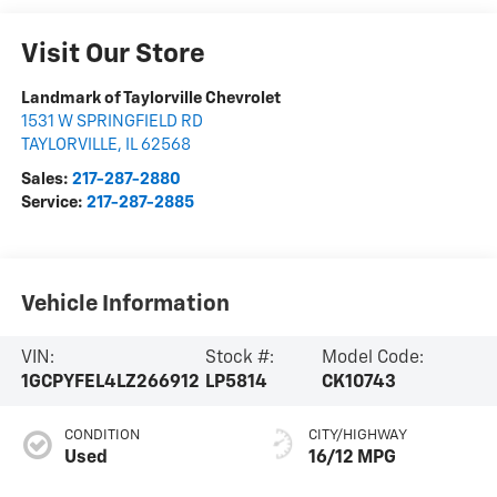
Visit Our Store
Landmark of Taylorville Chevrolet
1531 W SPRINGFIELD RD
TAYLORVILLE
,
IL
62568
Sales:
217-287-2880
Service:
217-287-2885
Vehicle Information
VIN:
Stock #:
Model Code:
1GCPYFEL4LZ266912
LP5814
CK10743
CONDITION
CITY/HIGHWAY
Used
16/12 MPG