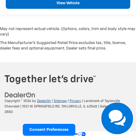
View Vehicle
May not represent actual vehicle. (Options, colors, trim and body style may
vary)
The Manufacturer's Suggested Retail Price excludes tax, title, license,
dealer fees and optional equipment. Dealer sets final price.
Copyright © 2026
by
DealerOn
|
Sitemap
|
Privacy
| Landmark of Taylorville
Chevrolet
|
1531 W SPRINGFIELD RD,
TAYLORVILLE,
IL
62568
| Sales:
217-287-
2880
Consent Preferences
Your Privacy Choices