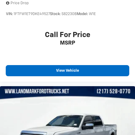
Price Drop
VIN:
1FTFW1ET9DKE49527
Stock:
S82230B
Model:
W1E
Call For Price
MSRP
View Vehicle