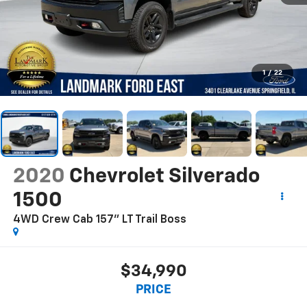
1
/
22
2020
Chevrolet Silverado
1500
4WD Crew Cab 157" LT Trail Boss
$34,990
PRICE