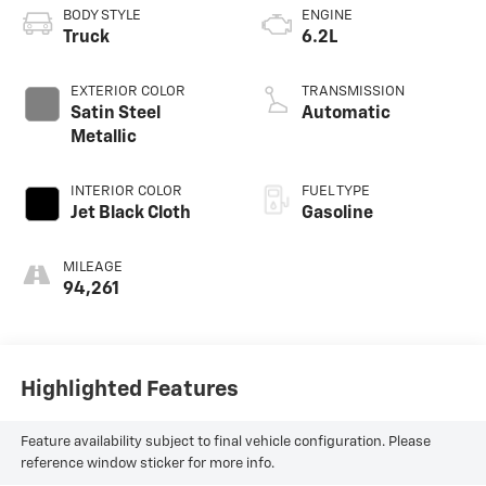
BODY STYLE
ENGINE
Truck
6.2L
EXTERIOR COLOR
TRANSMISSION
Satin Steel
Automatic
Metallic
INTERIOR COLOR
FUEL TYPE
Jet Black Cloth
Gasoline
MILEAGE
94,261
Highlighted Features
Feature availability subject to final vehicle configuration. Please
reference window sticker for more info.