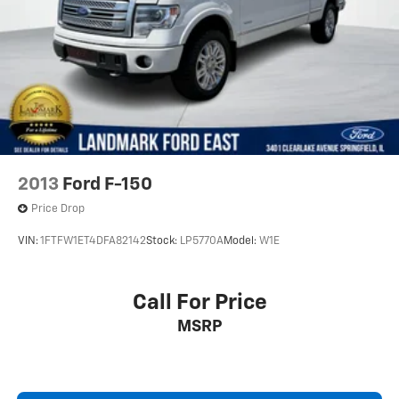
2013
Ford F-150
Price Drop
VIN:
1FTFW1ET4DFA82142
Stock:
LP5770A
Model:
W1E
Call For Price
MSRP