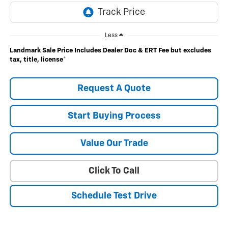
Less
Landmark Sale Price Includes Dealer Doc & ERT Fee but excludes
tax, title, license
*
Request A Quote
Start Buying Process
Value Our Trade
Click To Call
Schedule Test Drive