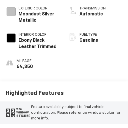
EXTERIOR COLOR
TRANSMISSION
Moondust Silver
Automatic
Metallic
INTERIOR COLOR
FUEL TYPE
Ebony Black
Gasoline
Leather Trimmed
MILEAGE
64,350
Highlighted Features
Feature availability subject to final vehicle
VIEW
configuration. Please reference window sticker for
WINDOW
STICKER
more info.