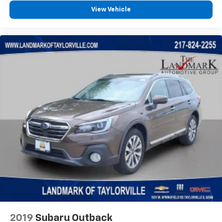
Power Mirror
View Vehicle
Power Steering
Power Windows
Premium Synthetic Seats
Privacy Glass
Rain Sensing Wipers
Rear Bench Seat
Rear Defrost
Rear Head Air Bag
Rear Parking Aid
Rear Side Air Bag
Rear Spoiler
Requires Subscription
Satellite Radio
Smart Device Integration
Stability Control
2019
Subaru Outback