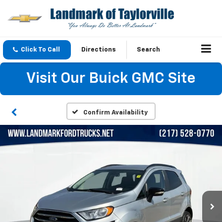
Click To Call
Directions
Search
Visit Our Buick GMC Site
Confirm Availability