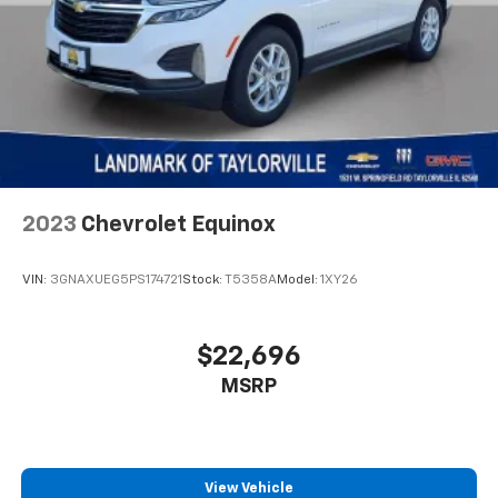
2023
Chevrolet Equinox
VIN:
3GNAXUEG5PS174721
Stock:
T5358A
Model:
1XY26
$22,696
MSRP
View Vehicle