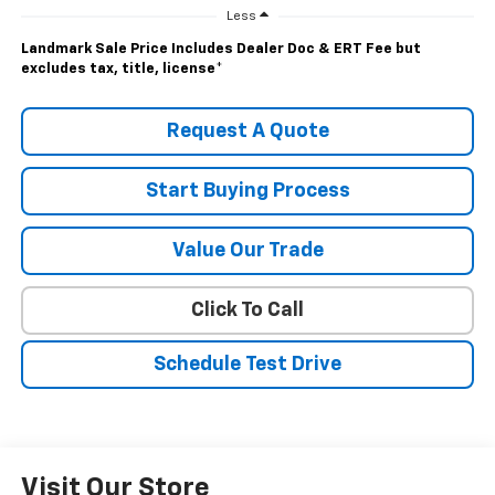
Less
Landmark Sale Price Includes Dealer Doc & ERT Fee but
excludes tax, title, license
*
Request A Quote
Start Buying Process
Value Our Trade
Click To Call
Schedule Test Drive
Visit Our Store