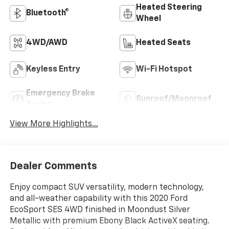
Heated Steering
Bluetooth®
Wheel
4WD/AWD
Heated Seats
Keyless Entry
Wi-Fi Hotspot
Emergency Brake
Sunroof/Moonroof
Assist
View More Highlights...
Dealer Comments
Enjoy compact SUV versatility, modern technology,
and all-weather capability with this 2020 Ford
EcoSport SES 4WD finished in Moondust Silver
Metallic with premium Ebony Black ActiveX seating.