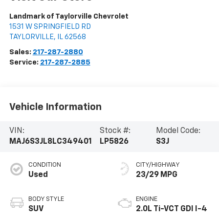
Landmark of Taylorville Chevrolet
1531 W SPRINGFIELD RD
TAYLORVILLE
,
IL
62568
Sales:
217-287-2880
Service:
217-287-2885
Vehicle Information
VIN:
Stock #:
Model Code:
MAJ6S3JL8LC349401
LP5826
S3J
CONDITION
CITY/HIGHWAY
Used
23/29 MPG
BODY STYLE
ENGINE
SUV
2.0L Ti-VCT GDI I-4