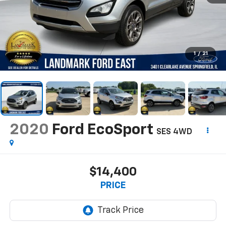
1
/
21
2020
Ford EcoSport
SES 4WD
$14,400
PRICE