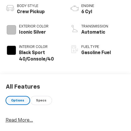
BODY STYLE
ENGINE
Crew Pickup
6 Cyl
EXTERIOR COLOR
TRANSMISSION
Iconic Silver
Automatic
INTERIOR COLOR
FUEL TYPE
Black Sport
Gasoline Fuel
40/Console/40
All Features
Options
Specs
Read More...