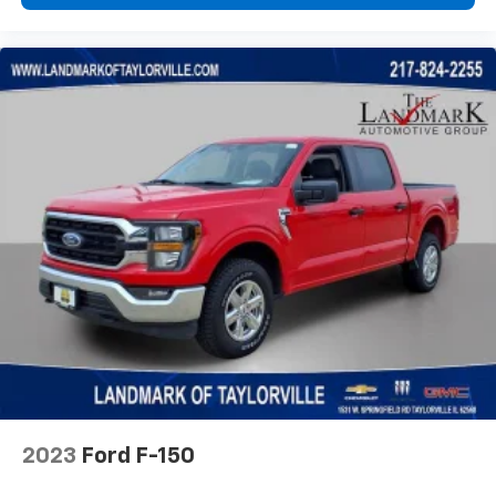
2023
Ford F-150