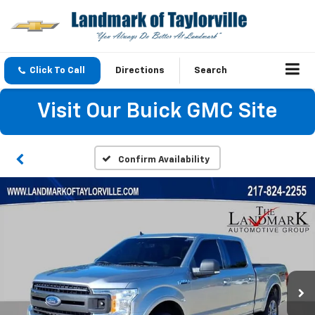
Click To Call
Directions
Search
Visit Our Buick GMC Site
Confirm Availability