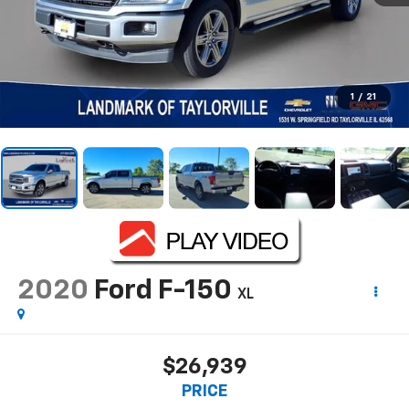
1
/
21
2020
Ford F-150
XL
$26,939
PRICE