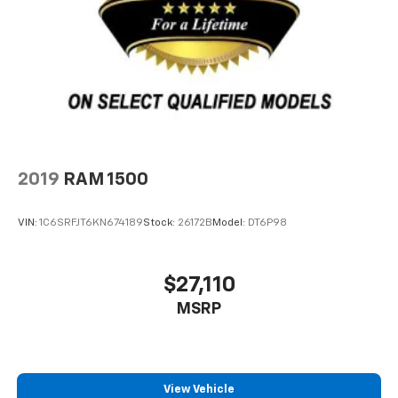
2019
RAM 1500
VIN:
1C6SRFJT6KN674189
Stock:
26172B
Model:
DT6P98
$27,110
MSRP
View Vehicle