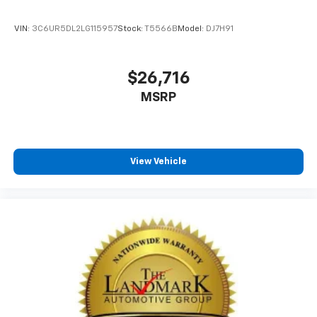
VIN:
3C6UR5DL2LG115957
Stock:
T5566B
Model:
DJ7H91
$26,716
MSRP
View Vehicle