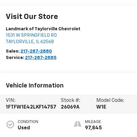
Visit Our Store
Landmark of Taylorville Chevrolet
1531 W SPRINGFIELD RD
TAYLORVILLE
,
IL
62568
Sales:
217-287-2880
Service:
217-287-2885
Vehicle Information
VIN:
Stock #:
Model Code:
1FTFW1E42LKF14757
26069A
W1E
CONDITION
MILEAGE
Used
97,845