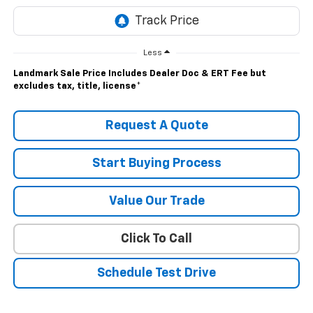
Less
Landmark Sale Price Includes Dealer Doc & ERT Fee but
excludes tax, title, license
*
Request A Quote
Start Buying Process
Value Our Trade
Click To Call
Schedule Test Drive