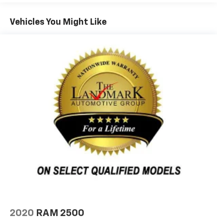
Vehicles You Might Like
2020
RAM 2500