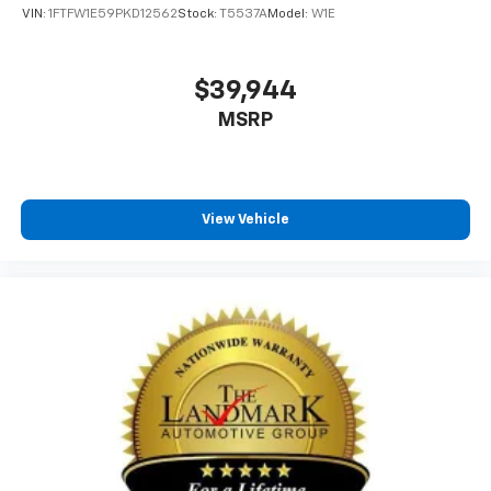
VIN:
1FTFW1E59PKD12562
Stock:
T5537A
Model:
W1E
$39,944
MSRP
View Vehicle