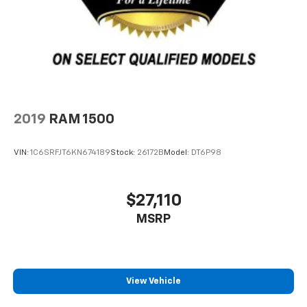
2019
RAM 1500
VIN:
1C6SRFJT6KN674189
Stock:
26172B
Model:
DT6P98
$27,110
MSRP
View Vehicle