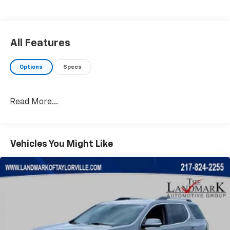
All Features
Options
Specs
Read More...
Vehicles You Might Like