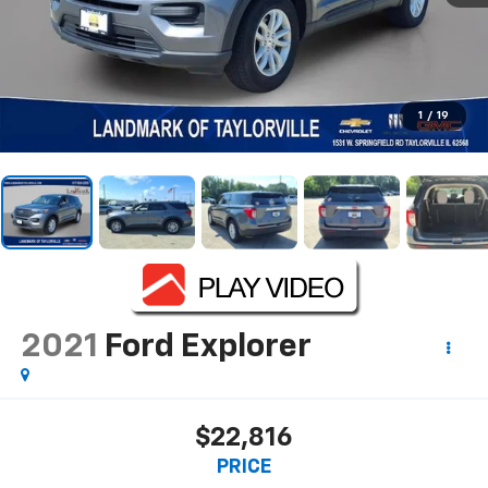
1
/
19
2021
Ford Explorer
$22,816
PRICE