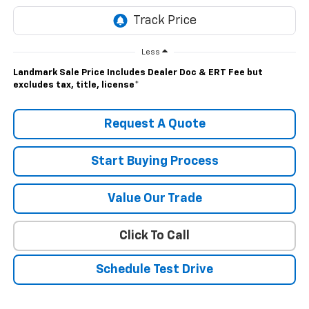
Less
Landmark Sale Price Includes Dealer Doc & ERT Fee but
excludes tax, title, license
*
Request A Quote
Start Buying Process
Value Our Trade
Click To Call
Schedule Test Drive