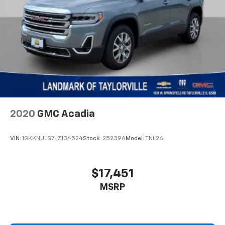
2020
GMC Acadia
VIN:
1GKKNULS7LZ134524
Stock:
25239A
Model:
TNL26
$17,451
MSRP