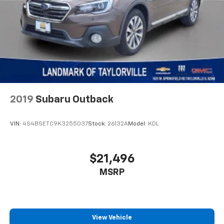
2019
Subaru Outback
VIN:
4S4BSETC9K3255037
Stock:
26132A
Model:
KDL
$21,496
MSRP
View Vehicle