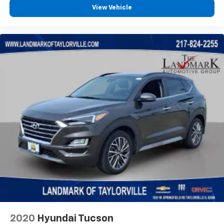
View Vehicle
2020
Hyundai Tucson