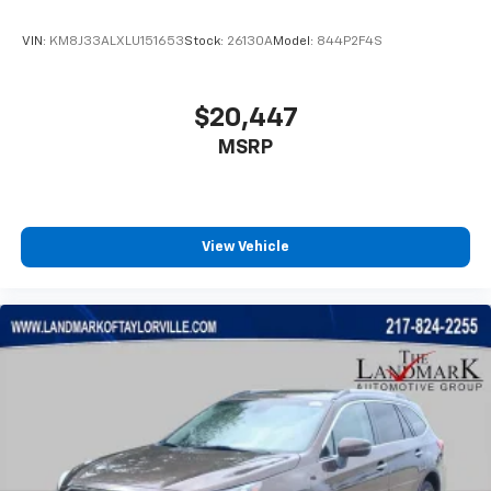
VIN:
KM8J33ALXLU151653
Stock:
26130A
Model:
844P2F4S
$20,447
MSRP
View Vehicle