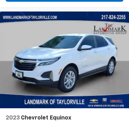
2023
Chevrolet Equinox