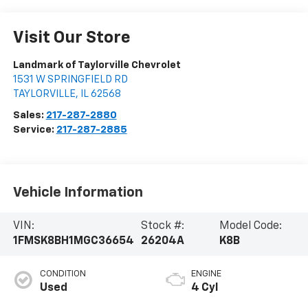
Visit Our Store
Landmark of Taylorville Chevrolet
1531 W SPRINGFIELD RD
TAYLORVILLE
,
IL
62568
Sales:
217-287-2880
Service:
217-287-2885
Vehicle Information
VIN:
Stock #:
Model Code:
1FMSK8BH1MGC36654
26204A
K8B
CONDITION
ENGINE
Used
4 Cyl