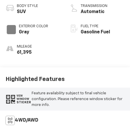
BODY STYLE
TRANSMISSION
SUV
Automatic
EXTERIOR COLOR
FUEL TYPE
Gray
Gasoline Fuel
MILEAGE
61,395
Highlighted Features
Feature availability subject to final vehicle
VIEW
configuration. Please reference window sticker for
WINDOW
STICKER
more info.
4WD/AWD