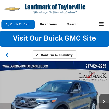
Click To Call
Directions
Search
Visit Our Buick GMC Site
Confirm Availability