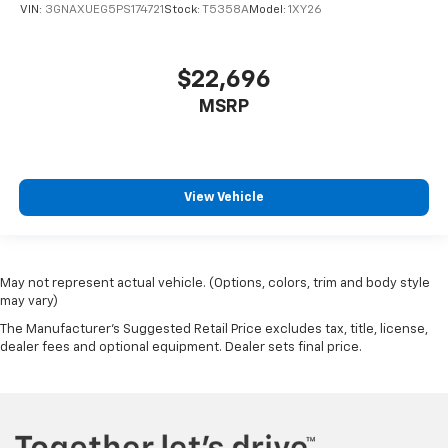
VIN:
3GNAXUEG5PS174721
Stock:
T5358A
Model:
1XY26
$22,696
MSRP
View Vehicle
May not represent actual vehicle. (Options, colors, trim and body style
may vary)
The Manufacturer's Suggested Retail Price excludes tax, title, license,
dealer fees and optional equipment. Dealer sets final price.