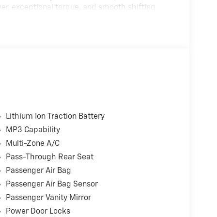
er, exceptional torque, and smooth shifting
 The FX4 Off-Road Package and Trailer Tow
, and off-road capability.
Ranch Chrome Appearance Package, this truck
abin along with advanced driver-assist
g power and efficiency
Lithium Ion Traction Battery
th smooth, responsive shifting
MP3 Capability
Multi-Zone A/C
Pass-Through Rear Seat
Passenger Air Bag
Passenger Air Bag Sensor
t 2.0
Passenger Vanity Mirror
Power Door Locks