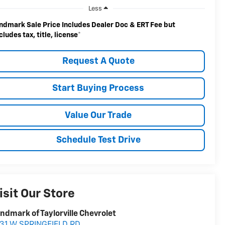
Less
ndmark Sale Price Includes Dealer Doc & ERT Fee but
cludes tax, title, license
*
Request A Quote
Start Buying Process
Value Our Trade
Schedule Test Drive
isit Our Store
ndmark of Taylorville Chevrolet