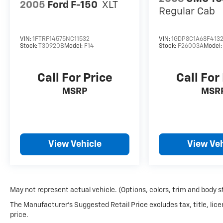
2005
Ford F-150
XLT
Regular Cab
VIN:
1FTRF14575NC11532
VIN:
1GDP8C1A68F4132
Stock:
T30920B
Model:
F14
Stock:
F26003A
Model
Call For Price
Call For
MSRP
MSR
View Vehicle
View Veh
May not represent actual vehicle. (Options, colors, trim and body s
The Manufacturer's Suggested Retail Price excludes tax, title, lice
price.