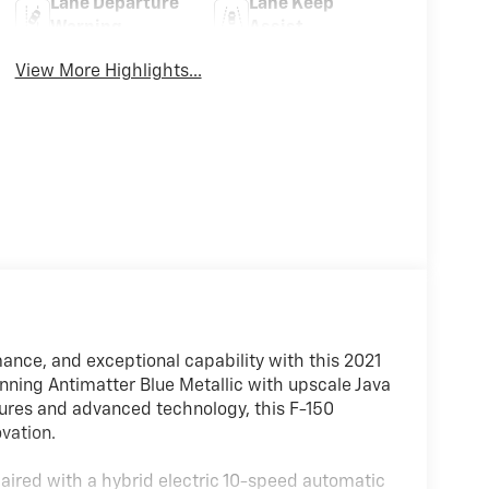
Lane Departure
Lane Keep
Warning
Assist
View More Highlights...
nce, and exceptional capability with this 2021
nning Antimatter Blue Metallic with upscale Java
tures and advanced technology, this F-150
vation.
aired with a hybrid electric 10-speed automatic