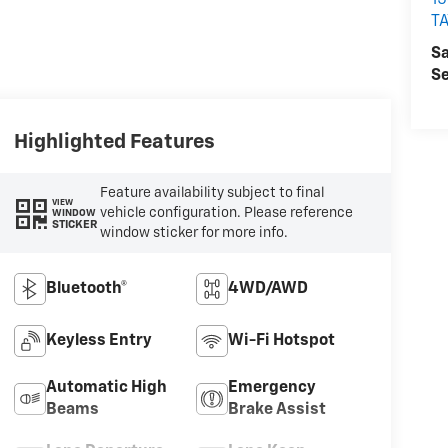
15
T
Sa
Se
Highlighted Features
Feature availability subject to final
VIEW
vehicle configuration. Please reference
WINDOW
STICKER
window sticker for more info.
Bluetooth®
4WD/AWD
Keyless Entry
Wi-Fi Hotspot
Automatic High
Emergency
Beams
Brake Assist