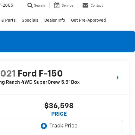
7-2885
Search
Service
Contact
 & Parts
Specials
Dealer Info
Get Pre-Approved
2021
Ford F-150
ing Ranch 4WD SuperCrew 5.5' Box
$36,598
PRICE