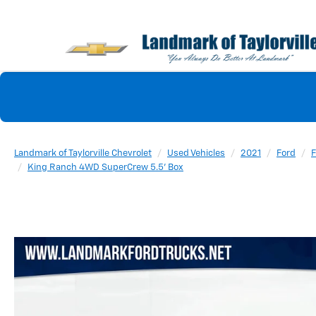
Landmark of Taylorville Chevrolet
Used Vehicles
2021
Ford
F
King Ranch 4WD SuperCrew 5.5' Box