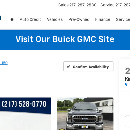
Sales
217-287-2880
Service
217-28
Auto Credit
Vehicles
Pre-Owned
Finance
Service
Visit Our Buick GMC Site
-150
Confirm Availability
K