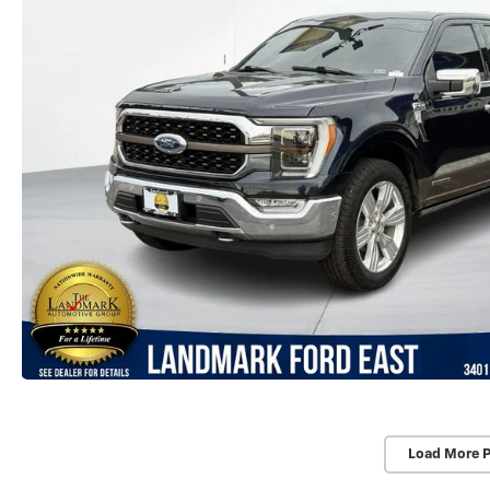
Load More 