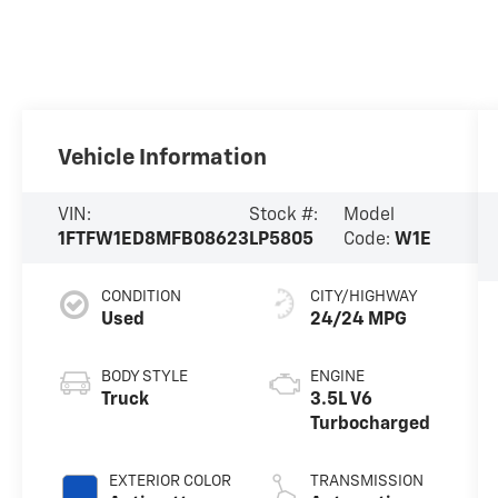
Vehicle Information
VIN:
Stock #:
Model
1FTFW1ED8MFB08623
LP5805
Code:
W1E
CONDITION
CITY/HIGHWAY
Used
24/24 MPG
BODY STYLE
ENGINE
Truck
3.5L V6
Turbocharged
EXTERIOR COLOR
TRANSMISSION