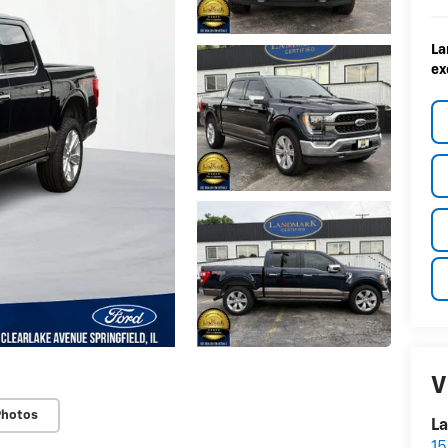
La
ex
V
Photos
La