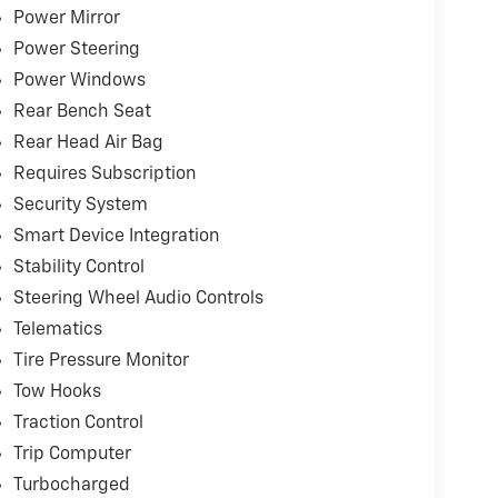
capability
Power Mirror
Power Steering
age
Power Windows
peration
Rear Bench Seat
dition to the listed sales price.
Rear Head Air Bag
Requires Subscription
 can visit any number of dealerships when
 sure go above and beyond for our loyal
Security System
Riverton and Sherman. It's our world class
Smart Device Integration
e and again while serving your driving needs!
Stability Control
Steering Wheel Audio Controls
Telematics
Tire Pressure Monitor
Tow Hooks
Traction Control
Trip Computer
Turbocharged