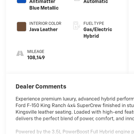
Antimatter
Automatic
Blue Metallic
INTERIOR COLOR
FUEL TYPE
Java Leather
Gas/Electric
Hybrid
MILEAGE
108,149
Dealer Comments
Experience premium luxury, advanced hybrid performa
Ford F-150 King Ranch 4x4 SuperCrew finished in stu
Kingsville leather seating. Loaded with high-end fea
delivers the perfect blend of power, comfort, and inno
Powered by the 3.5L PowerBoost Full Hybrid engine p