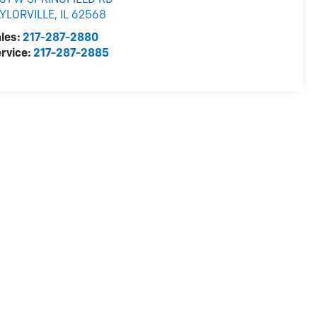
31 W SPRINGFIELD RD
AYLORVILLE
,
IL
62568
les:
217-287-2880
rvice:
217-287-2885