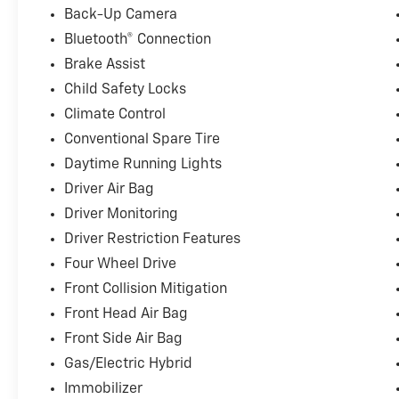
* Heated and ventilated front seats with Max Recline 
Back-Up Camera
* Heated second-row seating
Bluetooth® Connection
* Interior work surface and partitioned lockable stor
Brake Assist
* 20" Chrome-like PVD wheels and remote tailgate o
Child Safety Locks
Please note there is a $377.63 documentation fee in ad
Climate Control
Conventional Spare Tire
Here at Landmark Ford Trucks East, we know that you
shopping for a new truck. That's why we always make
Daytime Running Lights
customers throughout Springfield, Chatham, Auburn, 
Driver Air Bag
customer service that helps us earn your business tim
Driver Monitoring
Driver Restriction Features
Four Wheel Drive
Front Collision Mitigation
Front Head Air Bag
Front Side Air Bag
Gas/Electric Hybrid
Immobilizer