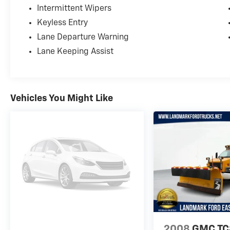
Intermittent Wipers
Keyless Entry
Lane Departure Warning
Lane Keeping Assist
Vehicles You Might Like
2008
GMC T