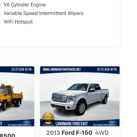
V6 Cylinder Engine
Variable Speed Intermittent Wipers
WiFi Hotspot
2013
Ford F-150
4WD
C8500