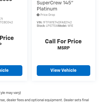
SuperCrew 145"
Platinum
Price Drop
71
:
TC8C042
VIN:
1FTFW1ET4DFA82142
Stock:
LP5770A
Model:
W1E
 Price
Call For Price
P
MSRP
icle
View Vehicle
tyle may vary)
nse, dealer fees and optional equipment. Dealer sets final