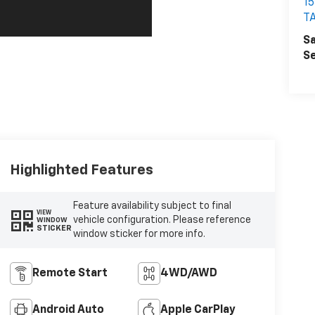
1
T
Sa
Se
Highlighted Features
Feature availability subject to final
VIEW
vehicle configuration. Please reference
WINDOW
STICKER
window sticker for more info.
Remote Start
4WD/AWD
Android Auto
Apple CarPlay