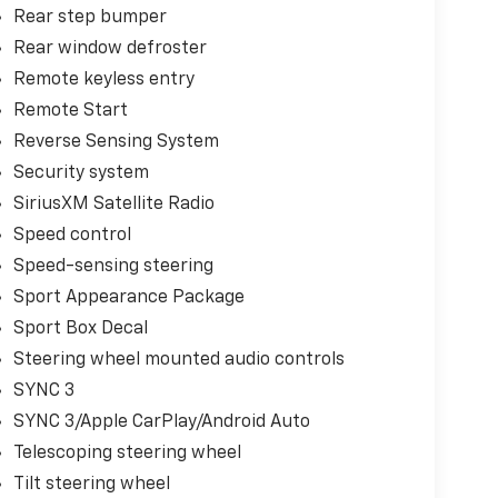
Rear step bumper
Rear window defroster
Remote keyless entry
Remote Start
Reverse Sensing System
Security system
SiriusXM Satellite Radio
Speed control
Speed-sensing steering
Sport Appearance Package
Sport Box Decal
Steering wheel mounted audio controls
SYNC 3
SYNC 3/Apple CarPlay/Android Auto
Telescoping steering wheel
Tilt steering wheel