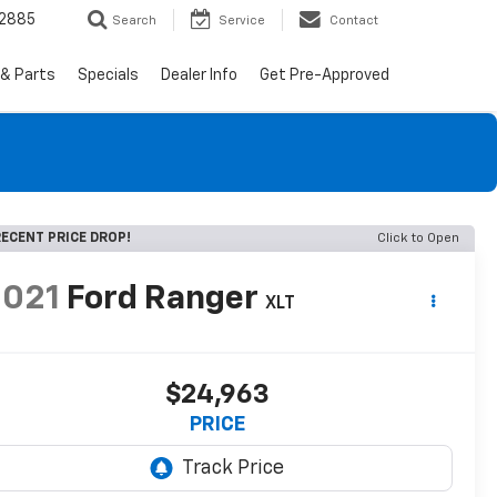
-2885
Search
Service
Contact
 & Parts
Specials
Dealer Info
Get Pre-Approved
ECENT PRICE DROP!
Click to Open
2021
Ford Ranger
XLT
$24,963
PRICE