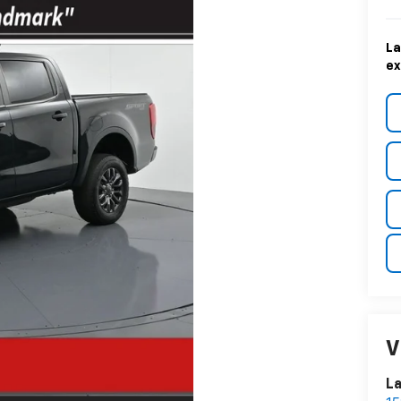
La
ex
V
La