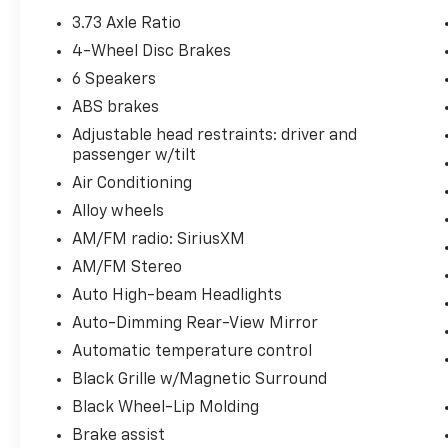
3.73 Axle Ratio
4-Wheel Disc Brakes
6 Speakers
ABS brakes
Adjustable head restraints: driver and
passenger w/tilt
Air Conditioning
Alloy wheels
AM/FM radio: SiriusXM
AM/FM Stereo
Auto High-beam Headlights
Auto-Dimming Rear-View Mirror
Automatic temperature control
Black Grille w/Magnetic Surround
Black Wheel-Lip Molding
Brake assist