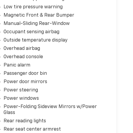
Low tire pressure warning
Magnetic Front & Rear Bumper
Manual-Sliding Rear-Window
Occupant sensing airbag
Outside temperature display
Overhead airbag
Overhead console
Panic alarm
Passenger door bin
Power door mirrors
Power steering
Power windows
Power-Folding Sideview Mirrors w/Power
Glass
Rear reading lights
Rear seat center armrest