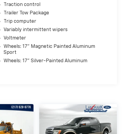
Traction control
Trailer Tow Package
Trip computer
Variably intermittent wipers
Voltmeter
Wheels: 17" Magnetic Painted Aluminum
Sport
Wheels: 17" Silver-Painted Aluminum