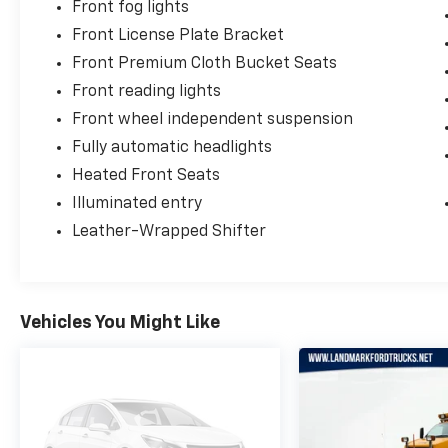
Front fog lights
Front License Plate Bracket
Front Premium Cloth Bucket Seats
Front reading lights
Front wheel independent suspension
Fully automatic headlights
Heated Front Seats
Illuminated entry
Leather-Wrapped Shifter
Vehicles You Might Like