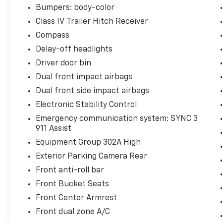
Bumpers: body-color
Class IV Trailer Hitch Receiver
Compass
Delay-off headlights
Driver door bin
Dual front impact airbags
Dual front side impact airbags
Electronic Stability Control
Emergency communication system: SYNC 3
911 Assist
Equipment Group 302A High
Exterior Parking Camera Rear
Front anti-roll bar
Front Bucket Seats
Front Center Armrest
Front dual zone A/C