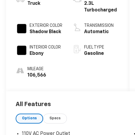
Truck
2.3L
Turbocharged
EXTERIOR COLOR
TRANSMISSION
Shadow Black
Automatic
INTERIOR COLOR
FUEL TYPE
Ebony
Gasoline
MILEAGE
106,566
All Features
Options
Specs
110V AC Power Outlet