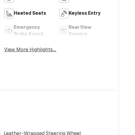
Heated Seats
Keyless Entry
Emergency
Rear View
Brake Assist
Camera
View More Highlights...
Leather-Wrapped Steering Wheel