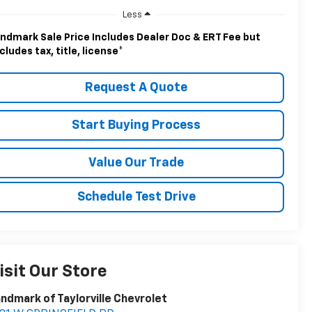
Less
ndmark Sale Price Includes Dealer Doc & ERT Fee but
cludes tax, title, license
*
Request A Quote
Start Buying Process
Value Our Trade
Schedule Test Drive
isit Our Store
ndmark of Taylorville Chevrolet