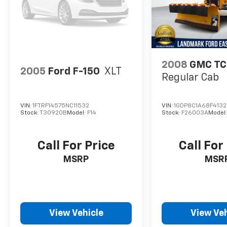
2008
GMC T
2005
Ford F-150
XLT
Regular Cab
VIN:
1FTRF14575NC11532
VIN:
1GDP8C1A68F4132
Stock:
T30920B
Model:
F14
Stock:
F26003A
Model
Call For Price
Call For
MSRP
MSR
View Vehicle
View Veh