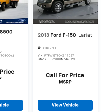
C8500
2013
Ford F-150
Lariat
Price Drop
71
:
TC8C042
VIN:
1FTFW1ET9DKE49527
Stock:
S82230B
Model:
W1E
 Price
Call For Price
P
MSRP
icle
View Vehicle