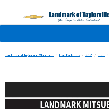
Landmark of Taylorville Chevrolet
Used Vehicles
2021
Ford