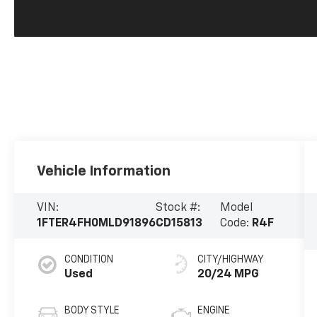
Vehicle Information
VIN:
Stock #:
Model
1FTER4FH0MLD91896
CD15813
Code:
R4F
CONDITION
CITY/HIGHWAY
Used
20/24 MPG
BODY STYLE
ENGINE