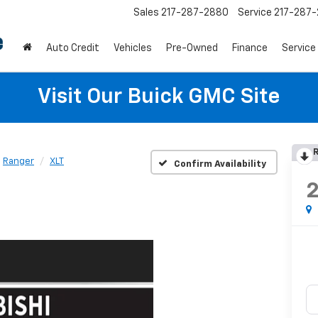
Sales
217-287-2880
Service
217-287
Auto Credit
Vehicles
Pre-Owned
Finance
Service
Visit Our Buick GMC Site
R
Ranger
XLT
Confirm Availability