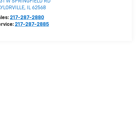
531 W SPRINGFIELD RD
AYLORVILLE
,
IL
62568
les:
217-287-2880
rvice:
217-287-2885