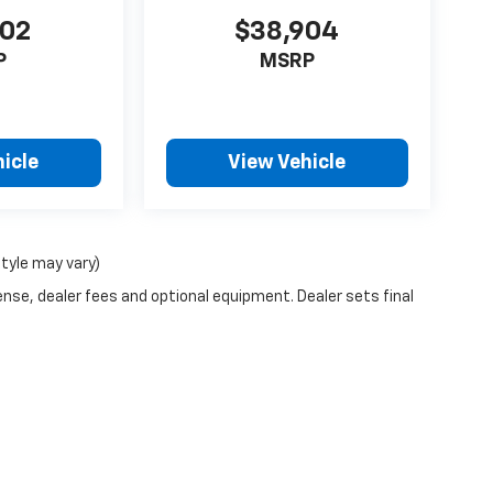
302
$38,904
P
MSRP
icle
View Vehicle
style may vary)
ense, dealer fees and optional equipment. Dealer sets final