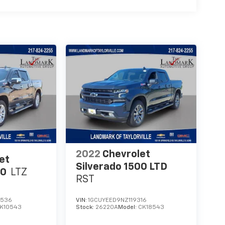
2022
Chevrolet
et
Silverado 1500 LTD
00
LTZ
RST
2536
VIN:
1GCUYEED9NZ119316
K10543
Stock:
26220A
Model:
CK18543