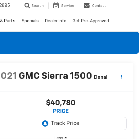
-2885
Search
Service
Contact
 & Parts
Specials
Dealer Info
Get Pre-Approved
2021
GMC Sierra 1500
Denali
$40,780
PRICE
Less