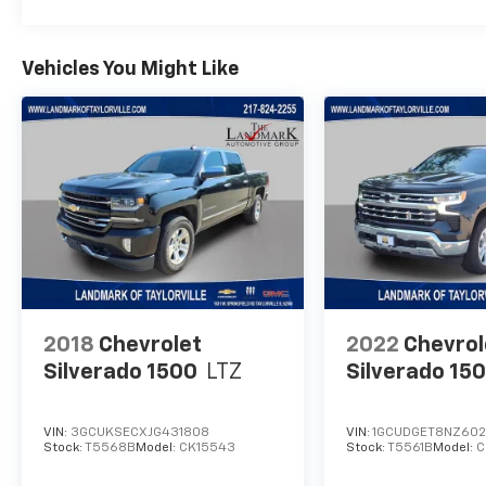
Vehicles You Might Like
2018
Chevrolet
2022
Chevrol
Silverado 1500
LTZ
Silverado 15
VIN:
3GCUKSECXJG431808
VIN:
1GCUDGET8NZ60
Stock:
T5568B
Model:
CK15543
Stock:
T5561B
Model:
C