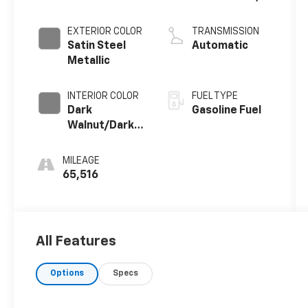
DI, Dynamic
Fuel Mgt, V V T
EXTERIOR COLOR
TRANSMISSION
Satin Steel
Automatic
Metallic
INTERIOR COLOR
FUEL TYPE
Dark
Gasoline Fuel
Walnut/Dark
Ash Grey,
Forge
MILEAGE
Perforated
65,516
Leather Seat
Trim
All Features
Options
Specs