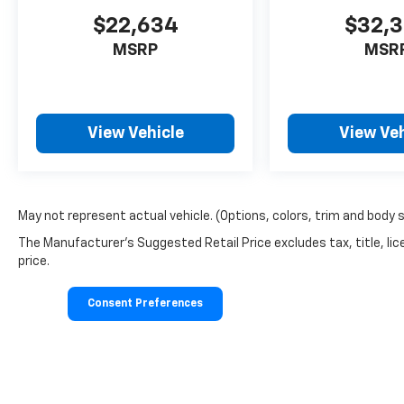
$22,634
$32,
MSRP
MSR
View Vehicle
View Veh
May not represent actual vehicle. (Options, colors, trim and body 
The Manufacturer's Suggested Retail Price excludes tax, title, lic
price.
Consent Preferences