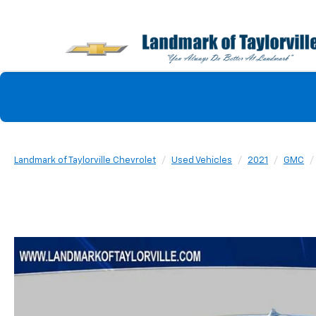
Landmark of Taylorville Chevrolet
Used Vehicles
2021
GMC