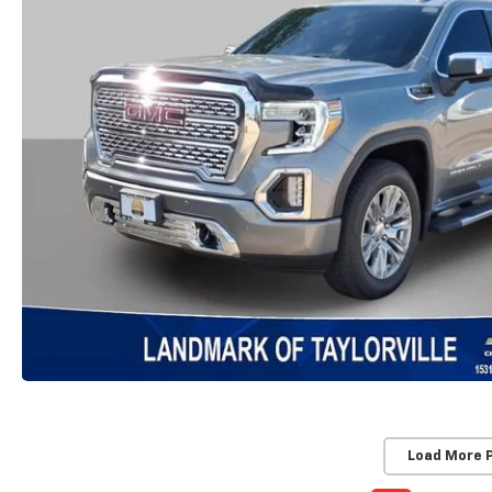
Load More 