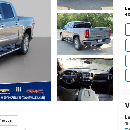
La
ex
V
La
Photos
1