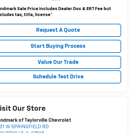
ndmark Sale Price Includes Dealer Doc & ERT Fee but
cludes tax, title, license
*
Request A Quote
Start Buying Process
Value Our Trade
Schedule Test Drive
isit Our Store
ndmark of Taylorville Chevrolet
531 W SPRINGFIELD RD