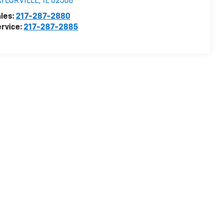
AYLORVILLE
,
IL
62568
les:
217-287-2880
rvice:
217-287-2885