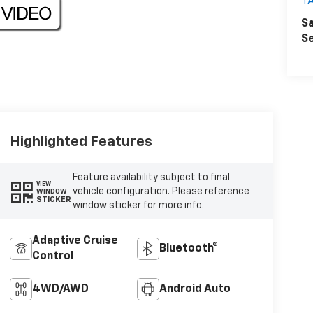
T
Sa
Se
Highlighted Features
Feature availability subject to final
VIEW
vehicle configuration. Please reference
WINDOW
STICKER
window sticker for more info.
Adaptive Cruise
Bluetooth®
Control
4WD/AWD
Android Auto