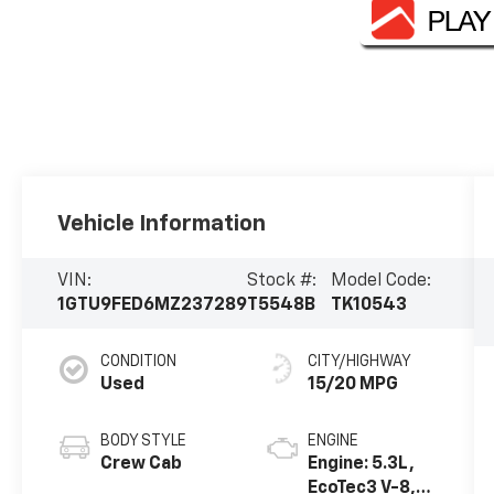
Vehicle Information
VIN:
Stock #:
Model Code:
1GTU9FED6MZ237289
T5548B
TK10543
CONDITION
CITY/HIGHWAY
Used
15/20 MPG
BODY STYLE
ENGINE
Crew Cab
Engine: 5.3L,
EcoTec3 V-8,