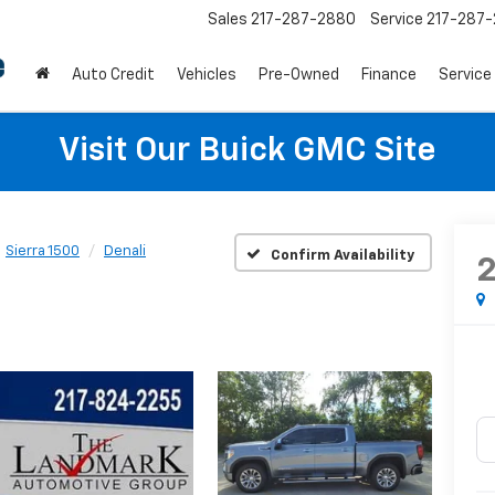
Sales
217-287-2880
Service
217-287
Auto Credit
Vehicles
Pre-Owned
Finance
Service
Visit Our Buick GMC Site
Sierra 1500
Denali
Confirm Availability