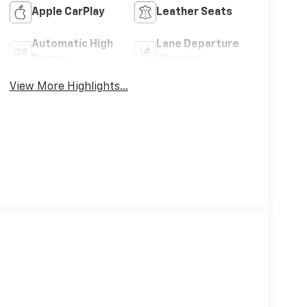
Apple CarPlay
Leather Seats
Automatic High
Lane Departure
Beams
Warning
View More Highlights...