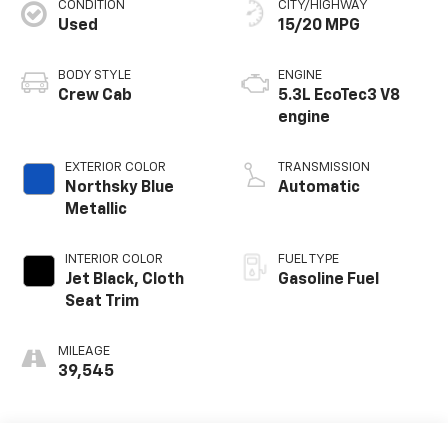
CONDITION
CITY/HIGHWAY
Used
15/20 MPG
BODY STYLE
ENGINE
Crew Cab
5.3L EcoTec3 V8
engine
EXTERIOR COLOR
TRANSMISSION
Northsky Blue
Automatic
Metallic
INTERIOR COLOR
FUEL TYPE
Jet Black, Cloth
Gasoline Fuel
Seat Trim
MILEAGE
39,545