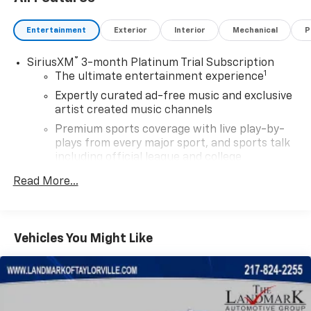
Entertainment
Exterior
Interior
Mechanical
P
®
SiriusXM
3-month Platinum Trial Subscription
1
The ultimate entertainment experience
Expertly curated ad-free music and exclusive
artist created music channels
Premium sports coverage with live play-by-
plays from every major sport, and sports talk
including official league and college
conference channels
Read More...
You also get Howard Stern, exclusive comedy,
talk and news
Discover even more when you stream on the
Vehicles You Might Like
SXM App, with Xtra music channels for any
mood or activity, podcasts including SiriusXM
originals, personalized Pandora stations and
SiriusXM video
May require additional optional equipment