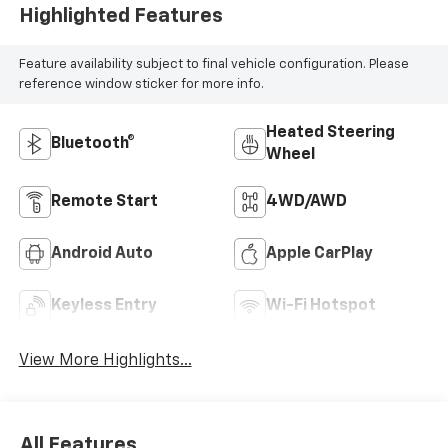
Highlighted Features
Feature availability subject to final vehicle configuration. Please
reference window sticker for more info.
Heated Steering
Bluetooth®
Wheel
Remote Start
4WD/AWD
Android Auto
Apple CarPlay
Keyless Entry
Wi-Fi Hotspot
View More Highlights...
All Features