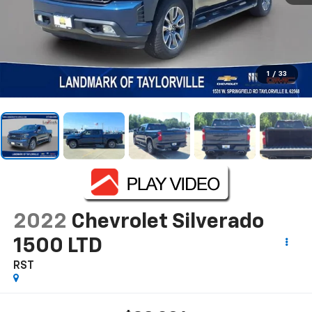
1
/
33
2022
Chevrolet Silverado
1500 LTD
RST