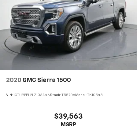
2020
GMC Sierra 1500
VIN:
1GTU9FEL2LZ106446
Stock:
T5570A
Model:
TK10543
$39,563
MSRP