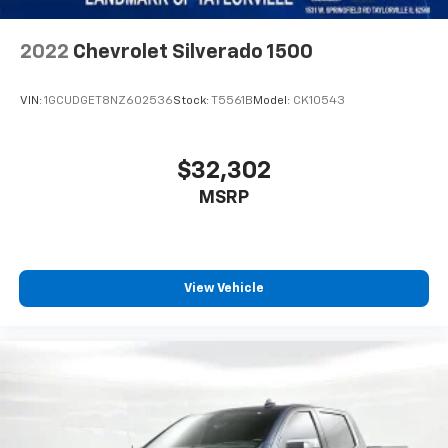
2022
Chevrolet Silverado 1500
VIN:
1GCUDGET8NZ602536
Stock:
T5561B
Model:
CK10543
$32,302
MSRP
View Vehicle