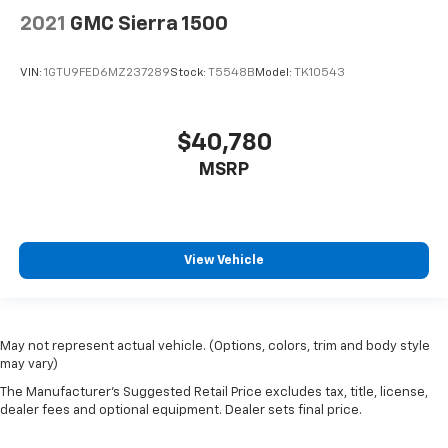
2021
GMC Sierra 1500
VIN:
1GTU9FED6MZ237289
Stock:
T5548B
Model:
TK10543
$40,780
MSRP
View Vehicle
May not represent actual vehicle. (Options, colors, trim and body style
may vary)
The Manufacturer's Suggested Retail Price excludes tax, title, license,
dealer fees and optional equipment. Dealer sets final price.