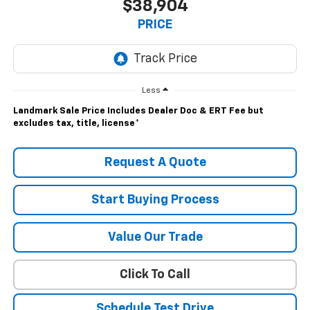
$38,904
PRICE
Less
Landmark Sale Price Includes Dealer Doc & ERT Fee but
excludes tax, title, license
*
Request A Quote
Start Buying Process
Value Our Trade
Click To Call
Schedule Test Drive