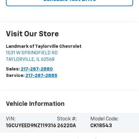
Visit Our Store
Landmark of Taylorville Chevrolet
1531 W SPRINGFIELD RD
TAYLORVILLE
,
IL
62568
Sales:
217-287-2880
Service:
217-287-2885
Vehicle Information
VIN:
Stock #:
Model Code:
1GCUYEED9NZ119316
26220A
CK18543