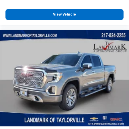
View Vehicle