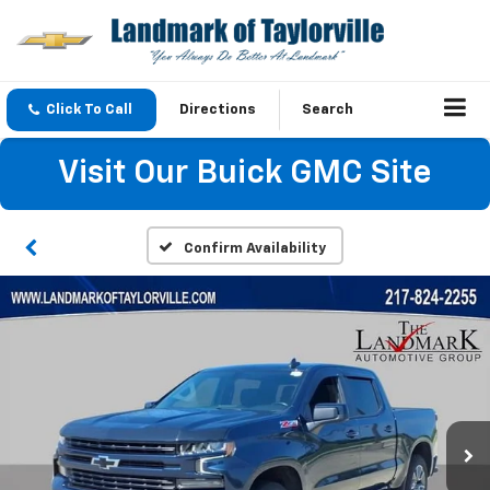
Click To Call
Directions
Search
Visit Our Buick GMC Site
Confirm Availability