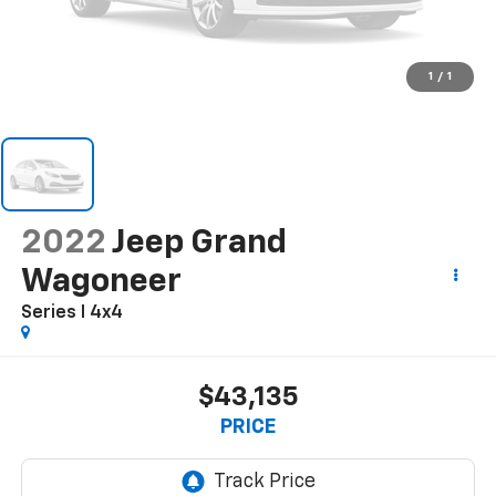
1
/
1
2022
Jeep Grand
Wagoneer
Series I 4x4
$43,135
PRICE