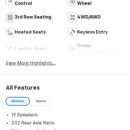
Control
Wheel
3rd Row Seating
4WD/AWD
Heated Seats
Keyless Entry
Power
Leather Seats
Tailgate/Liftgate
View More Highlights...
All Features
Options
Specs
19 Speakers
3.92 Rear Axle Ratio