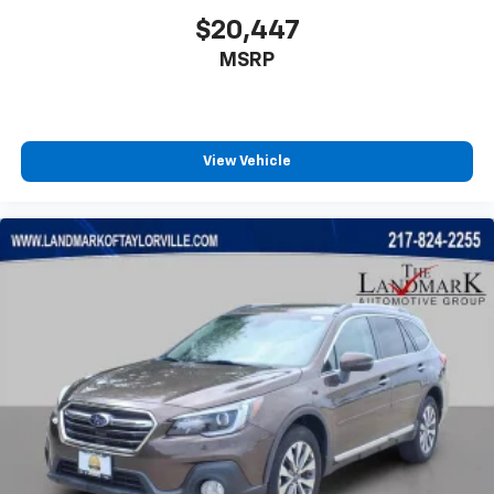
Low tire pressure warning
$20,447
Memory seat
MSRP
Navigation System
Normal Duty Suspension
Occupant sensing airbag
Outside temperature display
View Vehicle
Overhead airbag
Overhead console
Panic alarm
Passenger door bin
Passenger seat mounted armrest
Passenger vanity mirror
Pedal memory
Power adjustable front head restraints
Power door mirrors
Power driver seat