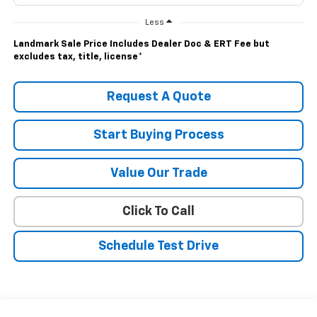
Less
Landmark Sale Price Includes Dealer Doc & ERT Fee but
excludes tax, title, license
*
Request A Quote
Start Buying Process
Value Our Trade
Click To Call
Schedule Test Drive