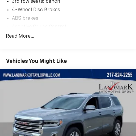
3rd row seats: bench
4-Wheel Disc Brakes
ABS brakes
Adaptive Cruise Control
Adjustable pedals
Read More...
Air Conditioning
Alloy wheels
Vehicles You Might Like
AM/FM radio: SiriusXM with 360L
Anti-whiplash front head restraints
Audio memory
Auto High-beam Headlights
Auto-dimming door mirrors
Auto-dimming Rear-View mirror
Auto-leveling suspension
Automatic temperature control
Body Color Roof