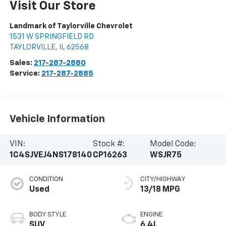
Visit Our Store
Landmark of Taylorville Chevrolet
1531 W SPRINGFIELD RD
TAYLORVILLE
,
IL
62568
Sales:
217-287-2880
Service:
217-287-2885
Vehicle Information
VIN:
Stock #:
Model Code:
1C4SJVEJ4NS178140
CP16263
WSJR75
CONDITION
CITY/HIGHWAY
Used
13/18 MPG
BODY STYLE
ENGINE
SUV
6.4L