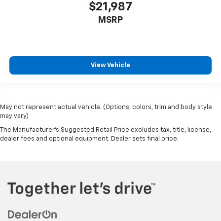
Variably intermittent wipers
$21,987
Ventilated front seats
MSRP
Voltmeter
Wheels: 20" x 9.0" Premium 3 Aluminum
View Vehicle
May not represent actual vehicle. (Options, colors, trim and body style
may vary)
The Manufacturer's Suggested Retail Price excludes tax, title, license,
dealer fees and optional equipment. Dealer sets final price.