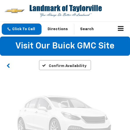
Vehicle Photos
Click To Call
Directions
Search
Unavailable
Visit Our Buick GMC Site
Please Check Back Soon
Confirm Availability