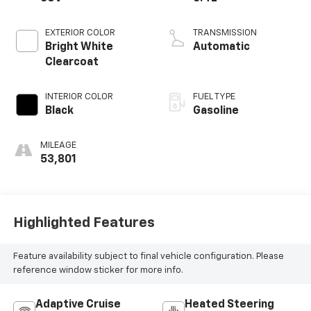
EXTERIOR COLOR
TRANSMISSION
Bright White
Automatic
Clearcoat
INTERIOR COLOR
FUEL TYPE
Black
Gasoline
MILEAGE
53,801
Highlighted Features
Feature availability subject to final vehicle configuration. Please
reference window sticker for more info.
Adaptive Cruise
Heated Steering