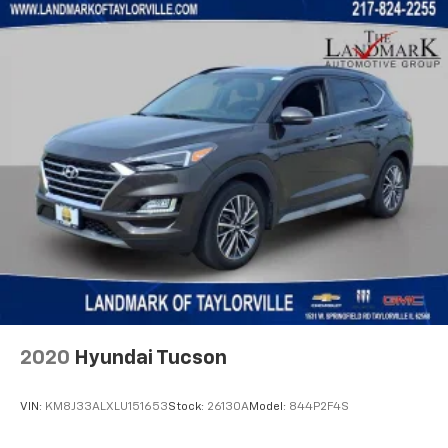
Front Passenger Interactive Display
Front reading lights
Fully automatic headlights
Garage door transmitter
Genuine wood console insert
Genuine wood dashboard insert
Genuine wood door panel insert
Heads-Up Display
Heated door mirrors
Heated front seats
Heated rear seats
Heated steering wheel
Illuminated entry
2020
Hyundai Tucson
Knee airbag
Leather steering wheel
VIN:
KM8J33ALXLU151653
Stock:
26130A
Model:
844P2F4S
Leather Trimmed Bucket Seats