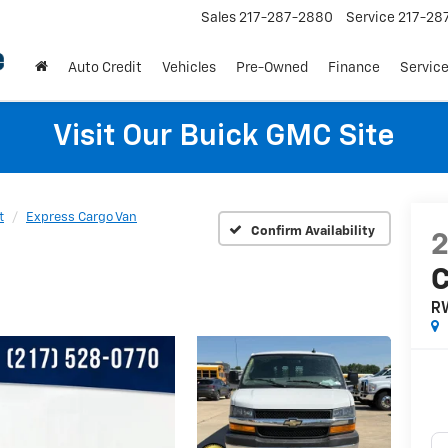
Sales
217-287-2880
Service
217-28
Auto Credit
Vehicles
Pre-Owned
Finance
Service
Visit Our Buick GMC Site
t
Express Cargo Van
Confirm Availability
C
R