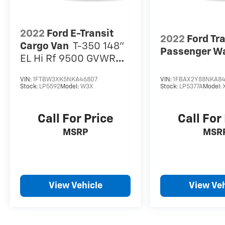
2022
Ford E-Transit
2022
Ford Tr
Cargo Van
T-350 148"
Passenger W
EL Hi Rf 9500 GVWR
RWD
VIN:
1FTBW3XK5NKA46807
VIN:
1FBAX2Y88NKA84
Stock:
LP5592
Model:
W3X
Stock:
LP5377A
Model:
Call For Price
Call For
MSRP
MSR
View Vehicle
View Veh