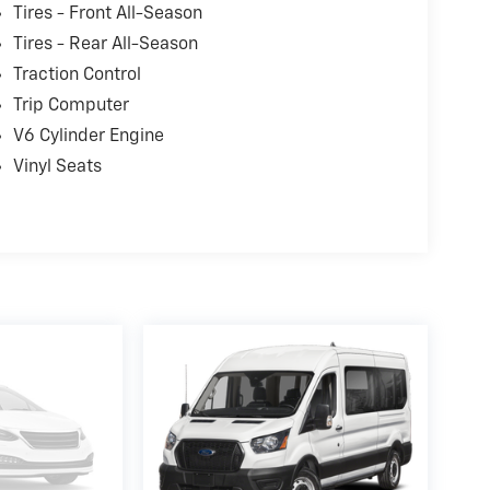
Riverton and Sherman. It's our world class
Tires - Front All-Season
e and again while serving your driving needs!
Tires - Rear All-Season
Traction Control
Trip Computer
V6 Cylinder Engine
Vinyl Seats