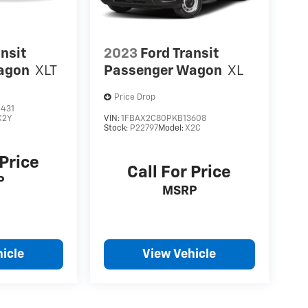
ansit
2023
Ford Transit
agon
XLT
Passenger Wagon
XL
Price Drop
431
X2Y
VIN:
1FBAX2C80PKB13608
Stock:
P22797
Model:
X2C
 Price
Call For Price
P
MSRP
icle
View Vehicle