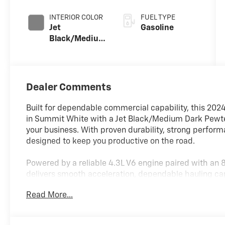
INTERIOR COLOR
FUEL TYPE
Jet
Gasoline
Black/Medium
Dark Pewter
Cloth
Dealer Comments
Built for dependable commercial capability, this 202
in Summit White with a Jet Black/Medium Dark Pewter
your business. With proven durability, strong perform
designed to keep you productive on the road.
Powered by a reliable 4.3L V6 engine paired with an
delivers smooth acceleration, dependable hauling ca
Rear-wheel drive and power steering provide stable
Read More...
loaded with equipment or traveling between job sites
Equipped with multiple convenience and appearance 