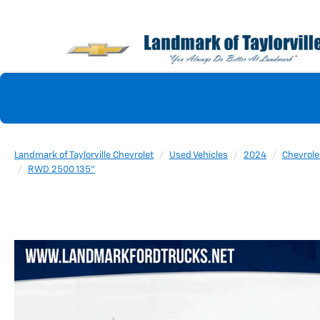
Landmark of Taylorville Chevrolet
Used Vehicles
2024
Chevrole
RWD 2500 135"