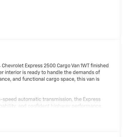
4 Chevrolet Express 2500 Cargo Van 1WT finished
 interior is ready to handle the demands of
ance, and functional cargo space, this van is
 8-speed automatic transmission, the Express
pability, and confident highway performance.
 handling and easy maneuverability whether
.
packages, this cargo van offers enhanced