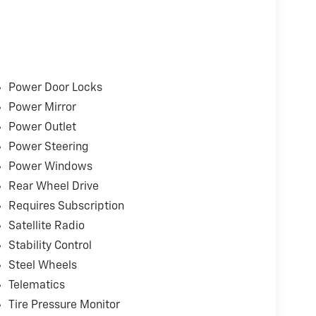
e.
rmance
ing
Power Door Locks
Power Mirror
Power Outlet
Power Steering
Power Windows
Rear Wheel Drive
Requires Subscription
ons
Satellite Radio
Stability Control
dition to the listed sales price.
Steel Wheels
Telematics
 can visit any number of dealerships when
 sure go above and beyond for our loyal
Tire Pressure Monitor