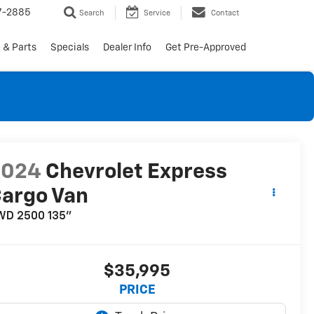
7-2885
Search
Service
Contact
 & Parts
Specials
Dealer Info
Get Pre-Approved
2024
Chevrolet Express
argo Van
WD 2500 135"
$35,995
PRICE