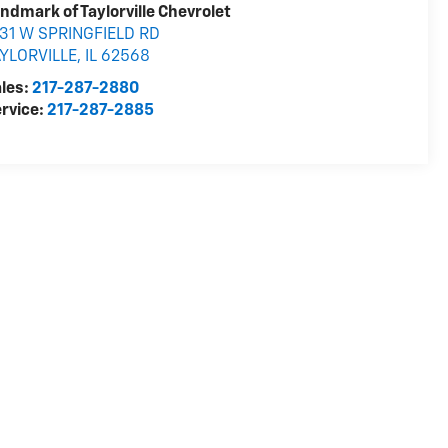
ndmark of Taylorville Chevrolet
31 W SPRINGFIELD RD
AYLORVILLE
,
IL
62568
les:
217-287-2880
rvice:
217-287-2885