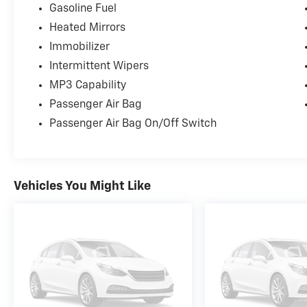
customers throughout Springfield, Chatham, Auburn, 
Gasoline Fuel
customer service that helps us earn your business tim
Heated Mirrors
Immobilizer
Intermittent Wipers
MP3 Capability
Passenger Air Bag
Passenger Air Bag On/Off Switch
Vehicles You Might Like