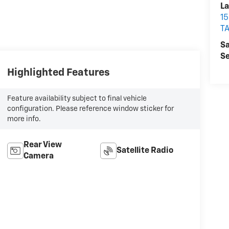
La
15
T
Sa
Se
Highlighted Features
Feature availability subject to final vehicle
configuration. Please reference window sticker for
more info.
Rear View
Satellite Radio
Camera