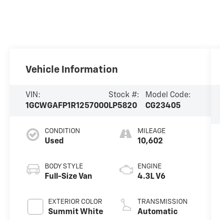
Vehicle Information
VIN:
Stock #:
Model Code:
1GCWGAFP1R1257000
LP5820
CG23405
CONDITION
MILEAGE
Used
10,602
BODY STYLE
ENGINE
Full-Size Van
4.3L V6
EXTERIOR COLOR
TRANSMISSION
Summit White
Automatic