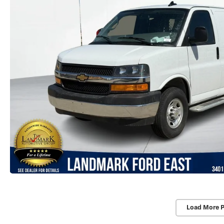
Load More 