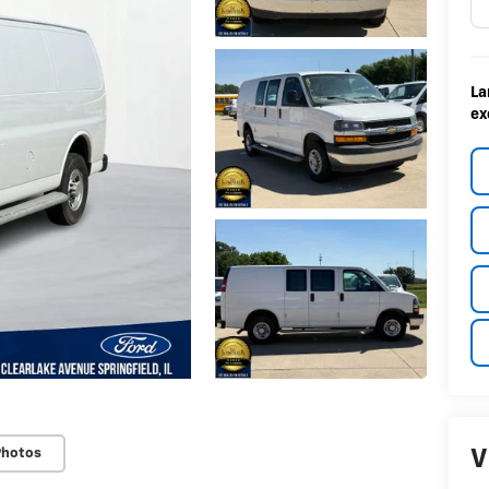
La
ex
Photos
V