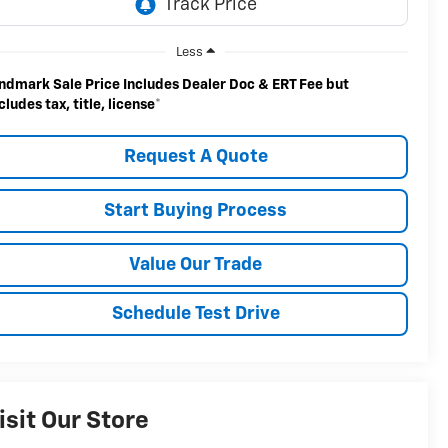
Less
ndmark Sale Price Includes Dealer Doc & ERT Fee but
cludes tax, title, license
*
Request A Quote
Start Buying Process
Value Our Trade
Schedule Test Drive
isit Our Store