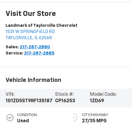
Visit Our Store
Landmark of Taylorville Chevrolet
1531 W SPRINGFIELD RD
TAYLORVILLE
,
IL
62568
Sales:
217-287-2880
Service:
217-287-2885
Vehicle Information
VIN:
Stock #:
Model Code:
1G1ZD5ST9RF135187
CP16253
1ZD69
CONDITION
CITY/HIGHWAY
Used
27/35 MPG