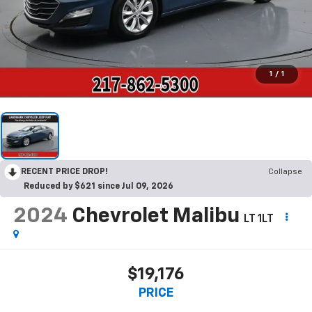
1
/
1
RECENT PRICE DROP!
Collapse
Reduced by $621 since Jul 09, 2026
2024
Chevrolet Malibu
LT 1LT
$19,176
PRICE