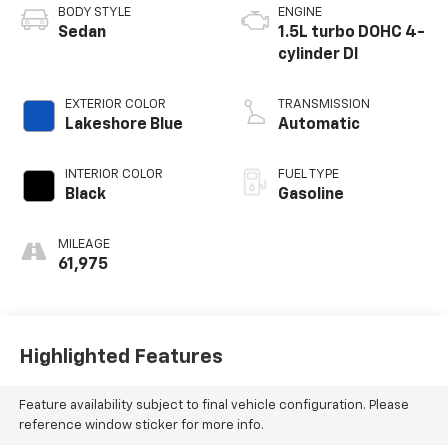
BODY STYLE
ENGINE
Sedan
1.5L turbo DOHC 4-
cylinder DI
EXTERIOR COLOR
TRANSMISSION
Lakeshore Blue
Automatic
INTERIOR COLOR
FUEL TYPE
Black
Gasoline
MILEAGE
61,975
Highlighted Features
Feature availability subject to final vehicle configuration. Please
reference window sticker for more info.