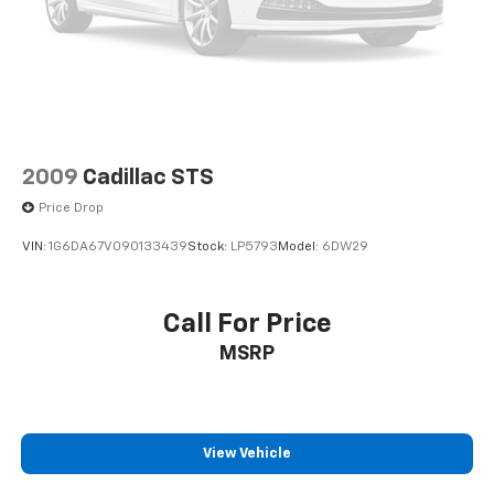
Driver vanity mirror
Dual front impact airbags
Dual front side impact airbags
Electronic Stability Control
Emergency communication system: OnStar and
Chevrolet connected services capable
2009
Cadillac STS
Exterior Parking Camera Rear
Price Drop
Four wheel independent suspension
VIN:
1G6DA67V090133439
Stock:
LP5793
Model:
6DW29
Front anti-roll bar
Front beverage holders
Call For Price
Front Bucket Seats
Front Center Armrest
MSRP
Front dual zone A/C
Front reading lights
Fully automatic headlights
View Vehicle
Heated door mirrors