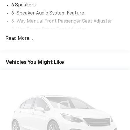
6 Speakers
6-Speaker Audio System Feature
6-Way Manual Front Passenger Seat Adjuster
8-Way Power Driver Seat Adjuster
ABS brakes
Read More...
Air Conditioning
Alloy wheels
Vehicles You Might Like
AM/FM radio: SiriusXM
Auto High-beam Headlights
Automatic temperature control
Brake assist
Bumpers: body-color
Compass
Delay-off headlights
Deleted 3 Years of Remote Access
Driver door bin