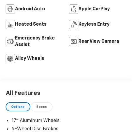
Android Auto
Apple CarPlay
Heated Seats
Keyless Entry
Emergency Brake
Rear View Camera
Assist
Alloy Wheels
All Features
Options
Specs
17" Aluminum Wheels
4-Wheel Disc Brakes