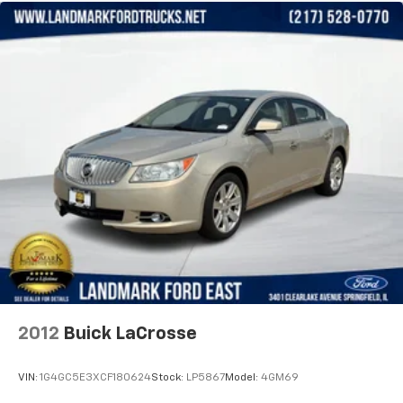
2012
Buick LaCrosse
VIN:
1G4GC5E3XCF180624
Stock:
LP5867
Model:
4GM69