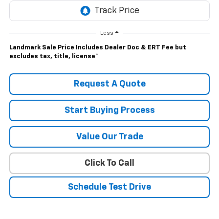
Less
Landmark Sale Price Includes Dealer Doc & ERT Fee but
excludes tax, title, license
*
Request A Quote
Start Buying Process
Value Our Trade
Click To Call
Schedule Test Drive