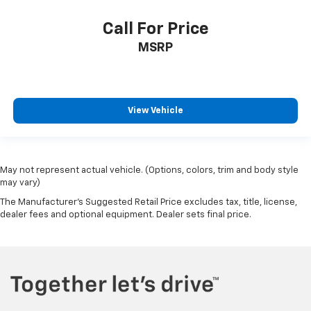
Call For Price
MSRP
View Vehicle
May not represent actual vehicle. (Options, colors, trim and body style
may vary)
The Manufacturer's Suggested Retail Price excludes tax, title, license,
dealer fees and optional equipment. Dealer sets final price.