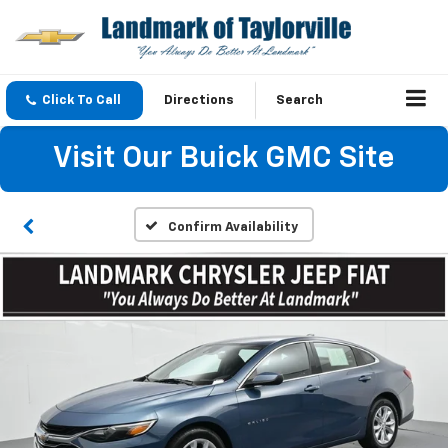
Click To Call
Directions
Search
Visit Our Buick GMC Site
Confirm Availability