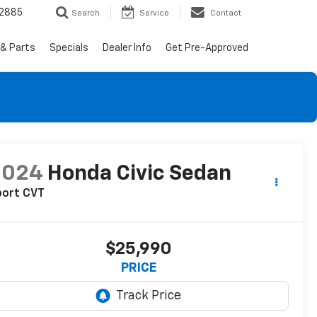
-2885
Search
Service
Contact
 & Parts
Specials
Dealer Info
Get Pre-Approved
2024
Honda Civic Sedan
port CVT
$25,990
PRICE