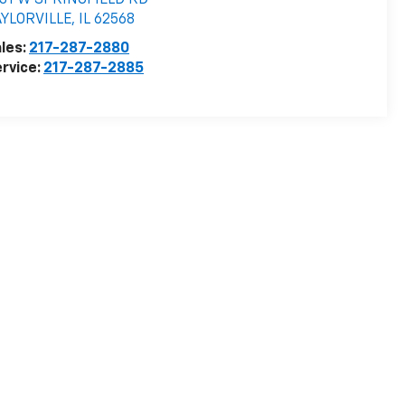
531 W SPRINGFIELD RD
AYLORVILLE
,
IL
62568
les:
217-287-2880
rvice:
217-287-2885