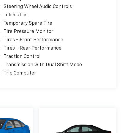
Steering Wheel Audio Controls
Telematics
Temporary Spare Tire
Tire Pressure Monitor
Tires - Front Performance
Tires - Rear Performance
Traction Control
Transmission with Dual Shift Mode
Trip Computer