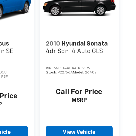
cus
2010
Hyundai Sonata
dn SE
4dr Sdn I4 Auto GLS
VIN:
5NPET4AC4AH612199
058
Stock:
P22766A
Model:
26402
:
P3F
Call For Price
 Price
MSRP
P
icle
View Vehicle