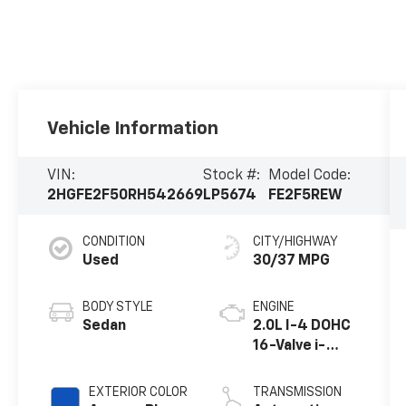
Vehicle Information
VIN:
Stock #:
Model Code:
2HGFE2F50RH542669
LP5674
FE2F5REW
CONDITION
CITY/HIGHWAY
Used
30/37 MPG
BODY STYLE
ENGINE
Sedan
2.0L I-4 DOHC
16-Valve i-
VTEC
EXTERIOR COLOR
TRANSMISSION