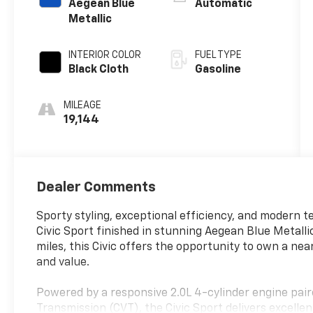
Aegean Blue
Automatic
Metallic
INTERIOR COLOR
FUEL TYPE
Black Cloth
Gasoline
MILEAGE
19,144
Dealer Comments
Sporty styling, exceptional efficiency, and modern 
Civic Sport finished in stunning Aegean Blue Metallic
miles, this Civic offers the opportunity to own a ne
and value.
Powered by a responsive 2.0L 4-cylinder engine pai
Transmission (CVT), the Civic Sport delivers excelle