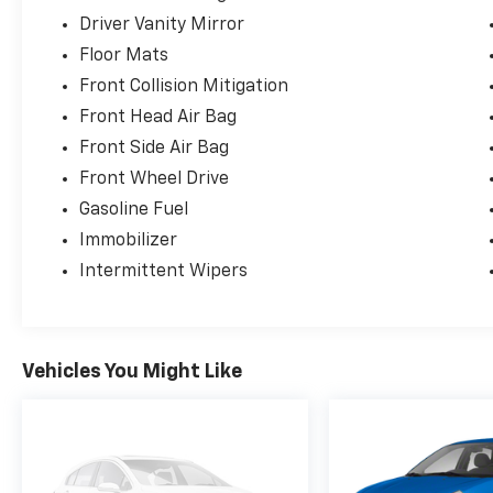
Driver Vanity Mirror
Floor Mats
Front Collision Mitigation
Front Head Air Bag
Front Side Air Bag
Front Wheel Drive
Gasoline Fuel
Immobilizer
Intermittent Wipers
Vehicles You Might Like