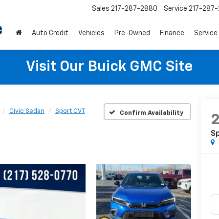
Sales
217-287-2880
Service
217-287
Auto Credit
Vehicles
Pre-Owned
Finance
Service
Visit Our Buick GMC Site
Civic Sedan
Sport CVT
Confirm Availability
S