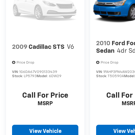
2010
Ford Fo
2009
Cadillac STS
V6
Sedan
4dr S
Price Drop
Price Drop
VIN:
1G6DA67V090133439
VIN:
1FAHP3FN4AW203
Stock:
LP5793
Model:
6DW29
Stock:
T50590A
Model
Call For Price
Call For
MSRP
MSR
View Vehicle
View Veh