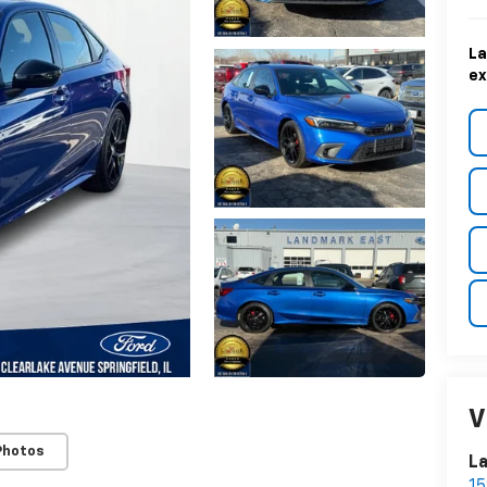
La
ex
V
Photos
La