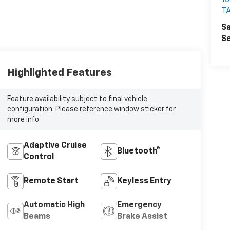
1
T
Sa
Se
Highlighted Features
Feature availability subject to final vehicle
configuration. Please reference window sticker for
more info.
Adaptive Cruise
Bluetooth®
Control
Remote Start
Keyless Entry
Automatic High
Emergency
Beams
Brake Assist