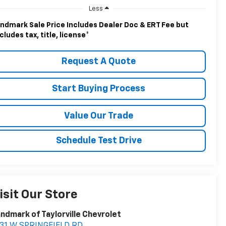
Less
ndmark Sale Price Includes Dealer Doc & ERT Fee but
cludes tax, title, license
*
Request A Quote
Start Buying Process
Value Our Trade
Schedule Test Drive
isit Our Store
ndmark of Taylorville Chevrolet