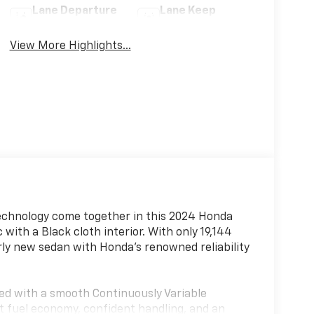
Lane Departure
Lane Keep
Warning
Assist
View More Highlights...
technology come together in this 2024 Honda
 with a Black cloth interior. With only 19,144
arly new sedan with Honda's renowned reliability
red with a smooth Continuously Variable
nt fuel economy, confident handling, and an