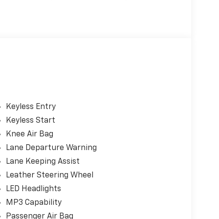
Keyless Entry
Keyless Start
Knee Air Bag
Lane Departure Warning
Lane Keeping Assist
Leather Steering Wheel
LED Headlights
s
MP3 Capability
Passenger Air Bag