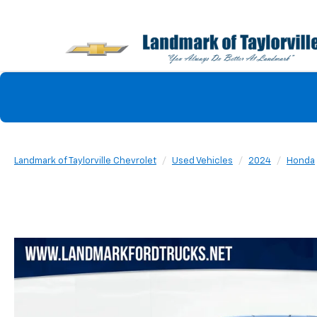
Landmark of Taylorville Chevrolet
Used Vehicles
2024
Honda