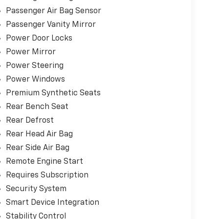
, and outstanding efficiency, this Civic Sport
Passenger Air Bag Sensor
 anyone looking for a fun-to-drive sedan.
Passenger Vanity Mirror
ectronic filing fee apply in addition to the
Power Door Locks
Power Mirror
Power Steering
u can visit any number of dealerships when
e sure go above and beyond for our loyal
Power Windows
 Riverton and Sherman. It's our world class
Premium Synthetic Seats
ime and again while serving your driving needs!
Rear Bench Seat
Rear Defrost
Rear Head Air Bag
Rear Side Air Bag
Remote Engine Start
Requires Subscription
Security System
Smart Device Integration
Stability Control