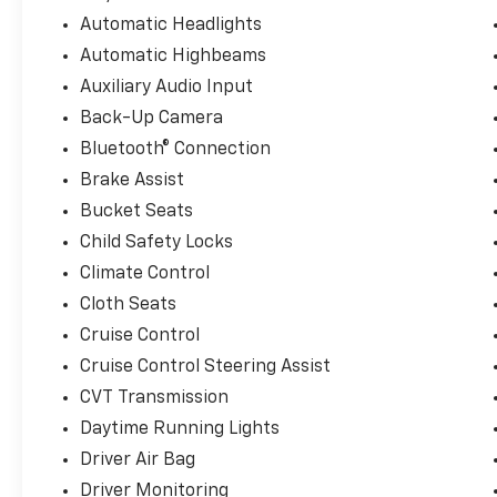
Combining sporty design, advanced safety technology
Automatic Headlights
is an excellent choice for commuters, students, and
Automatic Highbeams
Please note: A $377.63 documentation fee and a $35 el
Auxiliary Audio Input
listed sales price.
Back-Up Camera
Bluetooth® Connection
Here at Landmark Ford Trucks East, we know that yo
shopping for a new truck. That's why we always mak
Brake Assist
customers throughout Springfield, Chatham, Auburn,
Bucket Seats
customer service that helps us earn your business t
Child Safety Locks
Climate Control
Cloth Seats
Cruise Control
Cruise Control Steering Assist
CVT Transmission
Daytime Running Lights
Driver Air Bag
Driver Monitoring