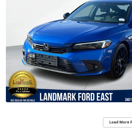
Load More 